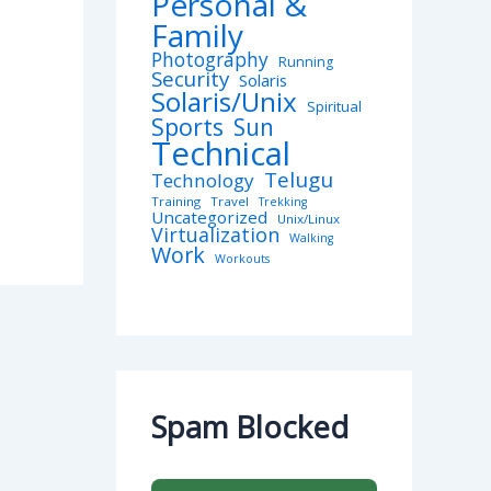
Personal &
Family
Photography
Running
Security
Solaris
Solaris/Unix
Spiritual
Sports
Sun
Technical
Telugu
Technology
Training
Travel
Trekking
Uncategorized
Unix/Linux
Virtualization
Walking
Work
Workouts
Spam Blocked