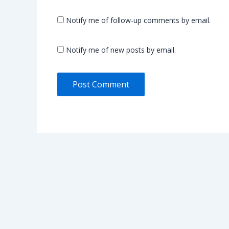
Notify me of follow-up comments by email.
Notify me of new posts by email.