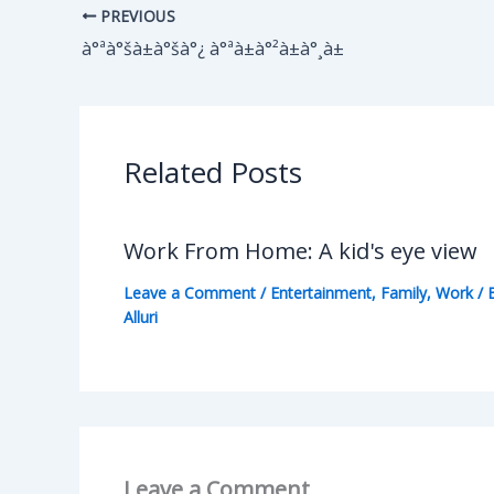
PREVIOUS
à°ªà°šà±à°šà°¿ à°ªà±à°²à±à°¸à±
Related Posts
Work From Home: A kid's eye view
Leave a Comment
/
Entertainment
,
Family
,
Work
/ 
Alluri
Leave a Comment