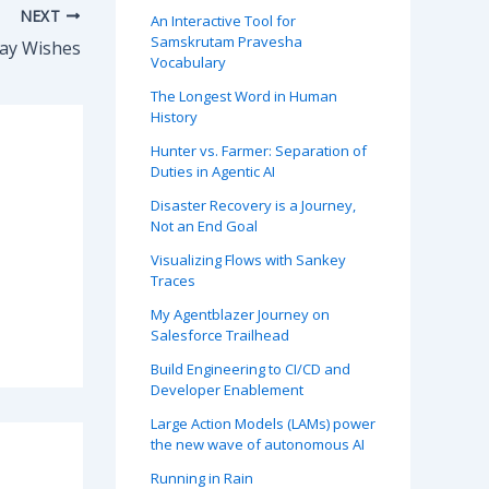
NEXT
An Interactive Tool for
Samskrutam Pravesha
Day Wishes
Vocabulary
The Longest Word in Human
History
Hunter vs. Farmer: Separation of
Duties in Agentic AI
Disaster Recovery is a Journey,
Not an End Goal
Visualizing Flows with Sankey
Traces
My Agentblazer Journey on
Salesforce Trailhead
Build Engineering to CI/CD and
Developer Enablement
Large Action Models (LAMs) power
the new wave of autonomous AI
Running in Rain