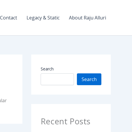
Contact
Legacy & Static
About Raju Alluri
Search
Search
lar
Recent Posts