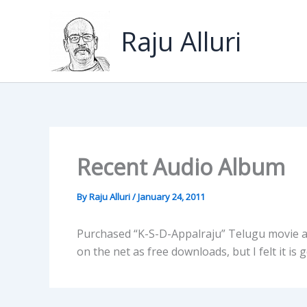
Skip
to
Raju Alluri
content
Recent Audio Album
By
Raju Alluri
/
January 24, 2011
Purchased “K-S-D-Appalraju” Telugu movie a
on the net as free downloads, but I felt it is