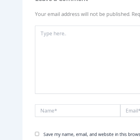
Your email address will not be published.
Req
Type
here..
Name*
Email*
Save my name, email, and website in this brows