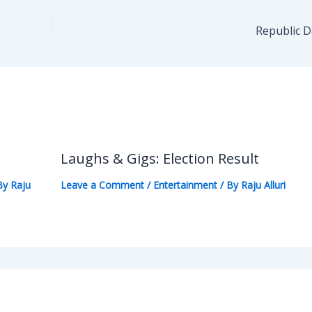
Republic 
Laughs & Gigs: Election Result
By
Raju
Leave a Comment
/
Entertainment
/ By
Raju Alluri