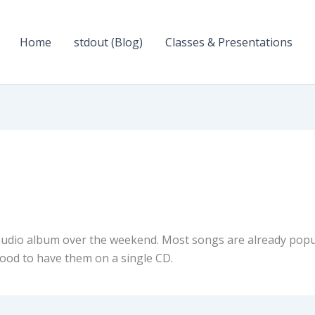
Home
stdout (Blog)
Classes & Presentations
udio album over the weekend. Most songs are already popu
 good to have them on a single CD.