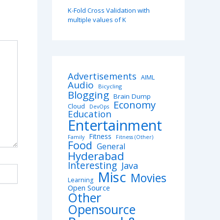
K-Fold Cross Validation with
multiple values of K
Advertisements
AIML
Audio
Bicycling
Blogging
Brain Dump
Economy
Cloud
DevOps
Education
Entertainment
Fitness
Family
Fitness (Other)
Food
General
Hyderabad
Interesting
Java
Misc
Movies
Learning
Open Source
Other
Opensource