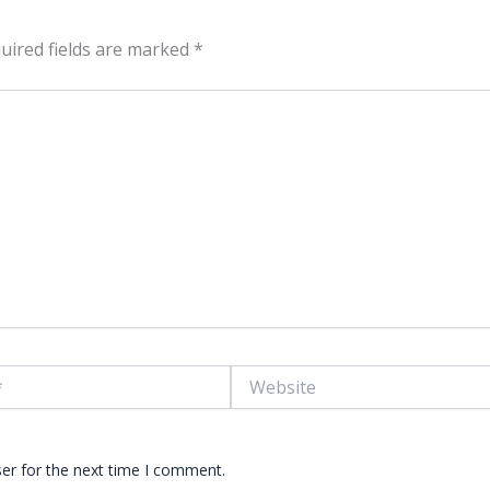
uired fields are marked
*
Website
er for the next time I comment.