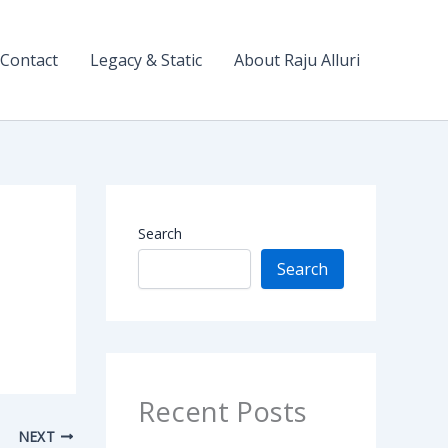
Contact
Legacy & Static
About Raju Alluri
Search
Search
Recent Posts
NEXT