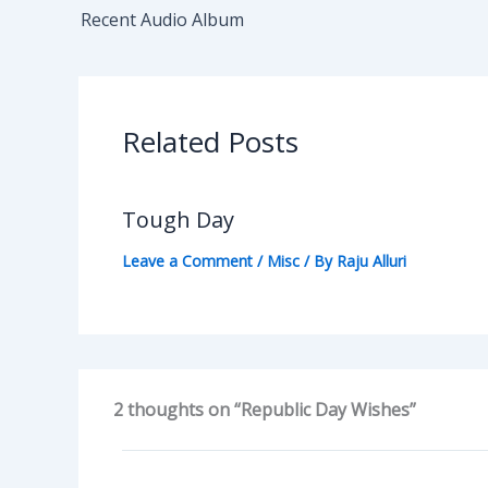
Recent Audio Album
Related Posts
Tough Day
Leave a Comment
/
Misc
/ By
Raju Alluri
2 thoughts on “Republic Day Wishes”