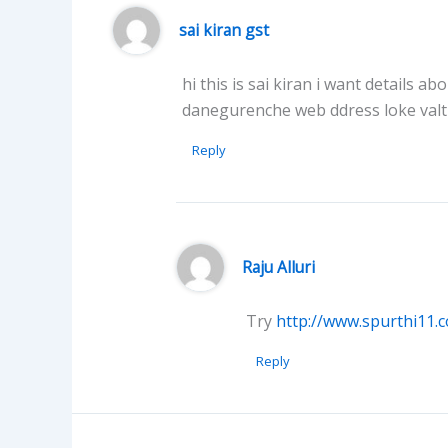
sai kiran gst
hi this is sai kiran i want details
danegurenche web ddress loke val
Reply
Raju Alluri
Try
http://www.spurthi11.
Reply