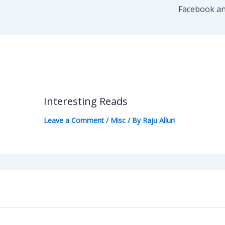
Facebook an
Interesting Reads
Leave a Comment
/
Misc
/ By
Raju Alluri