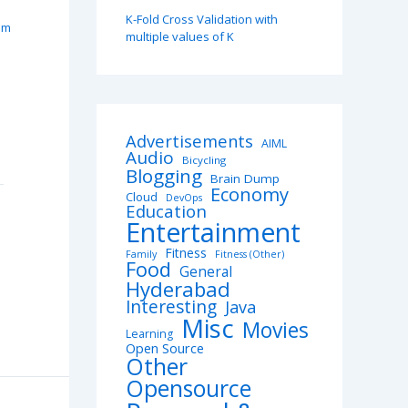
K-Fold Cross Validation with
pm
multiple values of K
Advertisements
AIML
Audio
Bicycling
Blogging
Brain Dump
Economy
Cloud
DevOps
Education
Entertainment
Fitness
Family
Fitness (Other)
Food
General
Hyderabad
Interesting
Java
Misc
Movies
Learning
Open Source
Other
Opensource