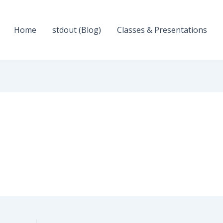
Home
stdout (Blog)
Classes & Presentations