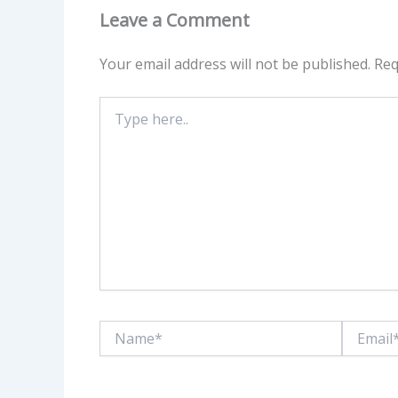
Leave a Comment
Your email address will not be published.
Req
Type
here..
Name*
Email*