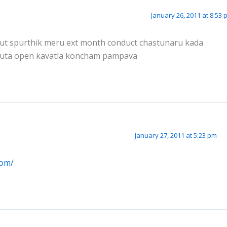
January 26, 2011 at 8:53 
 about spurthik meru ext month conduct chastunaru kada
tuta open kavatla koncham pampava
January 27, 2011 at 5:23 pm
com/