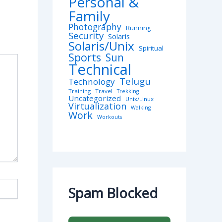
Personal &
Family
Photography
Running
Security
Solaris
Solaris/Unix
Spiritual
Sports
Sun
Technical
Telugu
Technology
Training
Travel
Trekking
Uncategorized
Unix/Linux
Virtualization
Walking
Work
Workouts
Spam Blocked