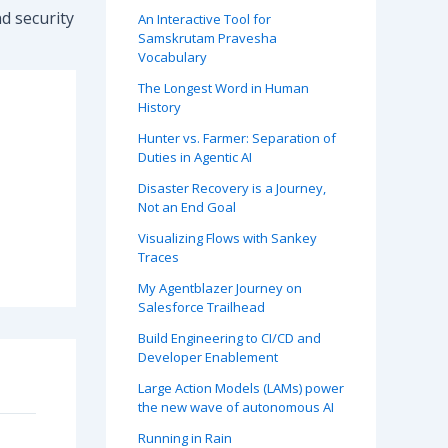
d security
An Interactive Tool for
Samskrutam Pravesha
Vocabulary
The Longest Word in Human
History
Hunter vs. Farmer: Separation of
Duties in Agentic AI
Disaster Recovery is a Journey,
Not an End Goal
Visualizing Flows with Sankey
Traces
My Agentblazer Journey on
Salesforce Trailhead
Build Engineering to CI/CD and
Developer Enablement
Large Action Models (LAMs) power
the new wave of autonomous AI
Running in Rain