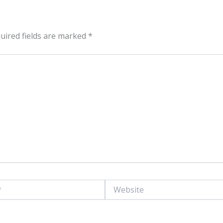
uired fields are marked
*
Website