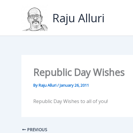
Skip
to
Raju Alluri
content
Republic Day Wishes
By
Raju Alluri
/
January 26, 2011
Republic Day Wishes to all of you!
PREVIOUS