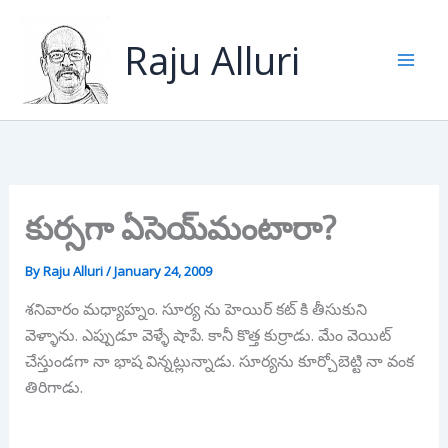
Skip
to
Raju Alluri
content
కుర్సగా ఏసెయ్‌మంటారా?
By
Raju Alluri
/
January 24, 2009
శనివారం మధ్యాహ్నం. సూర్య ను హెయిర్ కట్ కి తీసుకుని
వెళ్ళాను. ఎప్పుడూ వెళ్ళే షాపే. కానీ కొత్త కుర్రాడు. మేం వెయిట్
చేస్తుండగా నా భాష విన్నట్లున్నాడు. సూర్యను కూర్చోబెట్టి నా వంక
తిరిగాడు.