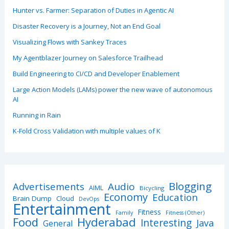
Hunter vs. Farmer: Separation of Duties in Agentic AI
Disaster Recovery is a Journey, Not an End Goal
Visualizing Flows with Sankey Traces
My Agentblazer Journey on Salesforce Trailhead
Build Engineering to CI/CD and Developer Enablement
Large Action Models (LAMs) power the new wave of autonomous
AI
Running in Rain
K-Fold Cross Validation with multiple values of K
Blogging
Advertisements
Audio
AIML
Bicycling
Economy
Education
Brain Dump
Cloud
DevOps
Entertainment
Fitness
Family
Fitness (Other)
Hyderabad
Food
Interesting
Java
General