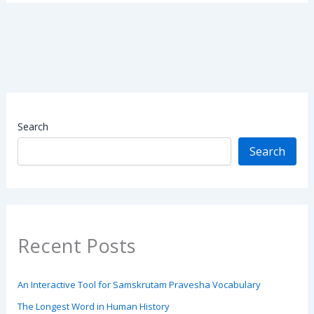
Search
Search
Recent Posts
An Interactive Tool for Samskrutam Pravesha Vocabulary
The Longest Word in Human History