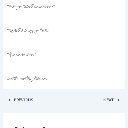
“కుర్సగా ఏసెయ్‌మంటారా?”
“వురేయ్! ఏ వూర్రా మీది?”
“భీమవరం సార్.”
ఏంటో! ఆల్రోడ్స్ లీడ్ టు …
PREVIOUS
NEXT