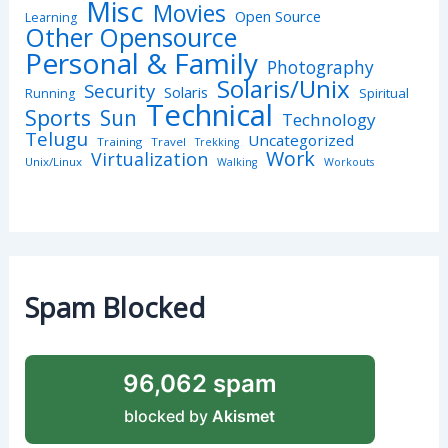
Misc
Movies
Open Source
Learning
Other Opensource
Personal & Family
Photography
Solaris/Unix
Security
Solaris
Spiritual
Running
Technical
Sports
Sun
Technology
Telugu
Uncategorized
Training
Travel
Trekking
Work
Virtualization
Unix/Linux
Walking
Workouts
Spam Blocked
96,062 spam
blocked by
Akismet