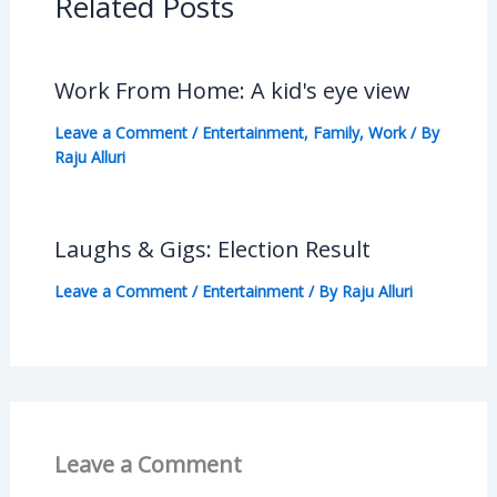
Related Posts
Work From Home: A kid's eye view
Leave a Comment
/
Entertainment
,
Family
,
Work
/ By
Raju Alluri
Laughs & Gigs: Election Result
Leave a Comment
/
Entertainment
/ By
Raju Alluri
Leave a Comment