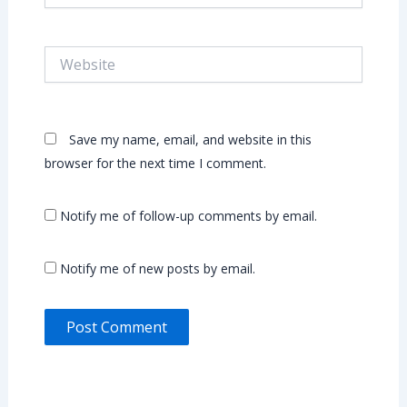
Website
Save my name, email, and website in this
browser for the next time I comment.
Notify me of follow-up comments by email.
Notify me of new posts by email.