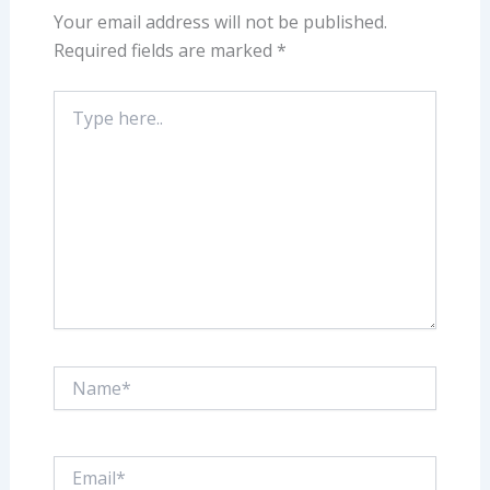
Your email address will not be published.
Required fields are marked
*
Type
here..
Name*
Email*