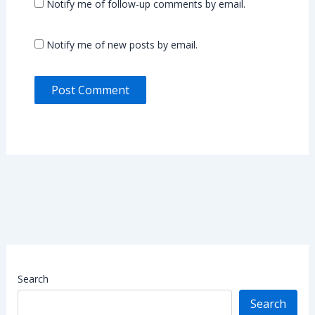
Notify me of follow-up comments by email.
Notify me of new posts by email.
Search
Search