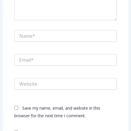
Name*
Email*
Website
Save my name, email, and website in this
browser for the next time I comment.