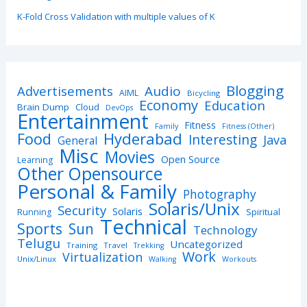
K-Fold Cross Validation with multiple values of K
Blogging
Advertisements
Audio
AIML
Bicycling
Economy
Education
Brain Dump
Cloud
DevOps
Entertainment
Fitness
Family
Fitness (Other)
Hyderabad
Food
Interesting
Java
General
Misc
Movies
Open Source
Learning
Other Opensource
Personal & Family
Photography
Solaris/Unix
Security
Solaris
Spiritual
Running
Technical
Sports
Sun
Technology
Telugu
Uncategorized
Training
Travel
Trekking
Work
Virtualization
Unix/Linux
Walking
Workouts