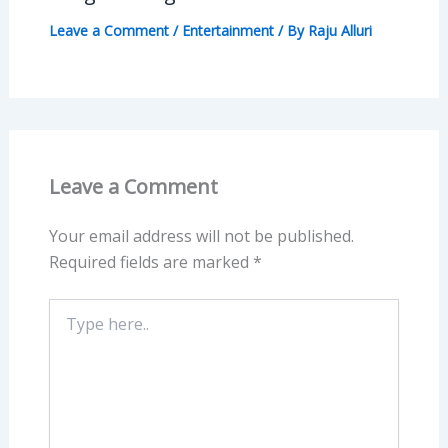
Leave a Comment
/
Entertainment
/ By
Raju Alluri
Leave a Comment
Your email address will not be published.
Required fields are marked
*
Type
here..