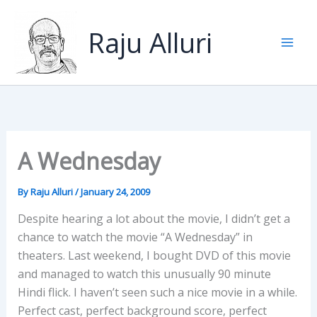
Skip
to
Raju Alluri
content
A Wednesday
By
Raju Alluri
/
January 24, 2009
Despite hearing a lot about the movie, I didn’t get a
chance to watch the movie “A Wednesday” in
theaters. Last weekend, I bought DVD of this movie
and managed to watch this unusually 90 minute
Hindi flick. I haven’t seen such a nice movie in a while.
Perfect cast, perfect background score, perfect