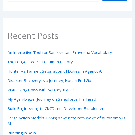
Recent Posts
An Interactive Tool for Samskrutam Pravesha Vocabulary
The Longest Word in Human History
Hunter vs. Farmer: Separation of Duties in Agentic AI
Disaster Recovery is a Journey, Not an End Goal
Visualizing Flows with Sankey Traces
My Agentblazer Journey on Salesforce Trailhead
Build Engineering to CI/CD and Developer Enablement
Large Action Models (LAMs) power the new wave of autonomous
AI
Running in Rain