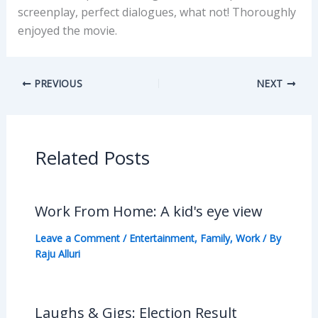
screenplay, perfect dialogues, what not! Thoroughly
enjoyed the movie.
PREVIOUS
NEXT
Related Posts
Work From Home: A kid's eye view
Leave a Comment
/
Entertainment
,
Family
,
Work
/ By
Raju Alluri
Laughs & Gigs: Election Result