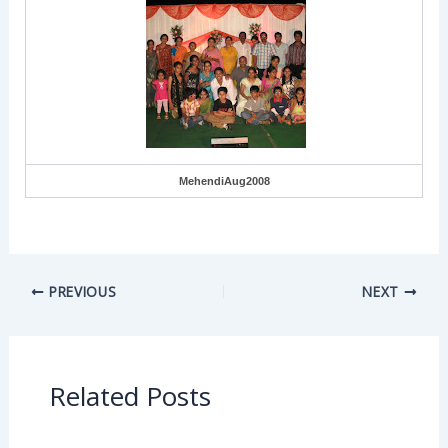
MehendiAug2008
PREVIOUS
NEXT
Related Posts