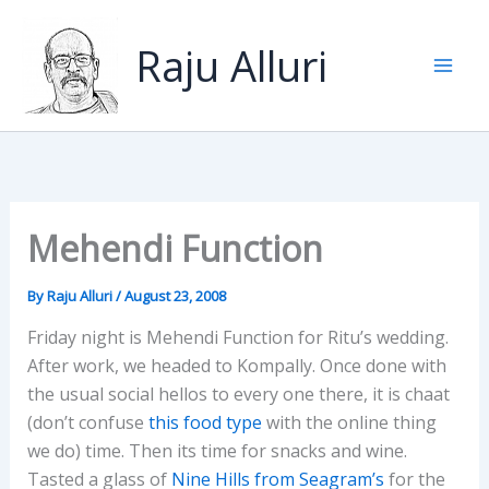
Skip
to
Raju Alluri
content
Mehendi Function
By
Raju Alluri
/
August 23, 2008
Friday night is Mehendi Function for Ritu’s wedding.
After work, we headed to Kompally. Once done with
the usual social hellos to every one there, it is chaat
(don’t confuse
this food type
with the online thing
we do) time. Then its time for snacks and wine.
Tasted a glass of
Nine Hills from Seagram’s
for the