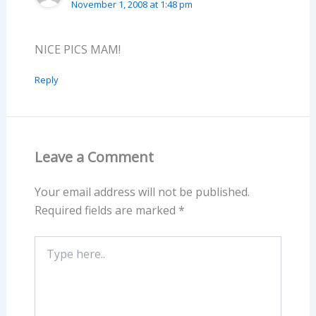
November 1, 2008 at 1:48 pm
NICE PICS MAM!
Reply
Leave a Comment
Your email address will not be published.
Required fields are marked
*
Type
here..