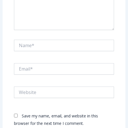
Name*
Email*
Website
Save my name, email, and website in this
browser for the next time I comment.