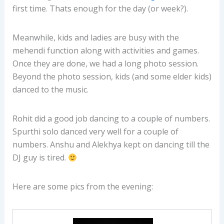
first time. Thats enough for the day (or week?).
Meanwhile, kids and ladies are busy with the
mehendi function along with activities and games.
Once they are done, we had a long photo session.
Beyond the photo session, kids (and some elder kids)
danced to the music.
Rohit did a good job dancing to a couple of numbers.
Spurthi solo danced very well for a couple of
numbers. Anshu and Alekhya kept on dancing till the
DJ guy is tired.
Here are some pics from the evening: