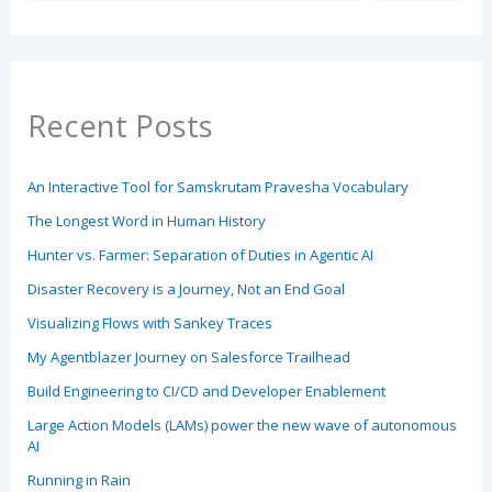
Recent Posts
An Interactive Tool for Samskrutam Pravesha Vocabulary
The Longest Word in Human History
Hunter vs. Farmer: Separation of Duties in Agentic AI
Disaster Recovery is a Journey, Not an End Goal
Visualizing Flows with Sankey Traces
My Agentblazer Journey on Salesforce Trailhead
Build Engineering to CI/CD and Developer Enablement
Large Action Models (LAMs) power the new wave of autonomous
AI
Running in Rain