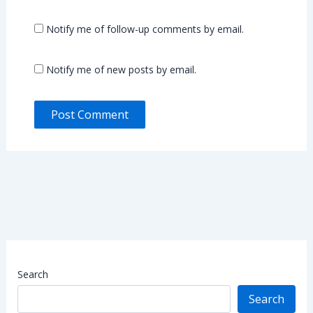
Notify me of follow-up comments by email.
Notify me of new posts by email.
Search
Search