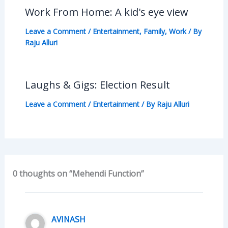
Work From Home: A kid's eye view
Leave a Comment
/
Entertainment
,
Family
,
Work
/ By
Raju Alluri
Laughs & Gigs: Election Result
Leave a Comment
/
Entertainment
/ By
Raju Alluri
0 thoughts on “Mehendi Function”
AVINASH