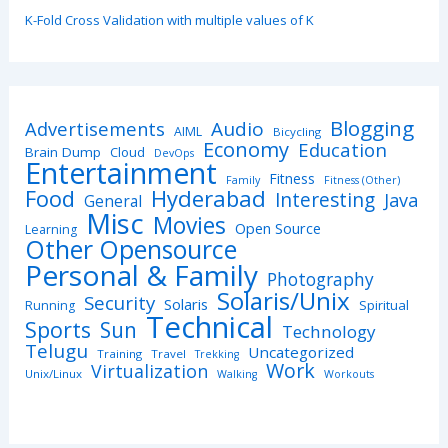
K-Fold Cross Validation with multiple values of K
Blogging
Advertisements
Audio
AIML
Bicycling
Economy
Education
Brain Dump
Cloud
DevOps
Entertainment
Fitness
Family
Fitness (Other)
Hyderabad
Food
Interesting
Java
General
Misc
Movies
Open Source
Learning
Other Opensource
Personal & Family
Photography
Solaris/Unix
Security
Solaris
Spiritual
Running
Technical
Sports
Sun
Technology
Telugu
Uncategorized
Training
Travel
Trekking
Work
Virtualization
Unix/Linux
Walking
Workouts