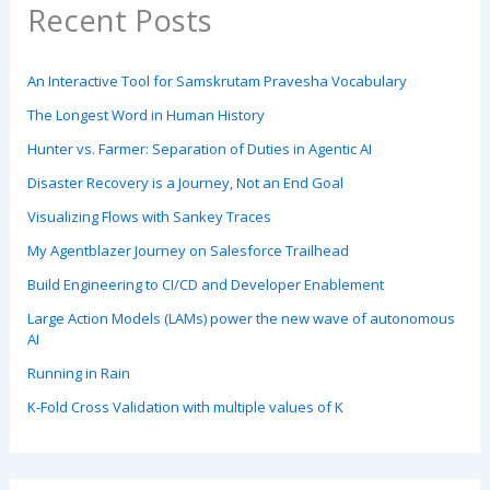
Recent Posts
An Interactive Tool for Samskrutam Pravesha Vocabulary
The Longest Word in Human History
Hunter vs. Farmer: Separation of Duties in Agentic AI
Disaster Recovery is a Journey, Not an End Goal
Visualizing Flows with Sankey Traces
My Agentblazer Journey on Salesforce Trailhead
Build Engineering to CI/CD and Developer Enablement
Large Action Models (LAMs) power the new wave of autonomous
AI
Running in Rain
K-Fold Cross Validation with multiple values of K