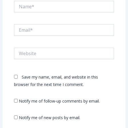
Name*
Email*
Website
Save my name, email, and website in this
browser for the next time I comment.
Notify me of follow-up comments by email.
Notify me of new posts by email.