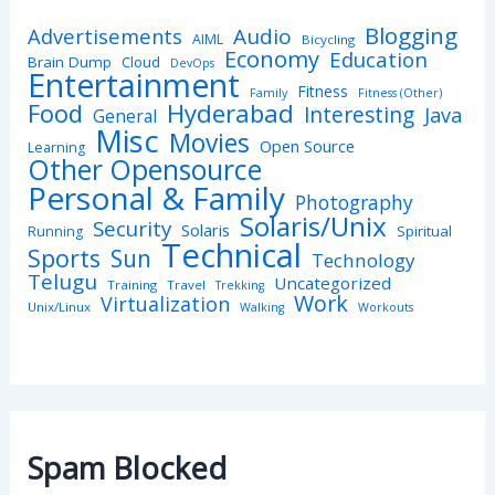
Blogging
Advertisements
Audio
AIML
Bicycling
Economy
Education
Brain Dump
Cloud
DevOps
Entertainment
Fitness
Family
Fitness (Other)
Hyderabad
Food
Interesting
Java
General
Misc
Movies
Open Source
Learning
Other Opensource
Personal & Family
Photography
Solaris/Unix
Security
Solaris
Spiritual
Running
Technical
Sports
Sun
Technology
Telugu
Uncategorized
Training
Travel
Trekking
Work
Virtualization
Unix/Linux
Walking
Workouts
Spam Blocked