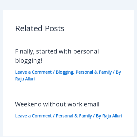
Related Posts
Finally, started with personal
blogging!
Leave a Comment
/
Blogging
,
Personal & Family
/ By
Raju Alluri
Weekend without work email
Leave a Comment
/
Personal & Family
/ By
Raju Alluri