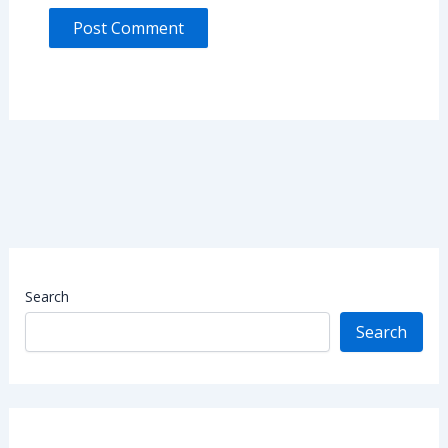
Search
Search