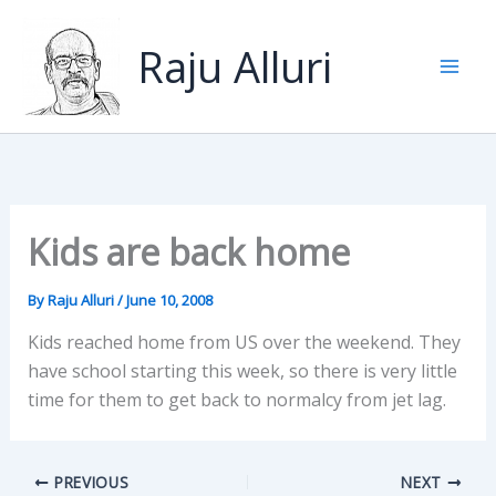
Skip
to
Raju Alluri
content
Kids are back home
By
Raju Alluri
/
June 10, 2008
Kids reached home from US over the weekend. They
have school starting this week, so there is very little
time for them to get back to normalcy from jet lag.
PREVIOUS
NEXT