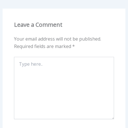
Leave a Comment
Your email address will not be published.
Required fields are marked
*
Type
here..