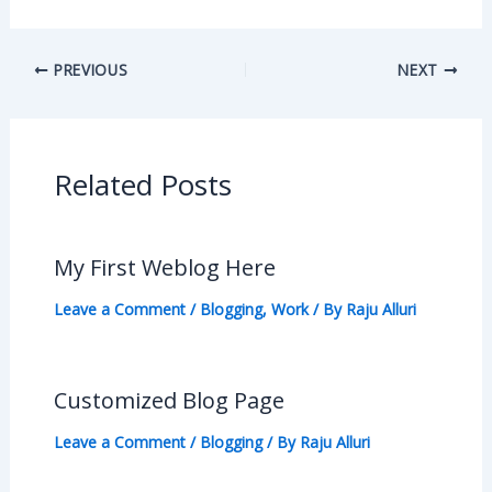
PREVIOUS
NEXT
Related Posts
My First Weblog Here
Leave a Comment
/
Blogging
,
Work
/ By
Raju Alluri
Customized Blog Page
Leave a Comment
/
Blogging
/ By
Raju Alluri