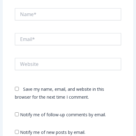
Name*
Email*
Website
Save my name, email, and website in this
browser for the next time I comment.
Notify me of follow-up comments by email.
Notify me of new posts by email.