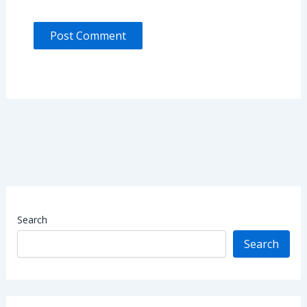
Search
Search