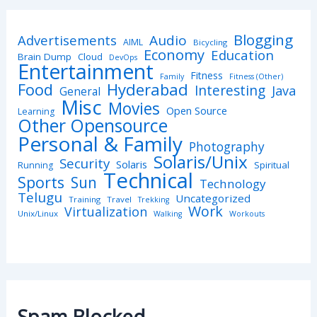
Blogging
Advertisements
Audio
AIML
Bicycling
Economy
Education
Brain Dump
Cloud
DevOps
Entertainment
Fitness
Family
Fitness (Other)
Hyderabad
Food
Interesting
Java
General
Misc
Movies
Open Source
Learning
Other Opensource
Personal & Family
Photography
Solaris/Unix
Security
Solaris
Spiritual
Running
Technical
Sports
Sun
Technology
Telugu
Uncategorized
Training
Travel
Trekking
Work
Virtualization
Unix/Linux
Walking
Workouts
Spam Blocked