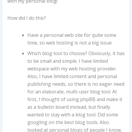
with my personal blog!
How did I do this?
Have a personal web site for quite some
time, so web hosting is not a big issue.
Which blog tool to choose? Obviously, it has
to be small and simple. I have limited
webspace with my web hosting provider.
Also, I have limited content and personal
publishing needs, so there is no eager need
for an elaborate, multi-user blog tool. At
first, I thought of using phpBB and make it
as a bulletin board instead, but finally
wanted to stay with a blog tool. Did some
googling on the best blog tools. Also
looked at personal blogs of people I know,