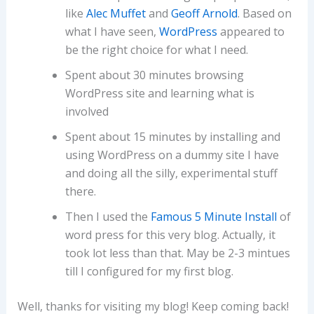
like
Alec Muffet
and
Geoff Arnold
. Based on
what I have seen,
WordPress
appeared to
be the right choice for what I need.
Spent about 30 minutes browsing
WordPress site and learning what is
involved
Spent about 15 minutes by installing and
using WordPress on a dummy site I have
and doing all the silly, experimental stuff
there.
Then I used the
Famous 5 Minute Install
of
word press for this very blog. Actually, it
took lot less than that. May be 2-3 mintues
till I configured for my first blog.
Well, thanks for visiting my blog! Keep coming back!