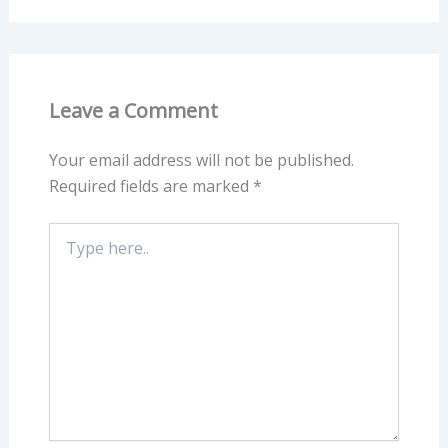
Leave a Comment
Your email address will not be published.
Required fields are marked
*
Type
here..