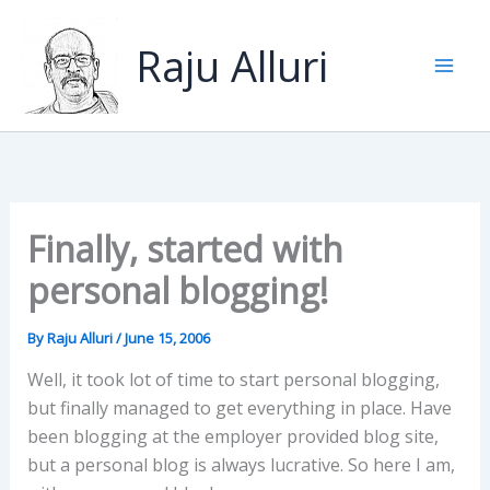
Skip
to
Raju Alluri
content
Finally, started with
personal blogging!
By
Raju Alluri
/
June 15, 2006
Well, it took lot of time to start personal blogging,
but finally managed to get everything in place. Have
been blogging at the employer provided blog site,
but a personal blog is always lucrative. So here I am,