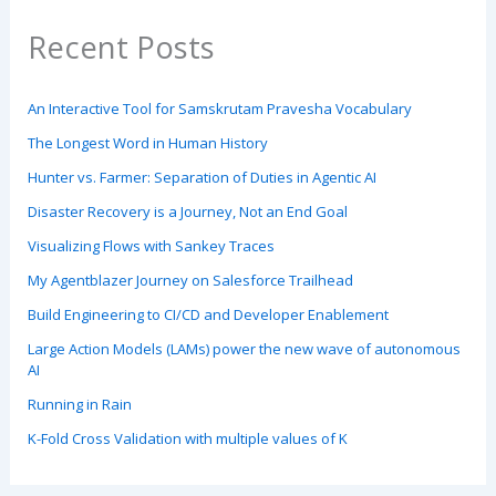
Recent Posts
An Interactive Tool for Samskrutam Pravesha Vocabulary
The Longest Word in Human History
Hunter vs. Farmer: Separation of Duties in Agentic AI
Disaster Recovery is a Journey, Not an End Goal
Visualizing Flows with Sankey Traces
My Agentblazer Journey on Salesforce Trailhead
Build Engineering to CI/CD and Developer Enablement
Large Action Models (LAMs) power the new wave of autonomous
AI
Running in Rain
K-Fold Cross Validation with multiple values of K