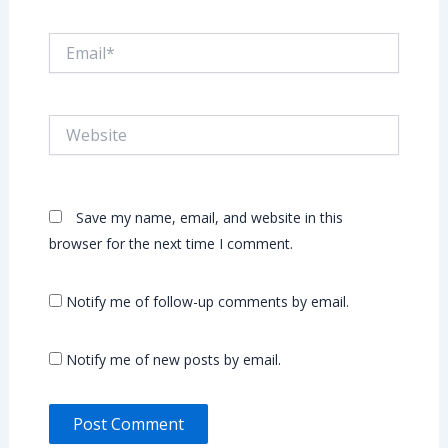
Email*
Website
Save my name, email, and website in this
browser for the next time I comment.
Notify me of follow-up comments by email.
Notify me of new posts by email.