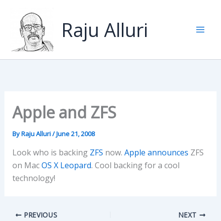
Skip
to
Raju Alluri
content
Apple and ZFS
By
Raju Alluri
/
June 21, 2008
Look who is backing
ZFS
now.
Apple announces
ZFS
on Mac
OS X Leopard
. Cool backing for a cool
technology!
PREVIOUS
NEXT