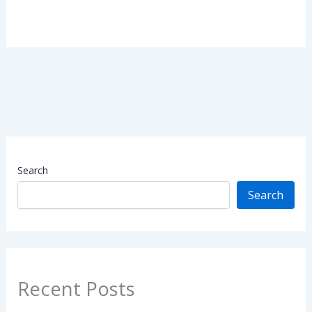
Search
Search
Recent Posts