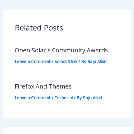
Related Posts
Open Solaris Community Awards
Leave a Comment
/
Solaris/Unix
/ By
Raju Alluri
Firefox And Themes
Leave a Comment
/
Technical
/ By
Raju Alluri