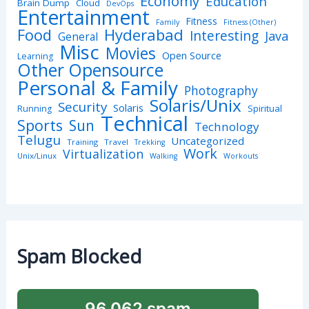
Economy
Education
Brain Dump
Cloud
DevOps
Entertainment
Fitness
Family
Fitness (Other)
Hyderabad
Food
Interesting
Java
General
Misc
Movies
Open Source
Learning
Other Opensource
Personal & Family
Photography
Solaris/Unix
Security
Solaris
Spiritual
Running
Technical
Sports
Sun
Technology
Telugu
Uncategorized
Training
Travel
Trekking
Work
Virtualization
Unix/Linux
Walking
Workouts
Spam Blocked
96,062 spam