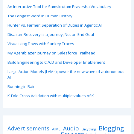
An Interactive Tool for Samskrutam Pravesha Vocabulary
The Longest Word in Human History
Hunter vs. Farmer: Separation of Duties in Agentic AI
Disaster Recovery is a Journey, Not an End Goal
Visualizing Flows with Sankey Traces
My Agentblazer Journey on Salesforce Trailhead
Build Engineering to CI/CD and Developer Enablement
Large Action Models (LAMs) power the new wave of autonomous
AI
Running in Rain
K-Fold Cross Validation with multiple values of K
Blogging
Advertisements
Audio
AIML
Bicycling