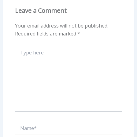
Leave a Comment
Your email address will not be published.
Required fields are marked
*
Type
here..
Name*