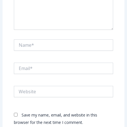
Name*
Email*
Website
Save my name, email, and website in this
browser for the next time I comment.