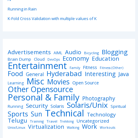
Running in Rain
K-Fold Cross Validation with multiple values of K
Blogging
Advertisements
Audio
AIML
Bicycling
Economy
Education
Brain Dump
Cloud
DevOps
Entertainment
Fitness
Family
Fitness (Other)
Hyderabad
Food
Interesting
Java
General
Misc
Movies
Open Source
Learning
Other Opensource
Personal & Family
Photography
Solaris/Unix
Security
Solaris
Spiritual
Running
Technical
Sports
Sun
Technology
Telugu
Uncategorized
Training
Travel
Trekking
Work
Virtualization
Unix/Linux
Walking
Workouts