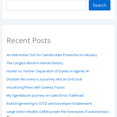
Search
Recent Posts
An Interactive Tool for Samskrutam Pravesha Vocabulary
The Longest Word in Human History
Hunter vs. Farmer: Separation of Duties in Agentic AI
Disaster Recovery is a Journey, Not an End Goal
Visualizing Flows with Sankey Traces
My Agentblazer Journey on Salesforce Trailhead
Build Engineering to CI/CD and Developer Enablement
Large Action Models (LAMs) power the new wave of autonomous
AI