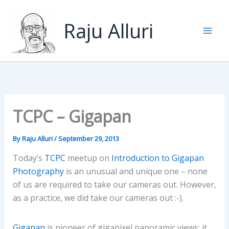
Skip
to
Raju Alluri
content
TCPC – Gigapan
By
Raju Alluri
/
September 29, 2013
Today’s
TCPC
meetup on
Introduction to Gigapan
Photography
is an unusual and unique one – none
of us are required to take our cameras out. However,
as a practice, we did take our cameras out :-).
Gigapan
is pioneer of gigapixel panoramic views: it