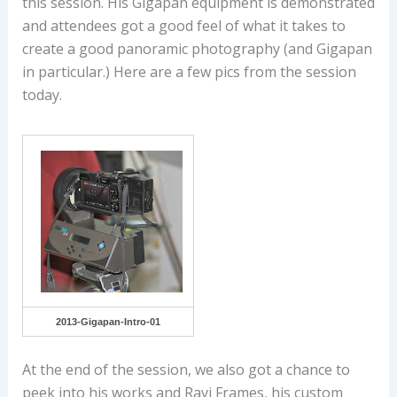
this session. His Gigapan equipment is demonstrated
and attendees got a good feel of what it takes to
create a good panoramic photography (and Gigapan
in particular.) Here are a few pics from the session
today.
2013-Gigapan-Intro-01
At the end of the session, we also got a chance to
peek into his works and Ravi Frames, his custom