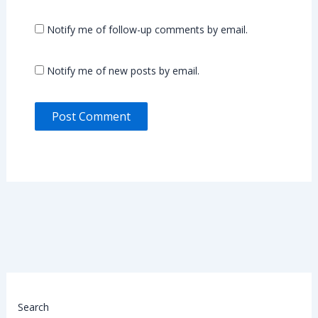
Notify me of follow-up comments by email.
Notify me of new posts by email.
Search