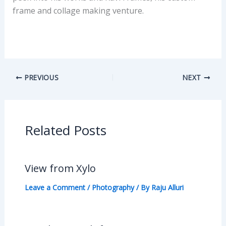
frame and collage making venture.
PREVIOUS
NEXT
Related Posts
View from Xylo
Leave a Comment
/
Photography
/ By
Raju Alluri