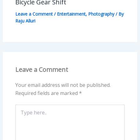
Bicycle Gear Shift
Leave a Comment
/
Entertainment
,
Photography
/ By
Raju Alluri
Leave a Comment
Your email address will not be published.
Required fields are marked
*
Type
here..