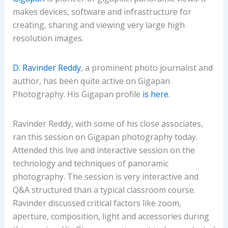
makes devices, software and infrastructure for
creating, sharing and viewing very large high
resolution images.
D. Ravinder Reddy
, a prominent photo journalist and
author, has been quite active on Gigapan
Photography. His Gigapan profile
is here
.
Ravinder Reddy, with some of his close associates,
ran this session on Gigapan photography today.
Attended this live and interactive session on the
technology and techniques of panoramic
photography. The session is very interactive and
Q&A structured than a typical classroom course.
Ravinder discussed critical factors like zoom,
aperture, composition, light and accessories during