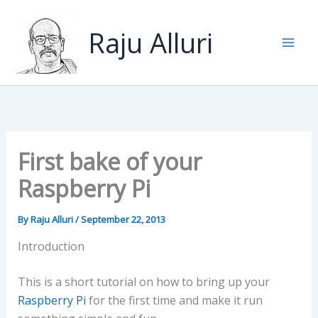
Skip
to
Raju Alluri
content
First bake of your
Raspberry Pi
By
Raju Alluri
/
September 22, 2013
Introduction
This is a short tutorial on how to bring up your
Raspberry Pi
for the first time and make it run