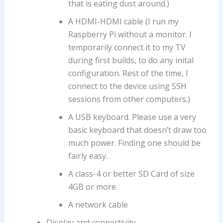
that is eating dust around.)
A HDMI-HDMI cable (I run my
Raspberry Pi without a monitor. I
temporarily connect it to my TV
during first builds, to do any inital
configuration. Rest of the time, I
connect to the device using SSH
sessions from other computers.)
A USB keyboard. Please use a very
basic keyboard that doesn’t draw too
much power. Finding one should be
fairly easy.
A class-4 or better SD Card of size
4GB or more.
A network cable
Display and connectivity