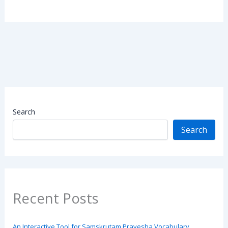
Search
Search
Recent Posts
An Interactive Tool for Samskrutam Pravesha Vocabulary