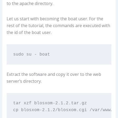
to the apache directory.
Let us start with becoming the boat user. For the
rest of the tutorial, the commands are executed with
the id of the boat user.
sudo su - boat
Extract the software and copy it over to the web
server’s directory.
tar xzf blosxom-2.1.2.tar.gz 

cp blosxom-2.1.2/blosxom.cgi /var/www/L