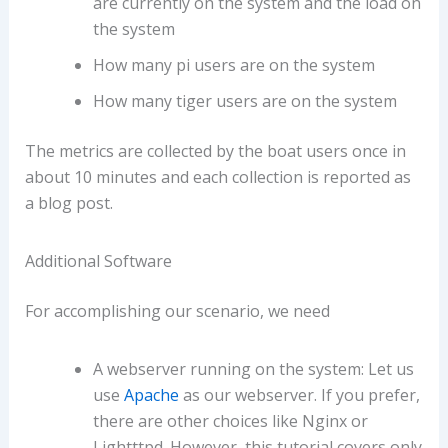
are currently on the system and the load on
the system
How many pi users are on the system
How many tiger users are on the system
The metrics are collected by the boat users once in
about 10 minutes and each collection is reported as
a blog post.
Additional Software
For accomplishing our scenario, we need
A webserver running on the system: Let us
use
Apache
as our webserver. If you prefer,
there are other choices like Nginx or
Lightttpd. However, this tutorial covers only