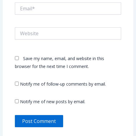
Email*
Website
Save my name, email, and website in this
browser for the next time I comment.
Notify me of follow-up comments by email.
Notify me of new posts by email.