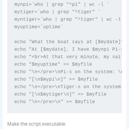
mynpi=`who | grep "^pi" | wc -l `

mytiger=`who | grep "^tiger" `

myntiger=`who | grep "^tiger" | wc -l `

myuptime=`uptime`

echo "What the boat says at [$mydate]\n"
echo "At [$mydate], I have $mynpi Pi-s a
echo "<br>At that very minute, my sailin
echo "$myuptime" >> $myfile

echo "\n</pre>\nPi-s on the system: \n<p
echo "[\n$mypi\n]" >> $myfile

echo "\n</pre>\nTiger-s on the system: \
echo "[\n$mytiger\n]" >> $myfile

echo "\n</pre>\n" >> $myfile
Make the script executable