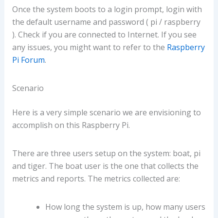
Once the system boots to a login prompt, login with
the default username and password ( pi / raspberry
). Check if you are connected to Internet. If you see
any issues, you might want to refer to the
Raspberry
Pi Forum
.
Scenario
Here is a very simple scenario we are envisioning to
accomplish on this Raspberry Pi.
There are three users setup on the system: boat, pi
and tiger. The boat user is the one that collects the
metrics and reports. The metrics collected are:
How long the system is up, how many users