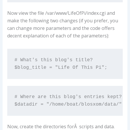
Now view the file /var/www/LifeOfPi/index.cgi and
make the following two changes (if you prefer, you
can change more parameters and the code offers
decent explanation of each of the parameters):
# What's this blog's title?

$blog_title = "Life Of This Pi";
# Where are this blog's entries kept?

$datadir = "/home/boat/blosxom/data/";
Now, create the directories forÂ scripts and data.