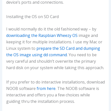
device’s ports and connections.
Installing the OS on SD Card
I would normally do it the old fashioned way – by
downloading the Raspbian Wheezy OS
image and
keeping it for multiple installations. I use my Mac or
Linux system to
prepare the SD Card and dumping
the OS image using dd command
. You need to be
very careful and shouldn’t overwrite the primary
hard disk on your system while taking this approach.
If you prefer to do interactive installations, download
NOOB software
from here
. The NOOB software is
interactive and offers you a few choices while
guiding thru the installation process.