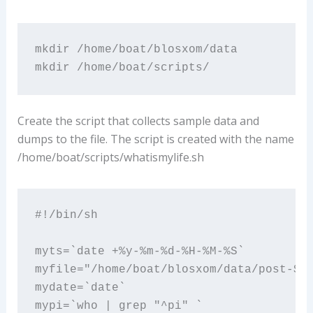
mkdir /home/boat/blosxom/data

mkdir /home/boat/scripts/
Create the script that collects sample data and
dumps to the file. The script is created with the name
/home/boat/scripts/whatismylife.sh
#!/bin/sh

myts=`date +%y-%m-%d-%H-%M-%S`

myfile="/home/boat/blosxom/data/post-${m
mydate=`date`

mypi=`who | grep "^pi" `
