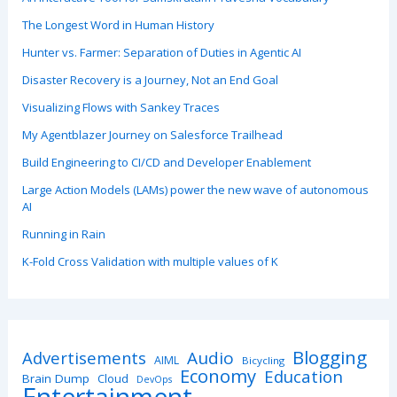
The Longest Word in Human History
Hunter vs. Farmer: Separation of Duties in Agentic AI
Disaster Recovery is a Journey, Not an End Goal
Visualizing Flows with Sankey Traces
My Agentblazer Journey on Salesforce Trailhead
Build Engineering to CI/CD and Developer Enablement
Large Action Models (LAMs) power the new wave of autonomous
AI
Running in Rain
K-Fold Cross Validation with multiple values of K
Blogging
Advertisements
Audio
AIML
Bicycling
Economy
Education
Brain Dump
Cloud
DevOps
Entertainment