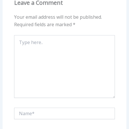
Leave a Comment
Your email address will not be published.
Required fields are marked
*
Type
here..
Name*