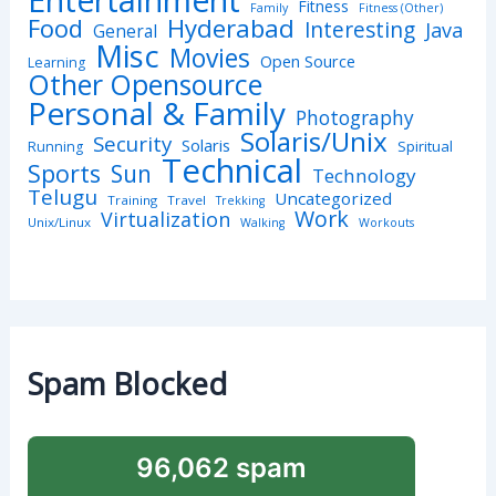
Fitness
Family
Fitness (Other)
Hyderabad
Food
Interesting
Java
General
Misc
Movies
Open Source
Learning
Other Opensource
Personal & Family
Photography
Solaris/Unix
Security
Solaris
Spiritual
Running
Technical
Sports
Sun
Technology
Telugu
Uncategorized
Training
Travel
Trekking
Work
Virtualization
Unix/Linux
Walking
Workouts
Spam Blocked
96,062 spam