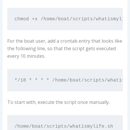
chmod +x /home/boat/scripts/whatismylif
For the boat user, add a crontab entry that looks like
the following line, so that the script gets executed
every 10 minutes.
*/10 * * * * /home/boat/scripts/whatism
To start with, execute the script once manually.
/home/boat/scripts/whatismylife.sh