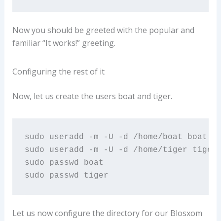
Now you should be greeted with the popular and
familiar “It works!” greeting.
Configuring the rest of it
Now, let us create the users boat and tiger.
sudo useradd -m -U -d /home/boat boat

sudo useradd -m -U -d /home/tiger tiger

sudo passwd boat

sudo passwd tiger
Let us now configure the directory for our Blosxom