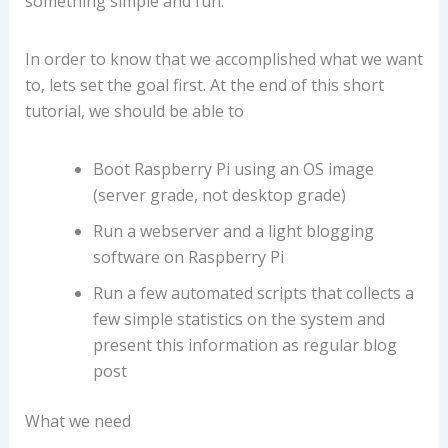
something simple and fun.
In order to know that we accomplished what we want
to, lets set the goal first. At the end of this short
tutorial, we should be able to
Boot Raspberry Pi using an OS image
(server grade, not desktop grade)
Run a webserver and a light blogging
software on Raspberry Pi
Run a few automated scripts that collects a
few simple statistics on the system and
present this information as regular blog
post
What we need