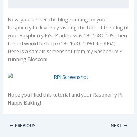
Now, you can see the blog running on your
Raspberry Pi device by visiting the URL of the blog (if
your Raspberry Pi’s IP address is 192.168.0.109, then
the url would be http://192.168.0.109/LifeOfPi/ ).
Here is a sample screenshot from my Raspberry Pi
running Blosxom.
Hope you liked this tutorial and your Raspberry Pi.
Happy Baking!
PREVIOUS
NEXT