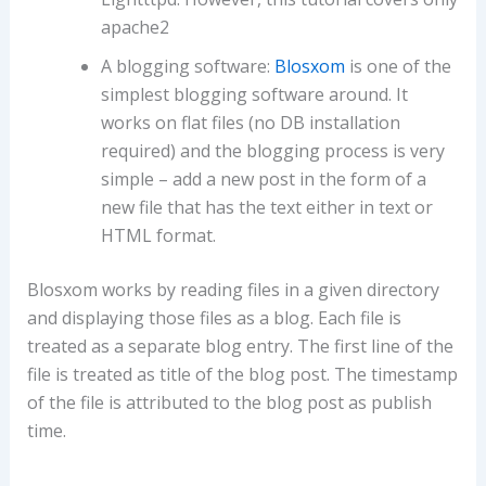
apache2
A blogging software:
Blosxom
is one of the
simplest blogging software around. It
works on flat files (no DB installation
required) and the blogging process is very
simple – add a new post in the form of a
new file that has the text either in text or
HTML format.
Blosxom works by reading files in a given directory
and displaying those files as a blog. Each file is
treated as a separate blog entry. The first line of the
file is treated as title of the blog post. The timestamp
of the file is attributed to the blog post as publish
time.