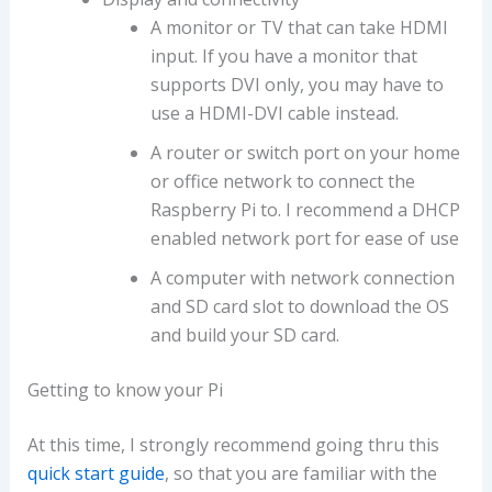
A monitor or TV that can take HDMI
input. If you have a monitor that
supports DVI only, you may have to
use a HDMI-DVI cable instead.
A router or switch port on your home
or office network to connect the
Raspberry Pi to. I recommend a DHCP
enabled network port for ease of use
A computer with network connection
and SD card slot to download the OS
and build your SD card.
Getting to know your Pi
At this time, I strongly recommend going thru this
quick start guide
, so that you are familiar with the