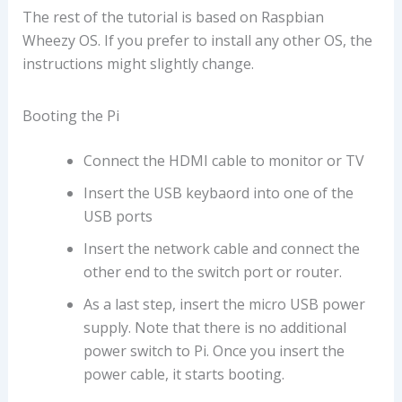
The rest of the tutorial is based on Raspbian
Wheezy OS. If you prefer to install any other OS, the
instructions might slightly change.
Booting the Pi
Connect the HDMI cable to monitor or TV
Insert the USB keybaord into one of the
USB ports
Insert the network cable and connect the
other end to the switch port or router.
As a last step, insert the micro USB power
supply. Note that there is no additional
power switch to Pi. Once you insert the
power cable, it starts booting.