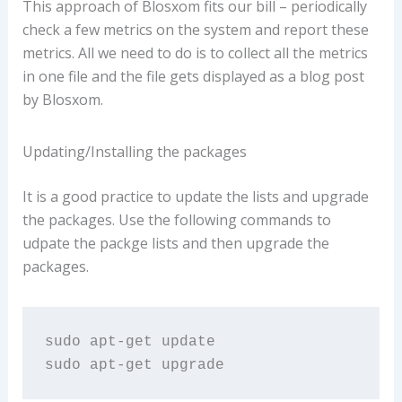
This approach of Blosxom fits our bill – periodically
check a few metrics on the system and report these
metrics. All we need to do is to collect all the metrics
in one file and the file gets displayed as a blog post
by Blosxom.
Updating/Installing the packages
It is a good practice to update the lists and upgrade
the packages. Use the following commands to
udpate the packge lists and then upgrade the
packages.
sudo apt-get update

sudo apt-get upgrade