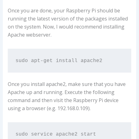
Once you are done, your Raspberry Pi should be
running the latest version of the packages installed
on the system. Now, I would recommend installing
Apache webserver.
sudo apt-get install apache2
Once you install apache2, make sure that you have
Apache up and running. Execute the following
command and then visit the Raspberry Pi device
using a browser (e.g. 192.168.0.109).
sudo service apache2 start