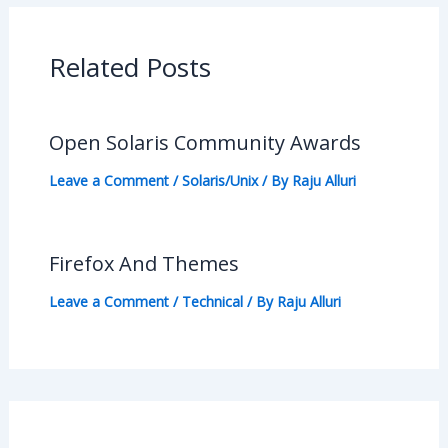
Related Posts
Open Solaris Community Awards
Leave a Comment
/
Solaris/Unix
/ By
Raju Alluri
Firefox And Themes
Leave a Comment
/
Technical
/ By
Raju Alluri