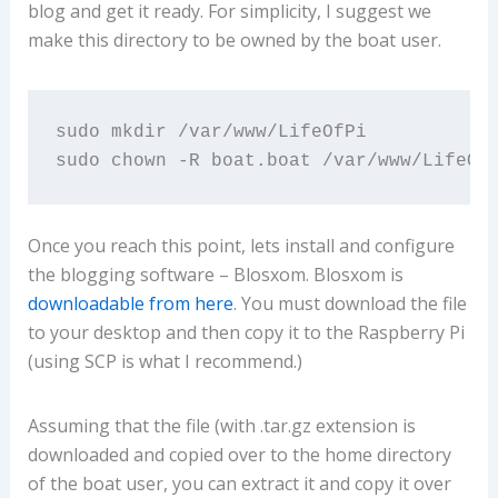
blog and get it ready. For simplicity, I suggest we
make this directory to be owned by the boat user.
sudo mkdir /var/www/LifeOfPi

sudo chown -R boat.boat /var/www/LifeOf
Once you reach this point, lets install and configure
the blogging software – Blosxom. Blosxom is
downloadable from here
. You must download the file
to your desktop and then copy it to the Raspberry Pi
(using SCP is what I recommend.)
Assuming that the file (with .tar.gz extension is
downloaded and copied over to the home directory
of the boat user, you can extract it and copy it over