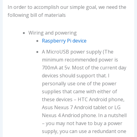
In order to accomplish our simple goal, we need the
following bill of materials
Wiring and powering
Raspberry Pi device
A MicroUSB power supply (The
minimum recommended power is
700mA at 5v. Most of the current day
devices should support that. I
personally use one of the power
supplies that came with either of
these devices – HTC Android phone,
Asus Nexus 7 Android tablet or LG
Nexus 4 Andriod phone. In a nutshell
– you may not have to buy a power
supply, you can use a redundant one