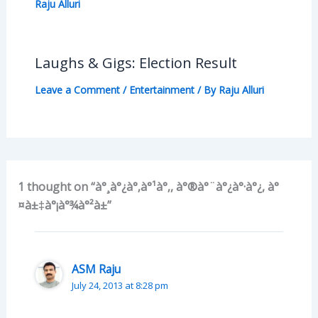
Raju Alluri
Laughs & Gigs: Election Result
Leave a Comment
/
Entertainment
/ By
Raju Alluri
1 thought on “à°¸à°¿à°‚à°¹à°‚, à°®à°¨à°¿à°·à°¿, à°
¤à±‡à°¡à°¾à°²à±”
ASM Raju
July 24, 2013 at 8:28 pm