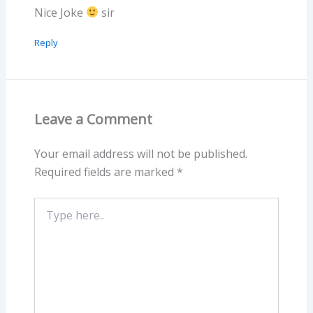
Nice Joke
sir
Reply
Leave a Comment
Your email address will not be published.
Required fields are marked
*
Type
here..