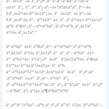
à°¨à±‡à°¨à± à°¸à°¿à°‚à°¹à°‚à°²à°¾à°‚à°Ÿà±‹à°
¡à±à°¨à°¿. à°…à°¦à°¿ à°—à±†à°¡à±à°¡à°‚ à°—à±
€à°¸à±à°•à±‹à°²à±‡à°¦à±, à°¨à±‡à°¨à± à°—à±
€à°¸à±à°•à±‹à°—à°²à±à°¨à±. à°…à°‚à°¤à±‡ à°¤à±‡à°
¡à°¾. à°®à°¿à°—à°¤à°¾à°¦à°‚à°¤à°¾, à°¸à±‡à°‚
à°Ÿà± à°¸à±‡à°‚.”
à°•à°¾à°¨à±€, à°®à°¿à°—à°¤à°¾à°¦à°‚à°¤à°¾
à°¸à±‡à°‚ à°Ÿà± à°¸à±‡à°‚ à°…à°¨à°—à°¾à°¨à±‡
à°¨à°¾à°•à±‹ à°šà°¿à°¨à±à°¨ à°¡à±Œà°Ÿà±. à°®à±
€à°°à±†à°ªà±à°ªà±à°¡à±ˆà°¨à°¾
à°¬à°Ÿà±à°Ÿà°²à±‡à°¸à±à°•à±à°¨à±à°¨ à°¸à°¿à°
‚à°¹à°¾à°¨à±à°¨à°¿à°—à°¾à°¨à°¿,
à°¬à°Ÿà±à°Ÿà°²à±à°²à±‡à°¨à°¿ à°ªà°µà°¨à±à°¨à°¿à°
—à°¾à°¨à°¿ à°šà±‚à°¶à°¾à°°à°¾?
à°¸à°°à°¦à°¾à°—à°¾ à°¸à°¿à°‚à°¹à°‚ à°¡à±ˆà°²à°¾à°—