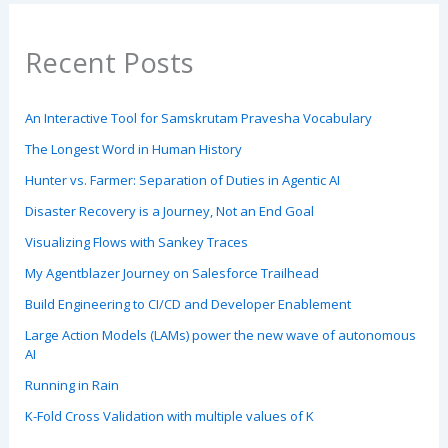
Recent Posts
An Interactive Tool for Samskrutam Pravesha Vocabulary
The Longest Word in Human History
Hunter vs. Farmer: Separation of Duties in Agentic AI
Disaster Recovery is a Journey, Not an End Goal
Visualizing Flows with Sankey Traces
My Agentblazer Journey on Salesforce Trailhead
Build Engineering to CI/CD and Developer Enablement
Large Action Models (LAMs) power the new wave of autonomous
AI
Running in Rain
K-Fold Cross Validation with multiple values of K