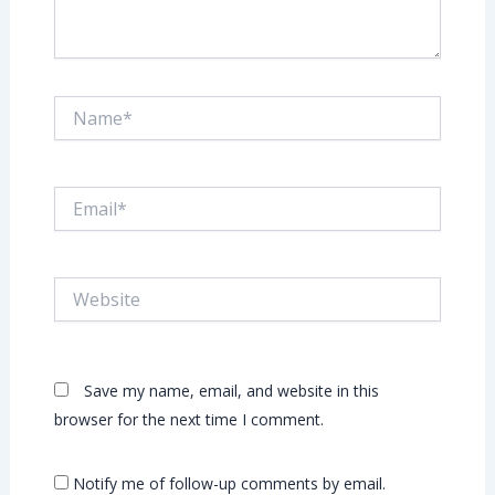
Name*
Email*
Website
Save my name, email, and website in this
browser for the next time I comment.
Notify me of follow-up comments by email.