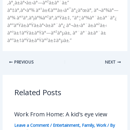
‚à°¸à±à°•à±‹à°—à°²à±à°¨à±”
à°‡à°‚à°•à°¾ à°¹à±€à°°à±‹à°¯à°¿à°œà°‚ à°¬à°¾à°—
à°¾ à°ªà°‚à°¡à°¾à°²à°‚à°Ÿà±‡, “à°¦à°¾à°¨à±à°¨à°¿
à°ªà°Ÿà±à°Ÿà±à°•à±à°¨à°¿ à°¬à±‹à°¨à±à°²à±‹
à°ªà±†à°Ÿà±à°Ÿà°—à°²à°µà±, à°¨à°¨à±à°¨à±
à°ªà±†à°Ÿà±à°Ÿà°²à±‡à°µà±.”
PREVIOUS
NEXT
Related Posts
Work From Home: A kid's eye view
Leave a Comment
/
Entertainment
,
Family
,
Work
/ By