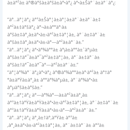
à±à°²à± à°®à°šà±à°šà±à°•à°¿ à°•à±Šà°¨à±à°¨à°¿:
“à°…à°¦à°¿ à°ªà±Šà°¦à±à°¦à±à°¨à±à°¨à±‡
à°²à±‡à°šà°¿ à°¬à±à°°à°·à±
à°šà±‡à°¸à±à°•à±‹à°²à±‡à°¦à±, à°¨à±‡à°¨à±
à°šà±‡à°¸à±à°•à±‹à°—à°²à±à°¨à±.”
“à°…à°¦à°¿ à°•à°¾à°°à± à°¡à±à°°à±ˆà°µà±
à°šà±†à°¯à±à°¯à°²à±‡à°¦à±, à°¨à±‡à°¨à±
à°šà±†à°¯à±à°¯à°—à°²à±à°¨à±.”
“à°¦à°¾à°¨à°¿à°•à°¿ à°®à°¾à°°à±à°·à°²à± à°†à°
°à±à°Ÿà±à°¸à± à°°à°¾à°µà±, à°¨à°¾à°•à±
à°µà°šà±à°šà±.”
“à°…à°¦à°¿ à°—à°¾à°—à±à°²à±à°¸à±
à°ªà±†à°Ÿà±à°Ÿà±à°•à±‹à°²à±‡à°¦à±, à°¨à±‡à°¨à±
à°ªà±†à°Ÿà±à°Ÿà±à°•à±‹à°—à°²à±à°¨à±.”
“à°…à°¦à°¿ à°¸à±†à°‚à°Ÿà± à°ªà±
‚à°¸à±à°•à±‹à°²à±‡à°¦à±, à°¨à±‡à°¨à± à°ªà±