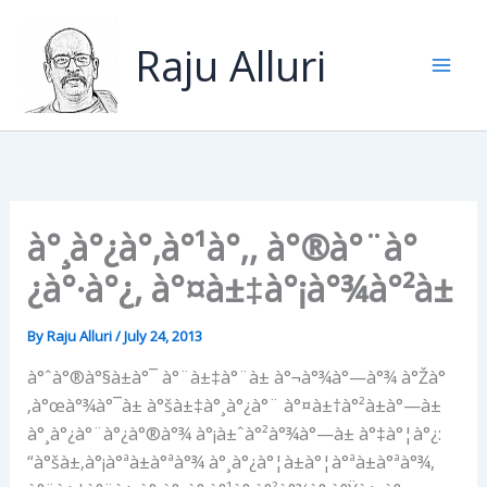
Skip
to
Raju Alluri
content
à°¸à°¿à°‚à°¹à°‚, à°®à°¨à°
¿à°·à°¿, à°¤à±‡à°¡à°¾à°²à±
By
Raju Alluri
/
July 24, 2013
à°ˆà°®à°§à±à°¯ à°¨à±‡à°¨à± à°¬à°¾à°—à°¾ à°Žà°
‚à°œà°¾à°¯à± à°šà±‡à°¸à°¿à°¨ à°¤à±†à°²à±à°—à±
à°¸à°¿à°¨à°¿à°®à°¾ à°¡à±ˆà°²à°¾à°—à± à°‡à°¦à°¿:
“à°šà±‚à°¡à°ªà±à°ªà°¾ à°¸à°¿à°¦à±à°¦à°ªà±à°ªà°¾,