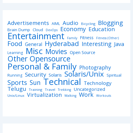
Blogging
Advertisements
Audio
AIML
Bicycling
Economy
Education
Brain Dump
Cloud
DevOps
Entertainment
Fitness
Family
Fitness (Other)
Hyderabad
Food
Interesting
Java
General
Misc
Movies
Open Source
Learning
Other Opensource
Personal & Family
Photography
Solaris/Unix
Security
Solaris
Spiritual
Running
Technical
Sports
Sun
Technology
Telugu
Uncategorized
Training
Travel
Trekking
Work
Virtualization
Unix/Linux
Walking
Workouts