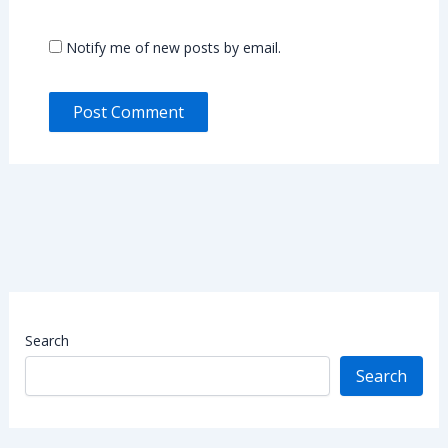
Notify me of new posts by email.
Search
Search