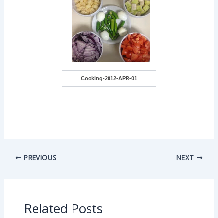
Cooking-2012-APR-01
PREVIOUS
NEXT
Related Posts