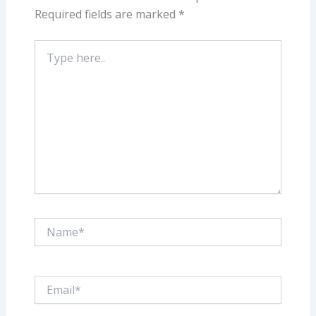
Required fields are marked
*
Type
here..
Name*
Email*