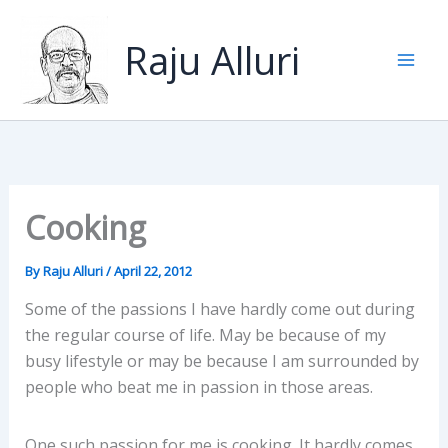
Skip
to
Raju Alluri
content
Cooking
By
Raju Alluri
/
April 22, 2012
Some of the passions I have hardly come out during
the regular course of life. May be because of my
busy lifestyle or may be because I am surrounded by
people who beat me in passion in those areas.
One such passion for me is cooking. It hardly comes