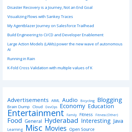
Disaster Recovery is a Journey, Not an End Goal
Visualizing Flows with Sankey Traces
My Agentblazer Journey on Salesforce Trailhead
Build Engineering to CI/CD and Developer Enablement
Large Action Models (LAMs) power the new wave of autonomous
AI
Running in Rain
K-Fold Cross Validation with multiple values of K
Blogging
Advertisements
Audio
AIML
Bicycling
Economy
Education
Brain Dump
Cloud
DevOps
Entertainment
Fitness
Family
Fitness (Other)
Hyderabad
Food
Interesting
Java
General
Misc
Movies
Open Source
Learning