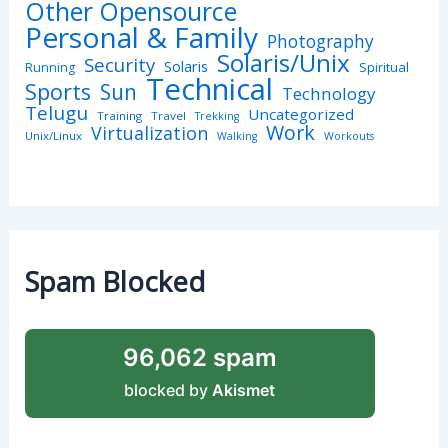
Other Opensource
Personal & Family
Photography
Solaris/Unix
Security
Solaris
Spiritual
Running
Technical
Sports
Sun
Technology
Telugu
Uncategorized
Training
Travel
Trekking
Work
Virtualization
Unix/Linux
Walking
Workouts
Spam Blocked
96,062 spam
blocked by
Akismet