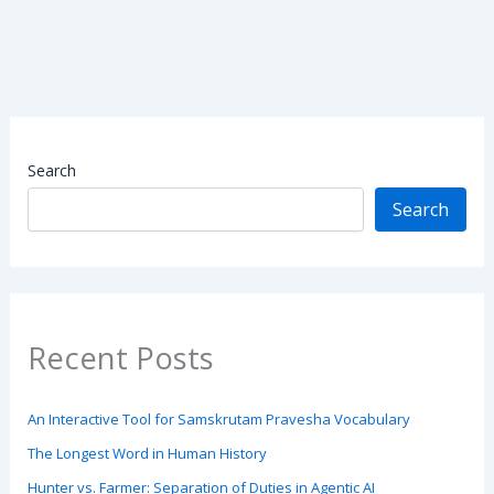
Search
Search
Recent Posts
An Interactive Tool for Samskrutam Pravesha Vocabulary
The Longest Word in Human History
Hunter vs. Farmer: Separation of Duties in Agentic AI