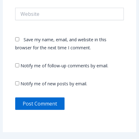
Website
Save my name, email, and website in this
browser for the next time I comment.
Notify me of follow-up comments by email.
Notify me of new posts by email.