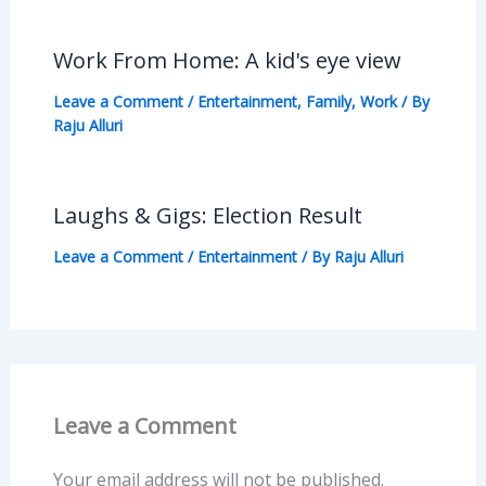
Work From Home: A kid's eye view
Leave a Comment
/
Entertainment
,
Family
,
Work
/ By
Raju Alluri
Laughs & Gigs: Election Result
Leave a Comment
/
Entertainment
/ By
Raju Alluri
Leave a Comment
Your email address will not be published.