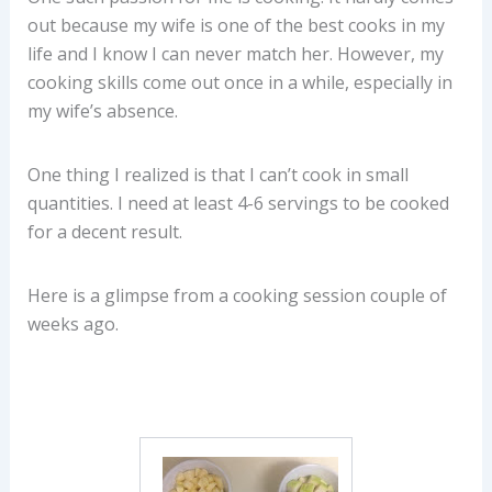
out because my wife is one of the best cooks in my
life and I know I can never match her. However, my
cooking skills come out once in a while, especially in
my wife’s absence.
One thing I realized is that I can’t cook in small
quantities. I need at least 4-6 servings to be cooked
for a decent result.
Here is a glimpse from a cooking session couple of
weeks ago.