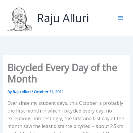
Skip
to
Raju Alluri
content
Bicycled Every Day of the
Month
By
Raju Alluri
/
October 31, 2011
Ever since my student days, this October is probably
the first month in which I bicycled every day, no
exceptions. Interestingly, the first and last day of the
month saw the least distance bicycled – about 2.5km