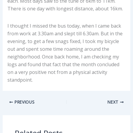
each. Most days saw to the tune of 6km to 11km.
There is one day with longest distance, about 16km.
I thought I missed the bus today, when I came back
from work at 3.30am and slept till 6.30am. But in the
evening, to get a few snags fixed, I took my bicycle
out and spent some time roaming around the
neighborhood. Once back home, I am checking my
logs and found that fact that the month concluded
on a very positive not from a physical activity
standpoint.
PREVIOUS
NEXT