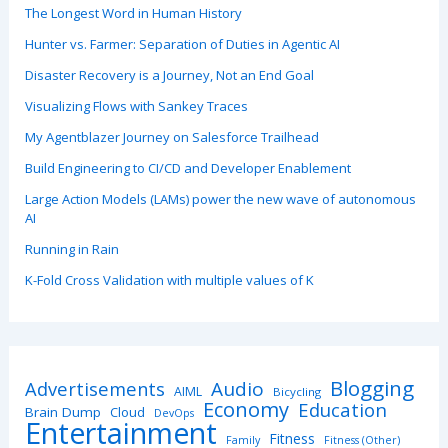
The Longest Word in Human History
Hunter vs. Farmer: Separation of Duties in Agentic AI
Disaster Recovery is a Journey, Not an End Goal
Visualizing Flows with Sankey Traces
My Agentblazer Journey on Salesforce Trailhead
Build Engineering to CI/CD and Developer Enablement
Large Action Models (LAMs) power the new wave of autonomous
AI
Running in Rain
K-Fold Cross Validation with multiple values of K
Blogging
Advertisements
Audio
AIML
Bicycling
Economy
Education
Brain Dump
Cloud
DevOps
Entertainment
Fitness
Family
Fitness (Other)