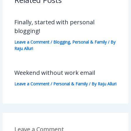
Related Posts
Finally, started with personal
blogging!
Leave a Comment
/
Blogging
,
Personal & Family
/ By
Raju Alluri
Weekend without work email
Leave a Comment
/
Personal & Family
/ By
Raju Alluri
Leave a Comment