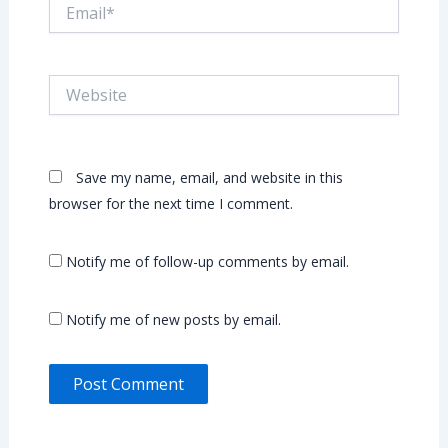
Email*
Website
Save my name, email, and website in this
browser for the next time I comment.
Notify me of follow-up comments by email.
Notify me of new posts by email.