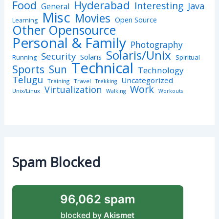
Hyderabad
Food
Interesting
Java
General
Misc
Movies
Open Source
Learning
Other Opensource
Personal & Family
Photography
Solaris/Unix
Security
Solaris
Spiritual
Running
Technical
Sports
Sun
Technology
Telugu
Uncategorized
Training
Travel
Trekking
Work
Virtualization
Unix/Linux
Walking
Workouts
Spam Blocked
96,062 spam
blocked by
Akismet