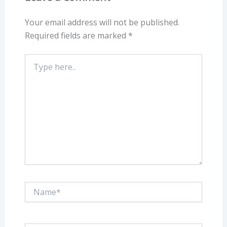
Your email address will not be published.
Required fields are marked
*
Type
here..
Name*