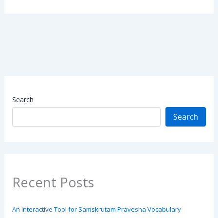
Search
Search
Recent Posts
An Interactive Tool for Samskrutam Pravesha Vocabulary