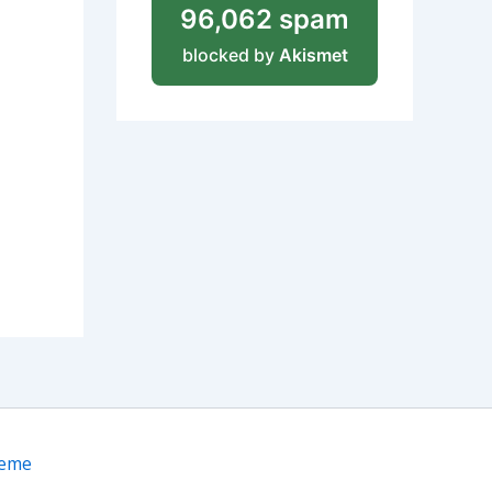
96,062 spam
blocked by
Akismet
heme