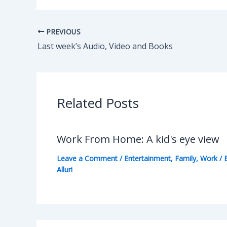
PREVIOUS
Last week’s Audio, Video and Books
Related Posts
Work From Home: A kid's eye view
Leave a Comment
/
Entertainment
,
Family
,
Work
/ 
Alluri