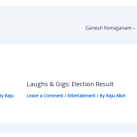
Ganesh Nimajjanam – 
Laughs & Gigs: Election Result
By
Raju
Leave a Comment
/
Entertainment
/ By
Raju Alluri