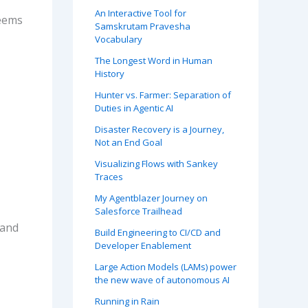
An Interactive Tool for
seems
Samskrutam Pravesha
Vocabulary
The Longest Word in Human
History
Hunter vs. Farmer: Separation of
Duties in Agentic AI
Disaster Recovery is a Journey,
Not an End Goal
Visualizing Flows with Sankey
Traces
My Agentblazer Journey on
Salesforce Trailhead
 and
Build Engineering to CI/CD and
Developer Enablement
Large Action Models (LAMs) power
the new wave of autonomous AI
Running in Rain