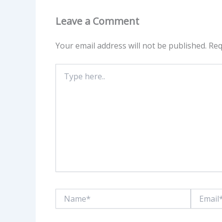
Leave a Comment
Your email address will not be published.
Req
Type
here..
Name*
Email*