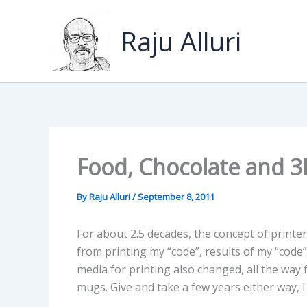
Skip
to
Raju Alluri
content
Food, Chocolate and 3
By
Raju Alluri
/
September 8, 2011
For about 2.5 decades, the concept of printer
from printing my “code”, results of my “code
media for printing also changed, all the way
mugs. Give and take a few years either way,