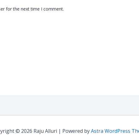
er for the next time I comment.
yright © 2026 Raju Alluri | Powered by
Astra WordPress T