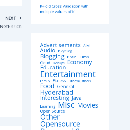
K-Fold Cross Validation with
multiple values of K
NEXT
NetEnrich
Advertisements
AIML
Audio
Bicycling
Blogging
Brain Dump
Economy
Cloud
DevOps
Education
Entertainment
Fitness
Family
Fitness (Other)
Food
General
Hyderabad
Interesting
Java
Misc
Movies
Learning
Open Source
Other
Opensource