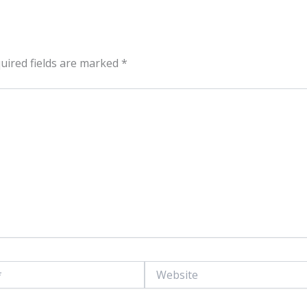
uired fields are marked
*
Website