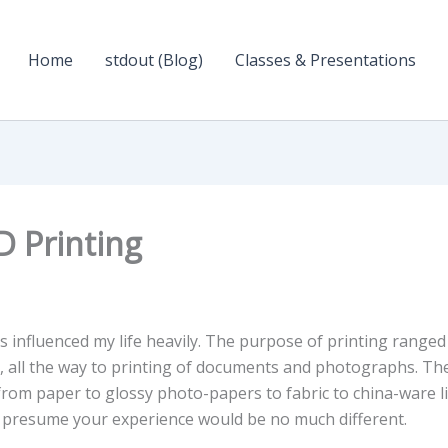
Home
stdout (Blog)
Classes & Presentations
D Printing
s influenced my life heavily. The purpose of printing ranged
”, all the way to printing of documents and photographs. Th
 from paper to glossy photo-papers to fabric to china-ware l
 I presume your experience would be no much different.