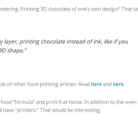
wondering. Printing 3D chocolate of one’s own design? That 
layer, printing chocolate instead of ink, like if you
3D shape,”
ple of other food printing articles. Read
here
and
here
.
ood “formula” and print it at home. In addition to the oven
 have “printers.” That would be interesting.