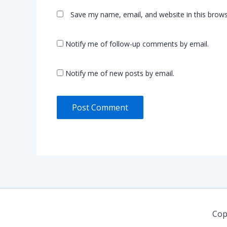
Save my name, email, and website in this brows
Notify me of follow-up comments by email.
Notify me of new posts by email.
Cop