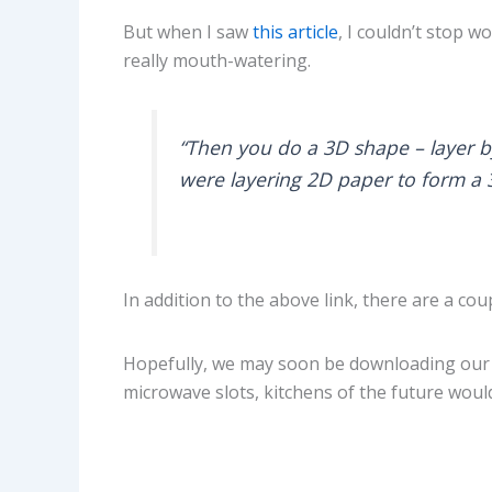
But when I saw
this article
, I couldn’t stop 
really mouth-watering.
“Then you do a 3D shape – layer by 
were layering 2D paper to form a 
In addition to the above link, there are a cou
Hopefully, we may soon be downloading our f
microwave slots, kitchens of the future would