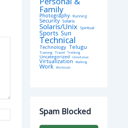
Personal &
Family
Photography
Running
Security
Solaris
Solaris/Unix
Spiritual
Sports
Sun
Technical
Telugu
Technology
Training
Travel
Trekking
Uncategorized
Unix/Linux
Virtualization
Walking
Work
Workouts
Spam Blocked