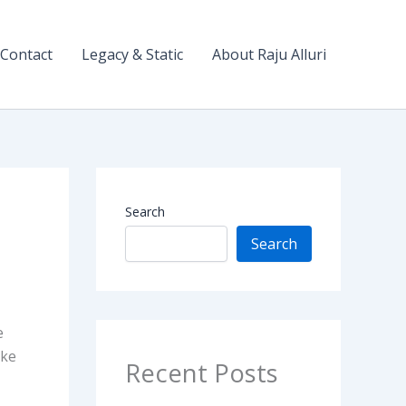
Contact
Legacy & Static
About Raju Alluri
Search
Search
e
ike
Recent Posts