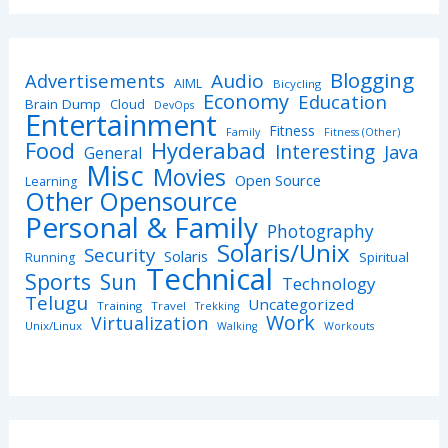
Blogging
Advertisements
Audio
AIML
Bicycling
Economy
Education
Brain Dump
Cloud
DevOps
Entertainment
Fitness
Family
Fitness (Other)
Hyderabad
Food
Interesting
Java
General
Misc
Movies
Open Source
Learning
Other Opensource
Personal & Family
Photography
Solaris/Unix
Security
Solaris
Spiritual
Running
Technical
Sports
Sun
Technology
Telugu
Uncategorized
Training
Travel
Trekking
Work
Virtualization
Unix/Linux
Walking
Workouts