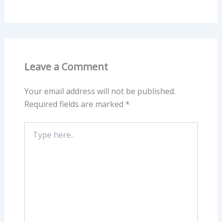
Leave a Comment
Your email address will not be published.
Required fields are marked
*
Type
here..