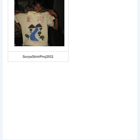
SuryaShirtProj2011