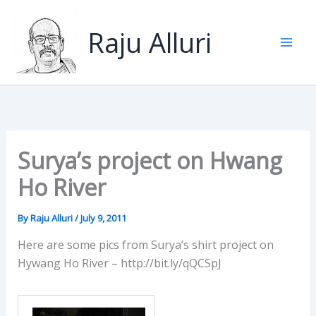
Skip
to
Raju Alluri
content
Surya’s project on Hwang
Ho River
By
Raju Alluri
/
July 9, 2011
Here are some pics from Surya’s shirt project on
Hywang Ho River – http://bit.ly/qQCSpJ