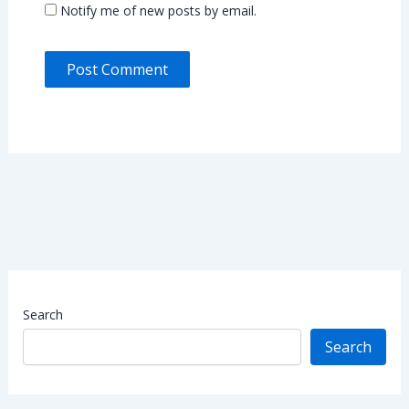
Notify me of new posts by email.
Search
Search