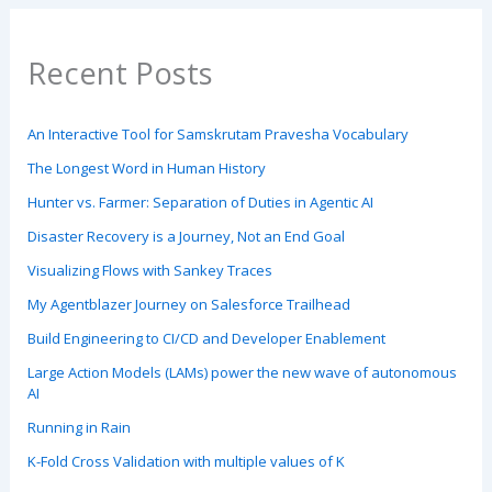
Recent Posts
An Interactive Tool for Samskrutam Pravesha Vocabulary
The Longest Word in Human History
Hunter vs. Farmer: Separation of Duties in Agentic AI
Disaster Recovery is a Journey, Not an End Goal
Visualizing Flows with Sankey Traces
My Agentblazer Journey on Salesforce Trailhead
Build Engineering to CI/CD and Developer Enablement
Large Action Models (LAMs) power the new wave of autonomous
AI
Running in Rain
K-Fold Cross Validation with multiple values of K