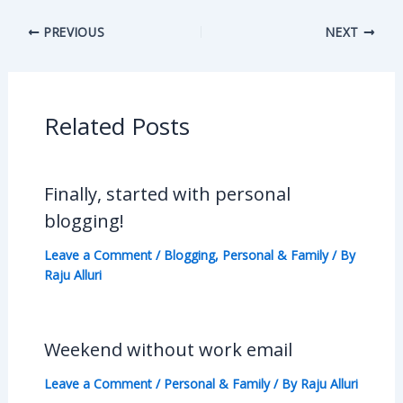
PREVIOUS
NEXT
Related Posts
Finally, started with personal
blogging!
Leave a Comment
/
Blogging
,
Personal & Family
/ By
Raju Alluri
Weekend without work email
Leave a Comment
/
Personal & Family
/ By
Raju Alluri