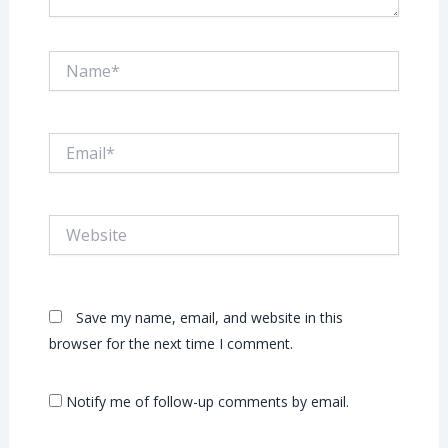
Name*
Email*
Website
Save my name, email, and website in this
browser for the next time I comment.
Notify me of follow-up comments by email.