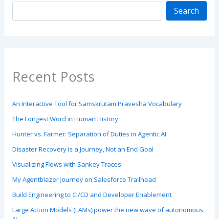
Search
Recent Posts
An Interactive Tool for Samskrutam Pravesha Vocabulary
The Longest Word in Human History
Hunter vs. Farmer: Separation of Duties in Agentic AI
Disaster Recovery is a Journey, Not an End Goal
Visualizing Flows with Sankey Traces
My Agentblazer Journey on Salesforce Trailhead
Build Engineering to CI/CD and Developer Enablement
Large Action Models (LAMs) power the new wave of autonomous