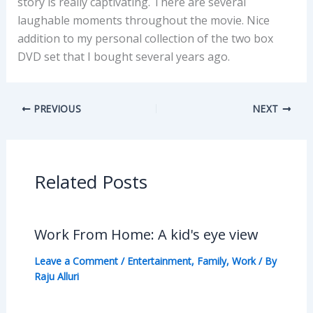
story is really captivating. There are several
laughable moments throughout the movie. Nice
addition to my personal collection of the two box
DVD set that I bought several years ago.
PREVIOUS
NEXT
Related Posts
Work From Home: A kid's eye view
Leave a Comment
/
Entertainment
,
Family
,
Work
/ By
Raju Alluri