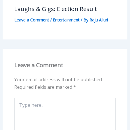
Laughs & Gigs: Election Result
Leave a Comment
/
Entertainment
/ By
Raju Alluri
Leave a Comment
Your email address will not be published.
Required fields are marked
*
Type
here..