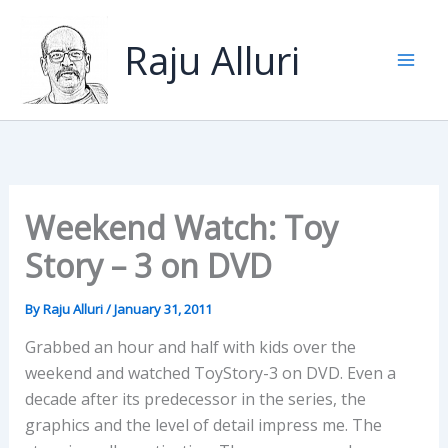
Skip
to
Raju Alluri
content
Weekend Watch: Toy
Story – 3 on DVD
By
Raju Alluri
/
January 31, 2011
Grabbed an hour and half with kids over the
weekend and watched ToyStory-3 on DVD. Even a
decade after its predecessor in the series, the
graphics and the level of detail impress me. The