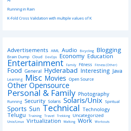
AI
Running in Rain
K-Fold Cross Validation with multiple values of K
Blogging
Advertisements
Audio
AIML
Bicycling
Economy
Education
Brain Dump
Cloud
DevOps
Entertainment
Fitness
Family
Fitness (Other)
Hyderabad
Food
Interesting
Java
General
Misc
Movies
Open Source
Learning
Other Opensource
Personal & Family
Photography
Solaris/Unix
Security
Solaris
Spiritual
Running
Technical
Sports
Sun
Technology
Telugu
Uncategorized
Training
Travel
Trekking
Work
Virtualization
Unix/Linux
Walking
Workouts