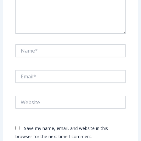
Name*
Email*
Website
Save my name, email, and website in this
browser for the next time I comment.