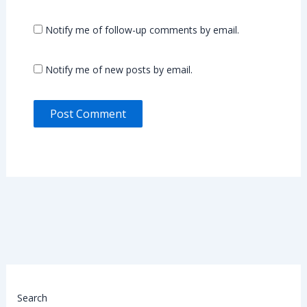
Notify me of follow-up comments by email.
Notify me of new posts by email.
Search