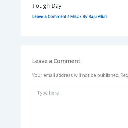
Tough Day
Leave a Comment
/
Misc
/ By
Raju Alluri
Leave a Comment
Your email address will not be published.
Req
Type
here..