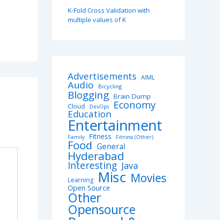
K-Fold Cross Validation with
multiple values of K
Advertisements
AIML
Audio
Bicycling
Blogging
Brain Dump
Economy
Cloud
DevOps
Education
Entertainment
Fitness
Family
Fitness (Other)
Food
General
Hyderabad
Interesting
Java
Misc
Movies
Learning
Open Source
Other
Opensource