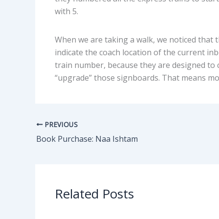
with 5.
When we are taking a walk, we noticed that t
indicate the coach location of the current in
train number, because they are designed to c
“upgrade” those signboards. That means mo
PREVIOUS
Book Purchase: Naa Ishtam
Related Posts