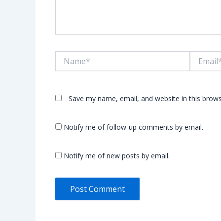
Name*
Email*
Save my name, email, and website in this brows
Notify me of follow-up comments by email.
Notify me of new posts by email.