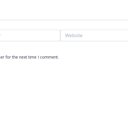
Website
er for the next time I comment.