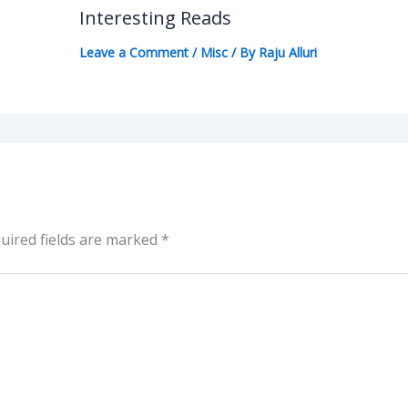
Interesting Reads
Leave a Comment
/
Misc
/ By
Raju Alluri
uired fields are marked
*