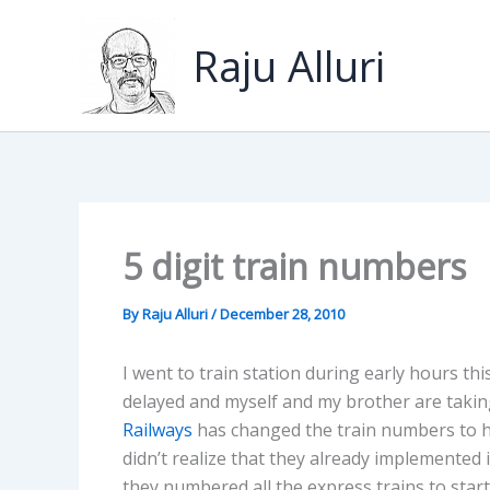
Skip
to
Raju Alluri
content
5 digit train numbers
By
Raju Alluri
/
December 28, 2010
I went to train station during early hours th
delayed and myself and my brother are taking
Railways
has changed the train numbers to ha
didn’t realize that they already implemented 
they numbered all the express trains to start 