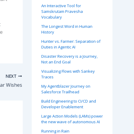
An Interactive Tool for
Samskrutam Pravesha
Vocabulary
t
The Longest Word in Human
he
History
Hunter vs. Farmer: Separation of
Duties in Agentic AI
Disaster Recovery is a Journey,
Not an End Goal
Visualizing Flows with Sankey
NEXT
Traces
ar Wishes
My Agentblazer Journey on
Salesforce Trailhead
Build Engineering to CI/CD and
Developer Enablement
Large Action Models (LAMs) power
the new wave of autonomous AI
Running in Rain