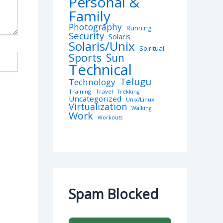
Personal &
Family
Photography
Running
Security
Solaris
Solaris/Unix
Spiritual
Sports
Sun
Technical
Telugu
Technology
Training
Travel
Trekking
Uncategorized
Unix/Linux
Virtualization
Walking
Work
Workouts
Spam Blocked