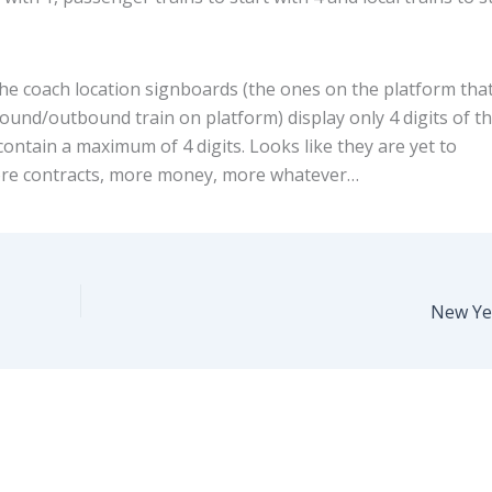
he coach location signboards (the ones on the platform tha
bound/outbound train on platform) display only 4 digits of t
ontain a maximum of 4 digits. Looks like they are yet to
re contracts, more money, more whatever…
New Ye