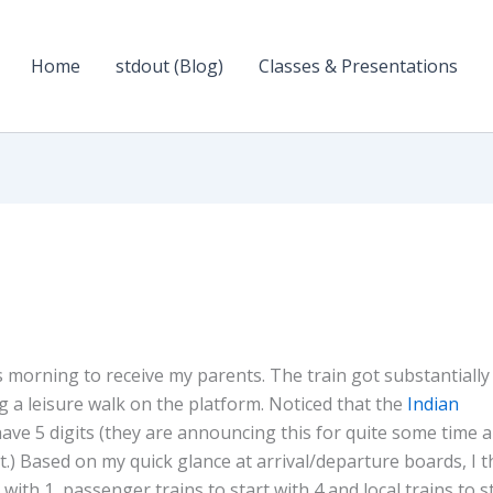
Home
stdout (Blog)
Classes & Presentations
is morning to receive my parents. The train got substantially
 a leisure walk on the platform. Noticed that the
Indian
ve 5 digits (they are announcing this for quite some time 
it.) Based on my quick glance at arrival/departure boards, I t
with 1, passenger trains to start with 4 and local trains to s