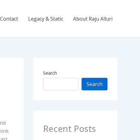
Contact
Legacy & Static
About Raju Alluri
Search
Search
and
Recent Posts
hink
tart