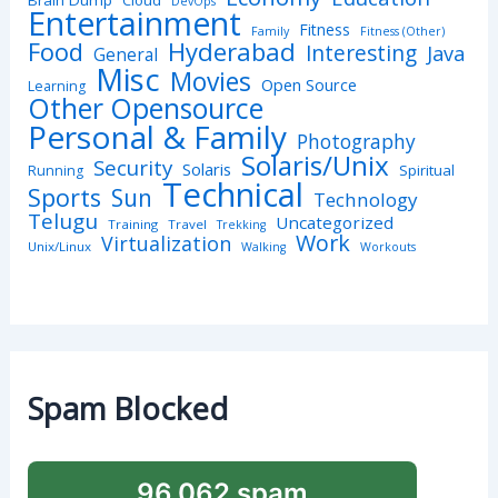
Brain Dump
Cloud
DevOps
Entertainment
Fitness
Family
Fitness (Other)
Hyderabad
Food
Interesting
Java
General
Misc
Movies
Open Source
Learning
Other Opensource
Personal & Family
Photography
Solaris/Unix
Security
Solaris
Spiritual
Running
Technical
Sports
Sun
Technology
Telugu
Uncategorized
Training
Travel
Trekking
Work
Virtualization
Unix/Linux
Walking
Workouts
Spam Blocked
96,062 spam