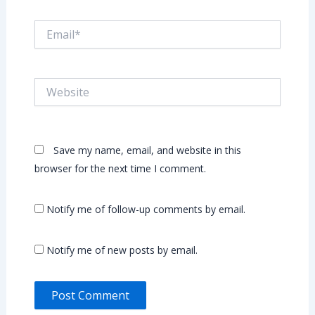
Email*
Website
Save my name, email, and website in this
browser for the next time I comment.
Notify me of follow-up comments by email.
Notify me of new posts by email.