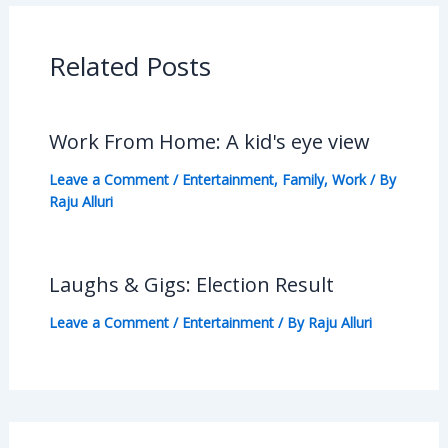
Related Posts
Work From Home: A kid's eye view
Leave a Comment
/
Entertainment
,
Family
,
Work
/ By
Raju Alluri
Laughs & Gigs: Election Result
Leave a Comment
/
Entertainment
/ By
Raju Alluri