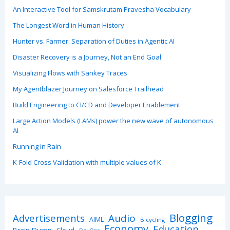
An Interactive Tool for Samskrutam Pravesha Vocabulary
The Longest Word in Human History
Hunter vs. Farmer: Separation of Duties in Agentic AI
Disaster Recovery is a Journey, Not an End Goal
Visualizing Flows with Sankey Traces
My Agentblazer Journey on Salesforce Trailhead
Build Engineering to CI/CD and Developer Enablement
Large Action Models (LAMs) power the new wave of autonomous
AI
Running in Rain
K-Fold Cross Validation with multiple values of K
Blogging
Advertisements
Audio
AIML
Bicycling
Economy
Education