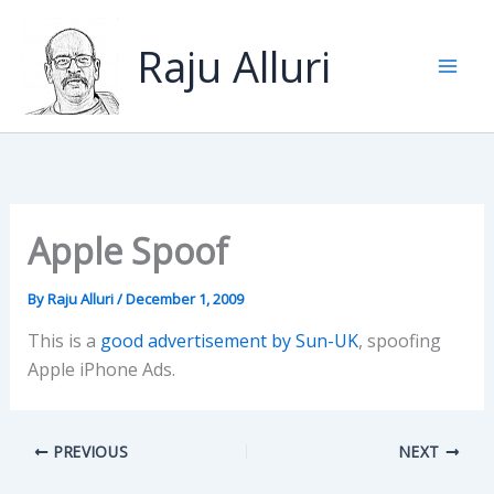
Skip
to
Raju Alluri
content
Apple Spoof
By
Raju Alluri
/
December 1, 2009
This is a
good advertisement by Sun-UK
, spoofing
Apple iPhone Ads.
PREVIOUS
NEXT