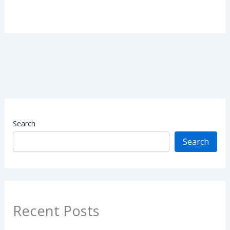
Search
Search
Recent Posts