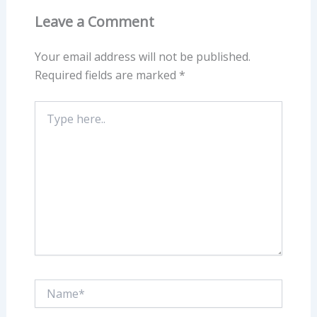
Leave a Comment
Your email address will not be published.
Required fields are marked
*
Type
here..
Name*