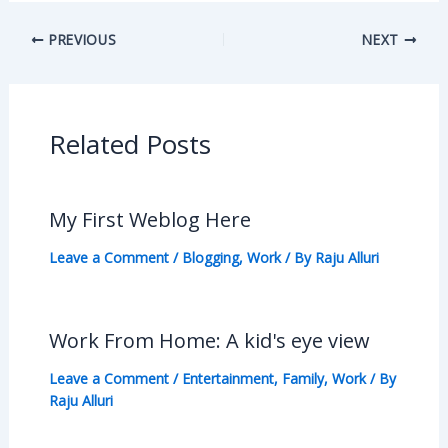
PREVIOUS
NEXT
Related Posts
My First Weblog Here
Leave a Comment
/
Blogging
,
Work
/ By
Raju Alluri
Work From Home: A kid's eye view
Leave a Comment
/
Entertainment
,
Family
,
Work
/ By
Raju Alluri