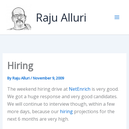
Skip
to
Raju Alluri
content
Hiring
By
Raju Alluri
/
November 9, 2009
The weekend hiring drive at
NetEnrich
is very good.
We got a huge response and very good candidates.
We will continue to interview though, within a few
more days, because our
hiring
projections for the
next 6 months are very high.