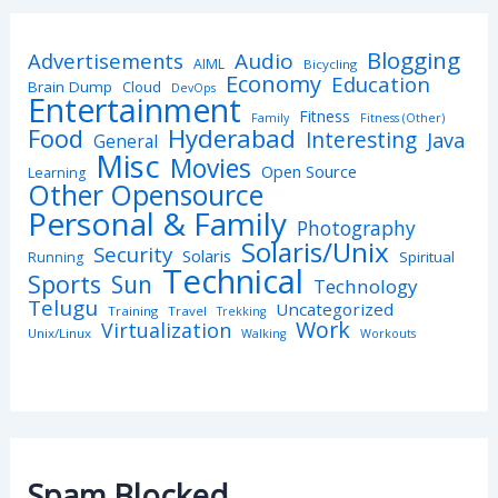
Blogging
Advertisements
Audio
AIML
Bicycling
Economy
Education
Brain Dump
Cloud
DevOps
Entertainment
Fitness
Family
Fitness (Other)
Hyderabad
Food
Interesting
Java
General
Misc
Movies
Open Source
Learning
Other Opensource
Personal & Family
Photography
Solaris/Unix
Security
Solaris
Spiritual
Running
Technical
Sports
Sun
Technology
Telugu
Uncategorized
Training
Travel
Trekking
Work
Virtualization
Unix/Linux
Walking
Workouts
Spam Blocked