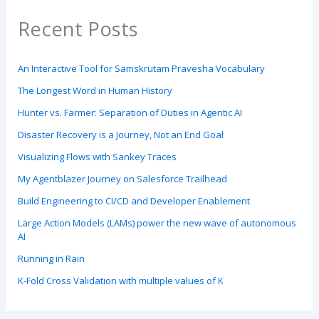
Recent Posts
An Interactive Tool for Samskrutam Pravesha Vocabulary
The Longest Word in Human History
Hunter vs. Farmer: Separation of Duties in Agentic AI
Disaster Recovery is a Journey, Not an End Goal
Visualizing Flows with Sankey Traces
My Agentblazer Journey on Salesforce Trailhead
Build Engineering to CI/CD and Developer Enablement
Large Action Models (LAMs) power the new wave of autonomous
AI
Running in Rain
K-Fold Cross Validation with multiple values of K