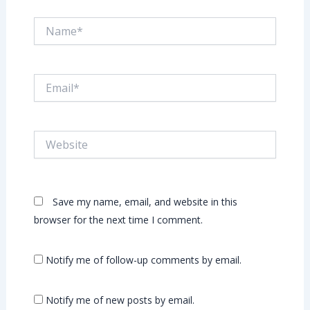
Name*
Email*
Website
Save my name, email, and website in this
browser for the next time I comment.
Notify me of follow-up comments by email.
Notify me of new posts by email.