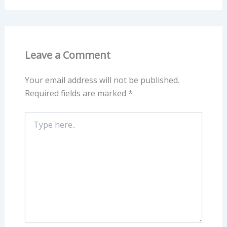
Leave a Comment
Your email address will not be published.
Required fields are marked
*
Type
here..