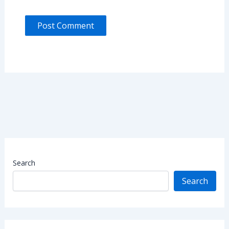
Search
Search