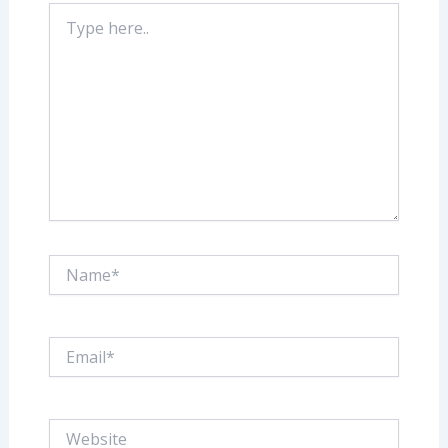
Type
here..
Name*
Email*
Website