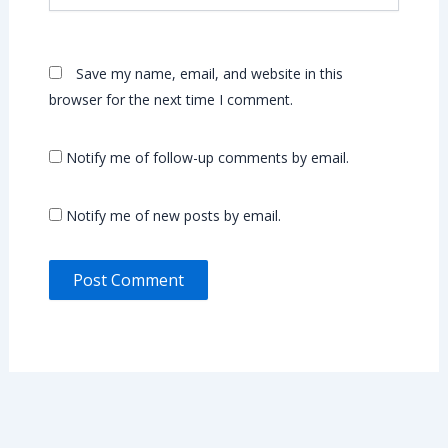
Save my name, email, and website in this
browser for the next time I comment.
Notify me of follow-up comments by email.
Notify me of new posts by email.