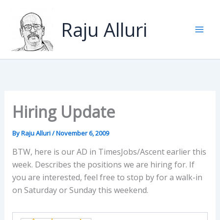
Skip
to
Raju Alluri
content
Hiring Update
By
Raju Alluri
/
November 6, 2009
BTW, here is our AD in TimesJobs/Ascent earlier this
week. Describes the positions we are hiring for. If
you are interested, feel free to stop by for a walk-in
on Saturday or Sunday this weekend.