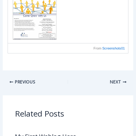
From
Screenshots01
PREVIOUS
NEXT
Related Posts