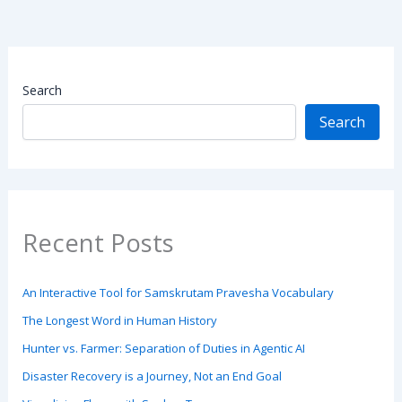
Search
Search
Recent Posts
An Interactive Tool for Samskrutam Pravesha Vocabulary
The Longest Word in Human History
Hunter vs. Farmer: Separation of Duties in Agentic AI
Disaster Recovery is a Journey, Not an End Goal