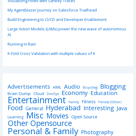
Visualizing Flows with Sankey Traces
My Agentblazer Journey on Salesforce Trailhead
Build Engineering to CI/CD and Developer Enablement
Large Action Models (LAMs) power the new wave of autonomous
AI
Running in Rain
K-Fold Cross Validation with multiple values of K
Blogging
Advertisements
Audio
AIML
Bicycling
Economy
Education
Brain Dump
Cloud
DevOps
Entertainment
Fitness
Family
Fitness (Other)
Hyderabad
Food
Interesting
Java
General
Misc
Movies
Open Source
Learning
Other Opensource
Personal & Family
Photography