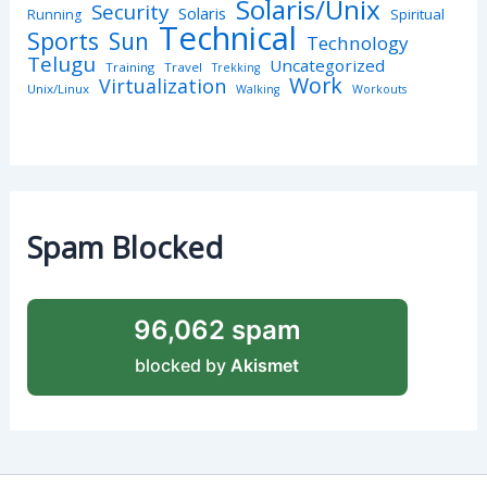
Solaris/Unix
Security
Solaris
Spiritual
Running
Technical
Sports
Sun
Technology
Telugu
Uncategorized
Training
Travel
Trekking
Work
Virtualization
Unix/Linux
Walking
Workouts
Spam Blocked
96,062 spam
blocked by
Akismet