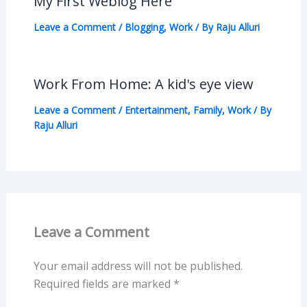
My First Weblog Here
Leave a Comment
/
Blogging
,
Work
/ By
Raju Alluri
Work From Home: A kid's eye view
Leave a Comment
/
Entertainment
,
Family
,
Work
/ By
Raju Alluri
Leave a Comment
Your email address will not be published.
Required fields are marked
*