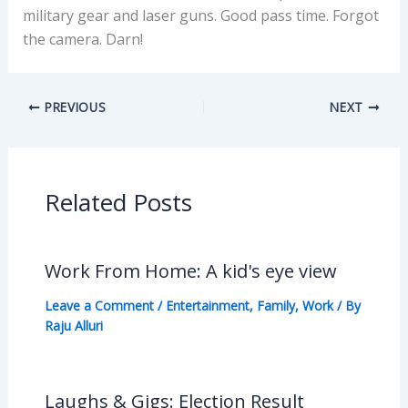
military gear and laser guns. Good pass time. Forgot
the camera. Darn!
PREVIOUS
NEXT
Related Posts
Work From Home: A kid's eye view
Leave a Comment
/
Entertainment
,
Family
,
Work
/ By
Raju Alluri
Laughs & Gigs: Election Result