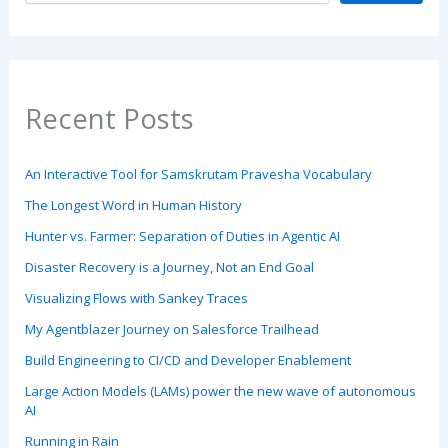
Recent Posts
An Interactive Tool for Samskrutam Pravesha Vocabulary
The Longest Word in Human History
Hunter vs. Farmer: Separation of Duties in Agentic AI
Disaster Recovery is a Journey, Not an End Goal
Visualizing Flows with Sankey Traces
My Agentblazer Journey on Salesforce Trailhead
Build Engineering to CI/CD and Developer Enablement
Large Action Models (LAMs) power the new wave of autonomous
AI
Running in Rain