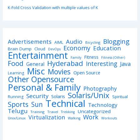
K-Fold Cross Validation with multiple values of K
Blogging
Advertisements
Audio
AIML
Bicycling
Economy
Education
Brain Dump
Cloud
DevOps
Entertainment
Fitness
Family
Fitness (Other)
Hyderabad
Food
Interesting
Java
General
Misc
Movies
Open Source
Learning
Other Opensource
Personal & Family
Photography
Solaris/Unix
Security
Solaris
Spiritual
Running
Technical
Sports
Sun
Technology
Telugu
Uncategorized
Training
Travel
Trekking
Work
Virtualization
Unix/Linux
Walking
Workouts