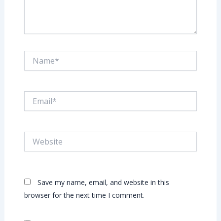
Name*
Email*
Website
Save my name, email, and website in this
browser for the next time I comment.