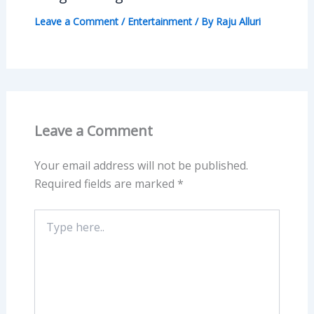
Leave a Comment
/
Entertainment
/ By
Raju Alluri
Leave a Comment
Your email address will not be published.
Required fields are marked
*
Type
here..