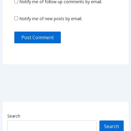
Notify me of follow-up comments by email.
Notify me of new posts by email.
Search
Search