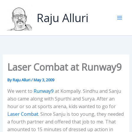
Skip
to
Raju Alluri
content
Laser Combat at Runway9
By
Raju Alluri
/
May 3, 2009
We went to
Runway9
at Kompally. Sindhu and Sanju
also came along with Spurthi and Surya. After an
hour or so at sports arena, kids wanted to go for
Laser Combat
. Since Sanju is too young, they needed
a fourth partner and offered that job to me. That
amounted to 15 minutes of dressed up action in