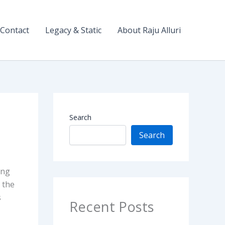
Contact
Legacy & Static
About Raju Alluri
Search
Search
ing
 the
s
Recent Posts