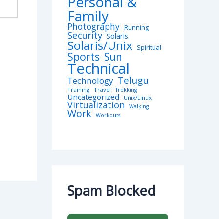
Personal &
Family
Photography
Running
Security
Solaris
Solaris/Unix
Spiritual
Sports
Sun
Technical
Telugu
Technology
Training
Travel
Trekking
Uncategorized
Unix/Linux
Virtualization
Walking
Work
Workouts
Spam Blocked