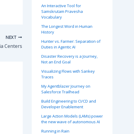
An Interactive Tool for
Samskrutam Pravesha
Vocabulary
The Longest Word in Human
History
NEXT
Hunter vs. Farmer: Separation of
a Centers
Duties in Agentic AI
Disaster Recovery is a Journey,
Not an End Goal
Visualizing Flows with Sankey
Traces
My Agentblazer Journey on
Salesforce Trailhead
Build Engineering to CI/CD and
Developer Enablement
Large Action Models (LAMs) power
the new wave of autonomous AI
Running in Rain