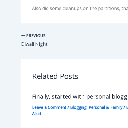
Also did some cleanups on the partitions, th
PREVIOUS
Diwali Night
Related Posts
Finally, started with personal blogg
Leave a Comment
/
Blogging
,
Personal & Family
/ 
Alluri