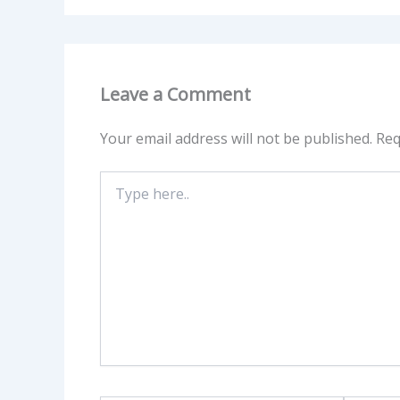
Leave a Comment
Your email address will not be published.
Req
Type
here..