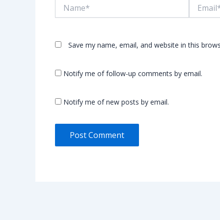
Name*
Email*
Save my name, email, and website in this brows
Notify me of follow-up comments by email.
Notify me of new posts by email.