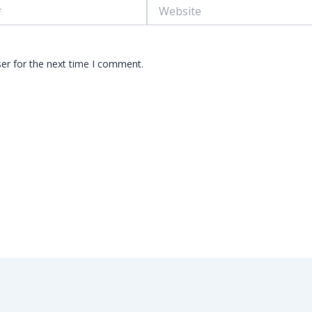
Website
er for the next time I comment.