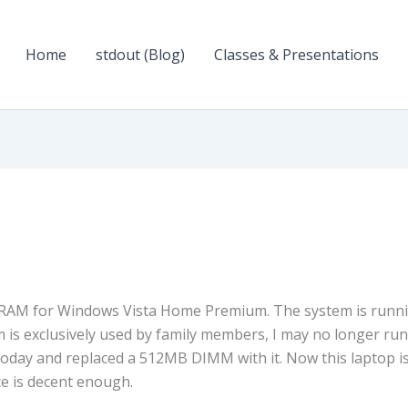
Home
stdout (Blog)
Classes & Presentations
 RAM for Windows Vista Home Premium. The system is runn
 is exclusively used by family members, I may no longer run
today and replaced a 512MB DIMM with it. Now this laptop i
e is decent enough.