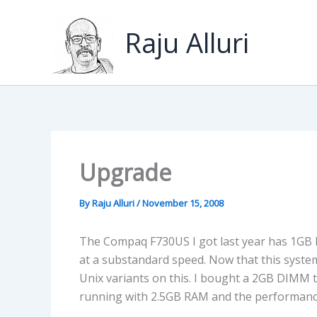
Skip
to
Raju Alluri
content
Upgrade
By
Raju Alluri
/
November 15, 2008
The Compaq F730US I got last year has 1GB
at a substandard speed. Now that this system
Unix variants on this. I bought a 2GB DIMM 
running with 2.5GB RAM and the performanc