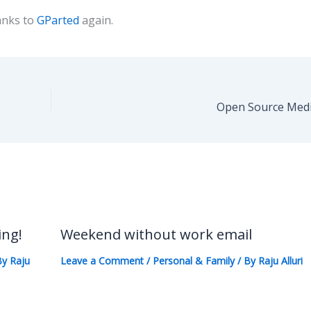
anks to
GParted
again.
Open Source Medi
ing!
Weekend without work email
By
Raju
Leave a Comment
/
Personal & Family
/ By
Raju Alluri