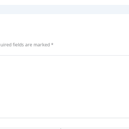
uired fields are marked
*