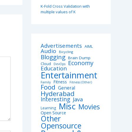
K-Fold Cross Validation with
multiple values of K
Advertisements
AIML
Audio
Bicycling
Blogging
Brain Dump
Economy
Cloud
DevOps
Education
Entertainment
Fitness
Family
Fitness (Other)
Food
General
Hyderabad
Interesting
Java
Misc
Movies
Learning
Open Source
Other
Opensource