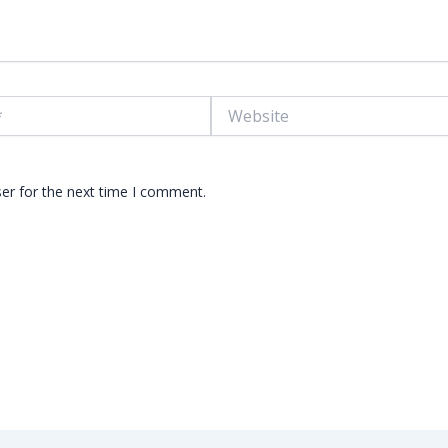
Website
er for the next time I comment.