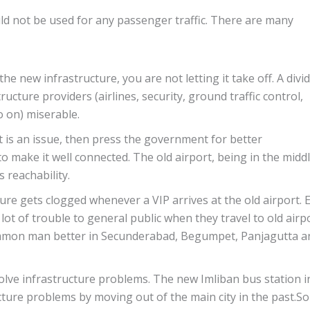
uld not be used for any passenger traffic. There are many
e new infrastructure, you are not letting it take off. A divi
ucture providers (airlines, security, ground traffic control,
o on) miserable.
rt is an issue, then press the government for better
to make it well connected. The old airport, being in the midd
s reachability.
cture gets clogged whenever a VIP arrives at the old airport. 
a lot of trouble to general public when they travel to old airpo
ommon man better in Secunderabad, Begumpet, Panjagutta a
olve infrastructure problems. The new Imliban bus station i
ture problems by moving out of the main city in the past.So