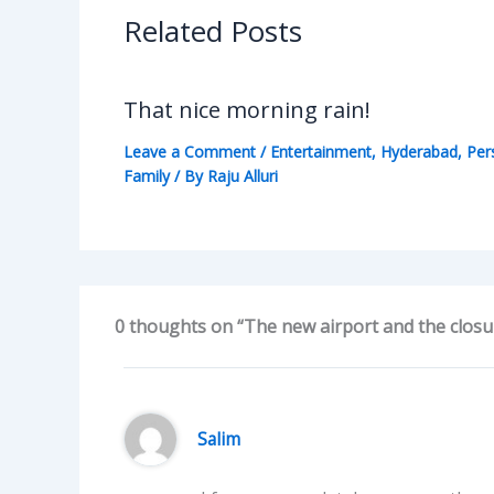
Related Posts
That nice morning rain!
Leave a Comment
/
Entertainment
,
Hyderabad
,
Per
Family
/ By
Raju Alluri
0 thoughts on “The new airport and the closur
Salim