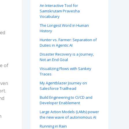
An Interactive Tool for
Samskrutam Pravesha
Vocabulary
The Longest Word in Human
History
ded
Hunter vs. Farmer: Separation of
Duties in Agentic AI
Disaster Recovery is a Journey,
Not an End Goal
le of
Visualizing Flows with Sankey
Traces
Even
My Agentblazer Journey on
Salesforce Trailhead
rt.
Build Engineering to CI/CD and
nd
Developer Enablement
Large Action Models (LAMs) power
n
the new wave of autonomous AI
Running in Rain