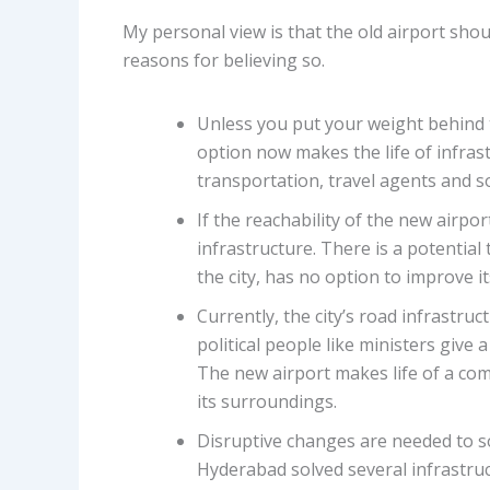
My personal view is that the old airport sho
reasons for believing so.
Unless you put your weight behind th
option now makes the life of infrastr
transportation, travel agents and s
If the reachability of the new airpo
infrastructure. There is a potential 
the city, has no option to improve it
Currently, the city’s road infrastru
political people like ministers give 
The new airport makes life of a c
its surroundings.
Disruptive changes are needed to s
Hyderabad solved several infrastruc