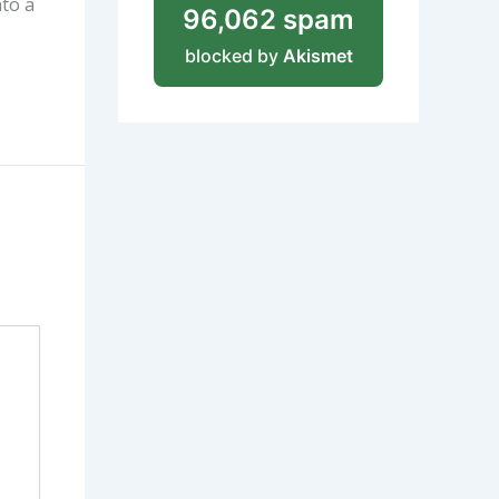
nto a
96,062 spam
blocked by
Akismet