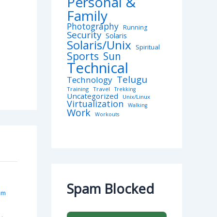
Personal &
Family
Photography
Running
Security
Solaris
Solaris/Unix
Spiritual
Sports
Sun
Technical
Telugu
Technology
Training
Travel
Trekking
Uncategorized
Unix/Linux
Virtualization
Walking
Work
Workouts
Spam Blocked
pm