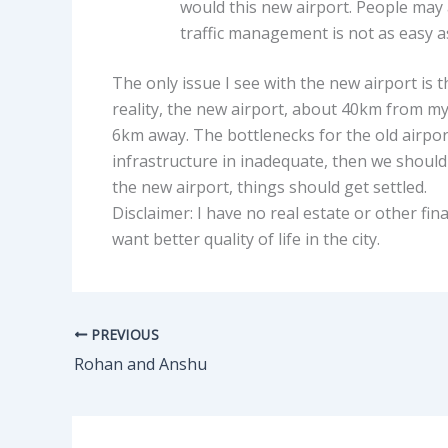
would this new airport. People may ar
traffic management is not as easy a
The only issue I see with the new airport is 
reality, the new airport, about 40km from my
6km away. The bottlenecks for the old airpor
infrastructure in inadequate, then we should
the new airport, things should get settled.
Disclaimer: I have no real estate or other finan
want better quality of life in the city.
PREVIOUS
Rohan and Anshu