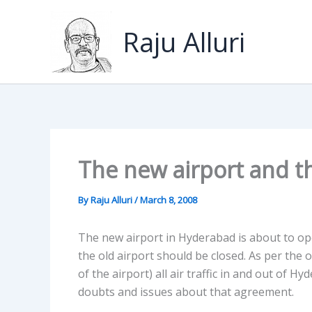
Skip
to
Raju Alluri
content
The new airport and th
By
Raju Alluri
/
March 8, 2008
The new airport in Hyderabad is about to op
the old airport should be closed. As per the 
of the airport) all air traffic in and out of
doubts and issues about that agreement.