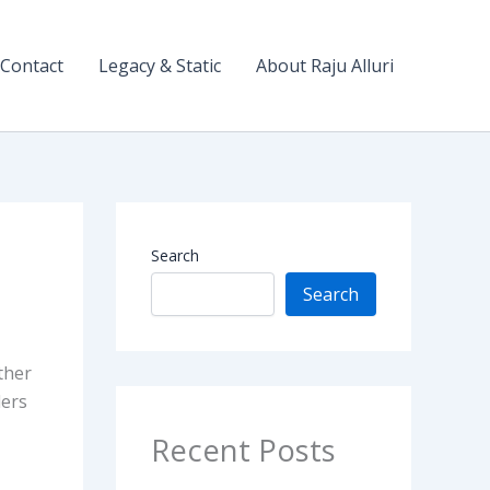
Contact
Legacy & Static
About Raju Alluri
Search
Search
ther
ders
Recent Posts