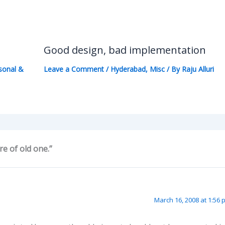
Good design, bad implementation
sonal &
Leave a Comment
/
Hyderabad
,
Misc
/ By
Raju Alluri
e of old one.”
March 16, 2008 at 1:56 