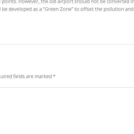
 points. However, the old airport should not be converted i
 be developed as a “Green Zone” to offset the pollution and
uired fields are marked
*