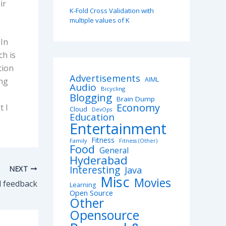
ir
K-Fold Cross Validation with
multiple values of K
 In
ch is
tion
Advertisements
AIML
ing
Audio
Bicycling
Blogging
Brain Dump
Economy
t I
Cloud
DevOps
Education
Entertainment
Fitness
Family
Fitness (Other)
Food
General
Hyderabad
Interesting
NEXT
Java
Misc
Movies
d feedback
Learning
Open Source
Other
Opensource