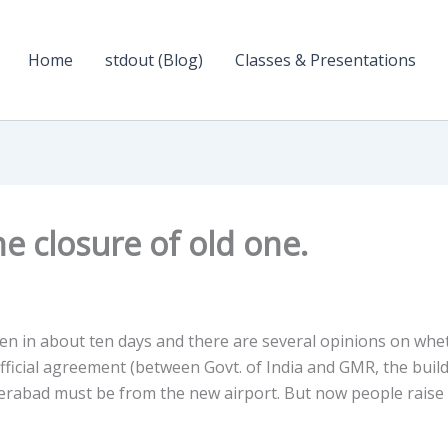
Home
stdout (Blog)
Classes & Presentations
e closure of old one.
en in about ten days and there are several opinions on whe
official agreement (between Govt. of India and GMR, the buil
 Hyderabad must be from the new airport. But now people raise