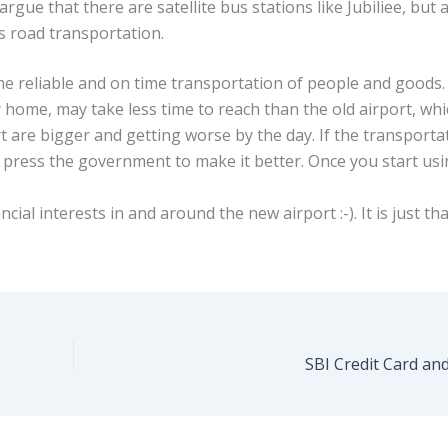
gue that there are satellite bus stations like Jubiliee, but a
s road transportation.
the reliable and on time transportation of people and goods.
 home, may take less time to reach than the old airport, whi
t are bigger and getting worse by the day. If the transporta
 press the government to make it better. Once you start us
cial interests in and around the new airport :-). It is just tha
SBI Credit Card an