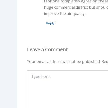
I for one completely agree on these
huge commercial district but should
improve the air quality.
Reply
Leave a Comment
Your email address will not be published.
Req
Type
here..