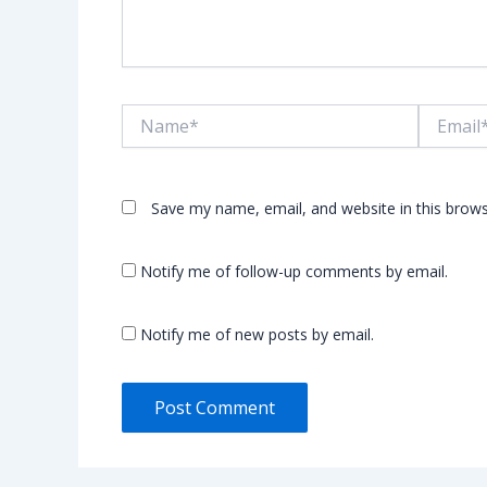
Name*
Email*
Save my name, email, and website in this brows
Notify me of follow-up comments by email.
Notify me of new posts by email.