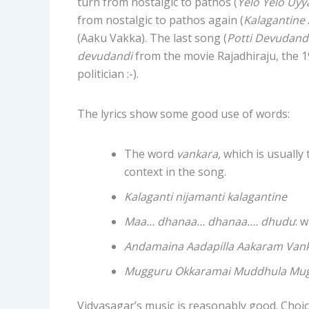
turn from nostalgic to pathos (
Yelo Yelo Uyy
from nostalgic to pathos again (
Kalagantine
(Aaku Vakka). The last song (
Potti Devudand
devudandi
from the movie Rajadhiraju, the 19
politician :-).
The lyrics show some good use of words:
The word
vankara,
which is usually 
context in the song.
Kalaganti nijamanti kalagantine
Maa… dhanaa… dhanaa…. dhudu
: 
Andamaina Aadapilla Aakaram Van
Mugguru Okkaramai Muddhula Mug
Vidyasagar’s music is reasonably good. Choic