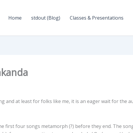
Home
stdout (Blog)
Classes & Presentations
akanda
ng and at least for folks like me, it is an eager wait for the a
the first four songs metamorph (?) before they end. The son