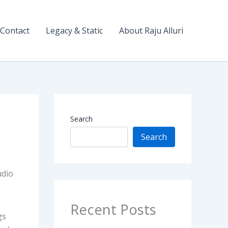
Contact
Legacy & Static
About Raju Alluri
Search
Search
udio
Recent Posts
gs