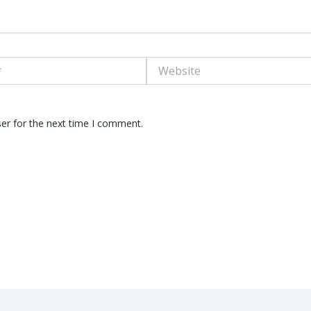
Website
er for the next time I comment.