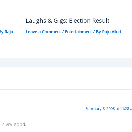
Laughs & Gigs: Election Result
By
Raju
Leave a Comment
/
Entertainment
/ By
Raju Alluri
February 8, 2008 at 11:28 
e n vry good.