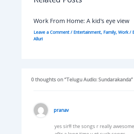
Work From Home: A kid's eye view
Leave a Comment
/
Entertainment
,
Family
,
Work
/ 
Alluri
0 thoughts on “Telugu Audio: Sundarakanda”
pranav
yes sir!!! the songs r really awesom
aftr a long time v gt such songs.