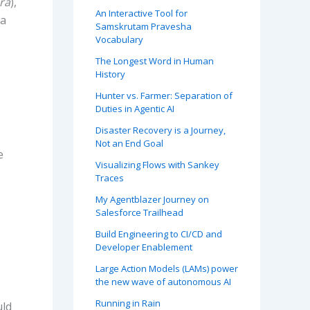
ra
),
An Interactive Tool for
ta
Samskrutam Pravesha
Vocabulary
The Longest Word in Human
History
Hunter vs. Farmer: Separation of
Duties in Agentic AI
Disaster Recovery is a Journey,
Not an End Goal
e
Visualizing Flows with Sankey
Traces
My Agentblazer Journey on
Salesforce Trailhead
Build Engineering to CI/CD and
Developer Enablement
Large Action Models (LAMs) power
the new wave of autonomous AI
Running in Rain
uld