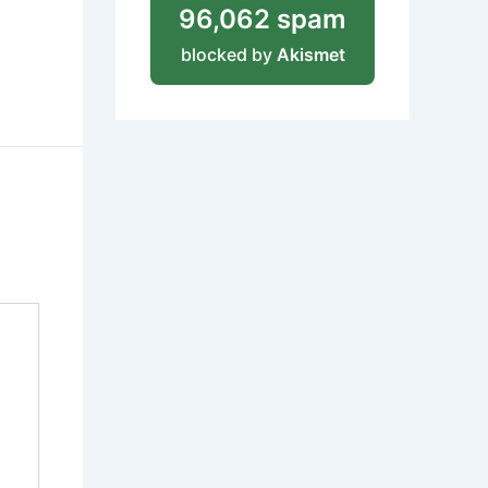
96,062 spam
blocked by
Akismet