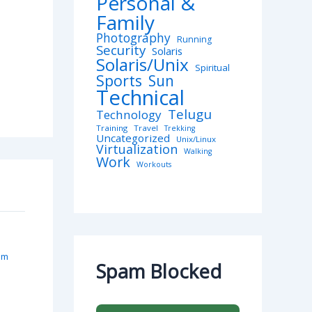
Personal &
Family
Photography
Running
Security
Solaris
Solaris/Unix
Spiritual
Sports
Sun
Technical
Telugu
Technology
Training
Travel
Trekking
Uncategorized
Unix/Linux
Virtualization
Walking
Work
Workouts
am
Spam Blocked