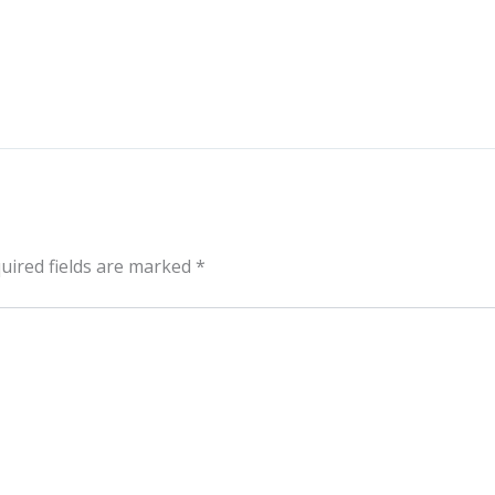
uired fields are marked
*