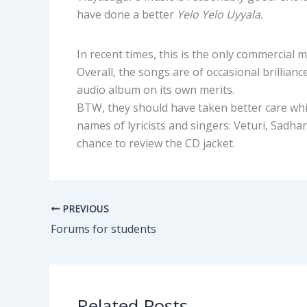
have done a better
Yelo Yelo Uyyala
.
In recent times, this is the only commercial m
Overall, the songs are of occasional brillian
audio album on its own merits.
BTW, they should have taken better care whil
names of lyricists and singers: Veturi, Sad
chance to review the CD jacket.
PREVIOUS
Forums for students
Related Posts