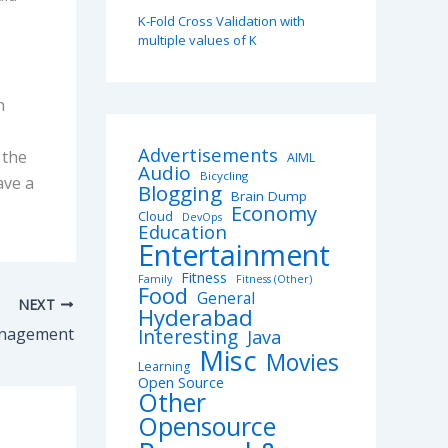
K-Fold Cross Validation with
multiple values of K
n
Advertisements
 the
AIML
Audio
Bicycling
ave a
Blogging
Brain Dump
Economy
Cloud
DevOps
Education
Entertainment
Fitness
Family
Fitness (Other)
Food
General
NEXT
Hyderabad
anagement
Interesting
Java
Misc
Movies
Learning
Open Source
Other
Opensource