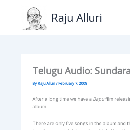
Skip
to
Raju Alluri
content
Telugu Audio: Sundar
By
Raju Alluri
/
February 7, 2008
After a long time we have a
Bapu
film releasi
album.
There are only five songs in the album and 