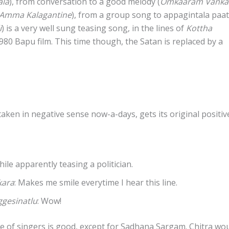
ala
), from conversation to a good melody (
Omkaaram Vanka
 Amma Kalagantine
), from a group song to appagintala paa
i
) is a very well sung teasing song, in the lines of
Kottha
80 Bapu film. This time though, the Satan is replaced by a
taken in negative sense now-a-days, gets its original positiv
while apparently teasing a politician.
kara
: Makes me smile everytime I hear this line.
gesinatlu
: Wow!
e of singers is good, except for Sadhana Sargam. Chitra wo