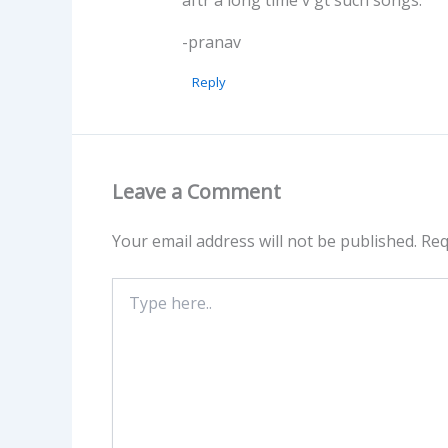
-pranav
Reply
Leave a Comment
Your email address will not be published.
Req
Type
here..