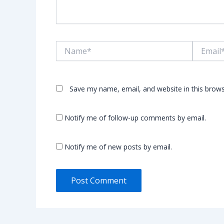
Name*
Email*
Save my name, email, and website in this brows
Notify me of follow-up comments by email.
Notify me of new posts by email.