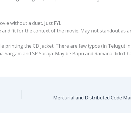
ovie without a duet. Just FYI.
ce and fit for the context of the movie. May not standout as a
e printing the CD Jacket. There are few typos (in Telugu) in
hana Sargam and SP Sailaja. May be Bapu and Ramana didn’t h
Mercurial and Distributed Code M