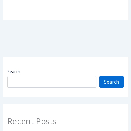
Search
Search
Recent Posts