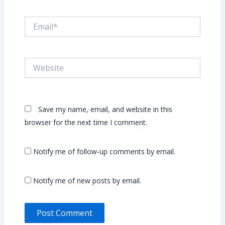
Email*
Website
Save my name, email, and website in this
browser for the next time I comment.
Notify me of follow-up comments by email.
Notify me of new posts by email.