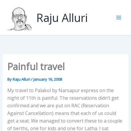
Skip
to
Raju Alluri
content
Painful travel
By
Raju Alluri
/
January 16, 2008
My travel to Palakol by Narsapur express on the
night of 11th is painful. The reservations didn’t get
confirmed and we are put on RAC (Reservation
Against Cancellation) means that each of us could
get a seat. We managed to convert these to a couple
of berths, one for kids and one for Latha. I sat