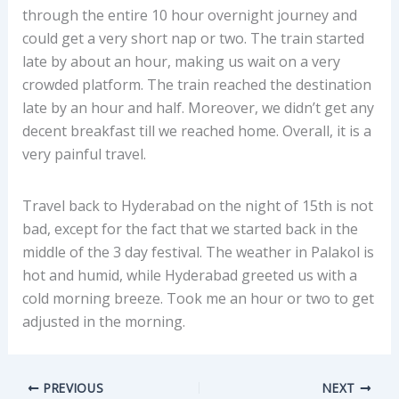
through the entire 10 hour overnight journey and
could get a very short nap or two. The train started
late by about an hour, making us wait on a very
crowded platform. The train reached the destination
late by an hour and half. Moreover, we didn’t get any
decent breakfast till we reached home. Overall, it is a
very painful travel.
Travel back to Hyderabad on the night of 15th is not
bad, except for the fact that we started back in the
middle of the 3 day festival. The weather in Palakol is
hot and humid, while Hyderabad greeted us with a
cold morning breeze. Took me an hour or two to get
adjusted in the morning.
PREVIOUS
NEXT