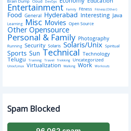
Economy
Education
Brain Dump
Cloud
DevOps
Entertainment
Fitness
Family
Fitness (Other)
Hyderabad
Food
Interesting
Java
General
Misc
Movies
Open Source
Learning
Other Opensource
Personal & Family
Photography
Solaris/Unix
Security
Solaris
Spiritual
Running
Technical
Sports
Sun
Technology
Telugu
Uncategorized
Training
Travel
Trekking
Work
Virtualization
Unix/Linux
Walking
Workouts
Spam Blocked
96,062 spam