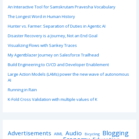
An Interactive Tool for Samskrutam Pravesha Vocabulary
The Longest Word in Human History
Hunter vs. Farmer: Separation of Duties in Agentic AI
Disaster Recovery is a Journey, Not an End Goal
Visualizing Flows with Sankey Traces
My Agentblazer Journey on Salesforce Trailhead
Build Engineering to CI/CD and Developer Enablement
Large Action Models (LAMs) power the new wave of autonomous
AI
Running in Rain
K-Fold Cross Validation with multiple values of K
Blogging
Advertisements
Audio
AIML
Bicycling