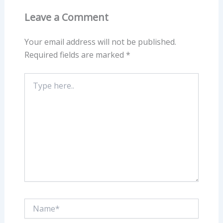
Leave a Comment
Your email address will not be published.
Required fields are marked
*
Type
here..
Name*