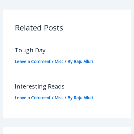
Related Posts
Tough Day
Leave a Comment
/
Misc
/ By
Raju Alluri
Interesting Reads
Leave a Comment
/
Misc
/ By
Raju Alluri