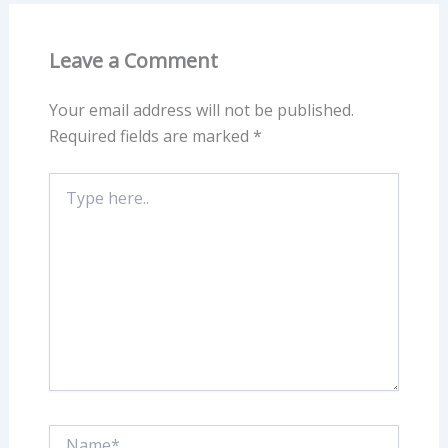
Leave a Comment
Your email address will not be published.
Required fields are marked
*
Type
here..
Name*