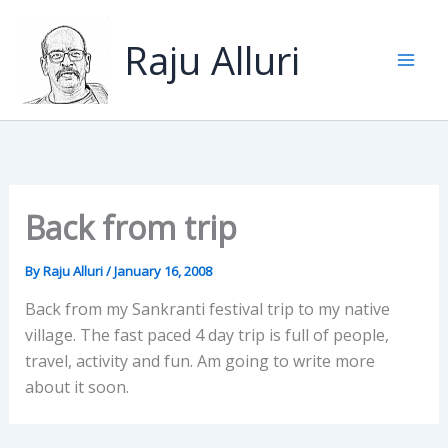
Skip
to
Raju Alluri
content
Back from trip
By
Raju Alluri
/
January 16, 2008
Back from my Sankranti festival trip to my native
village. The fast paced 4 day trip is full of people,
travel, activity and fun. Am going to write more
about it soon.