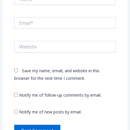
Email*
Website
Save my name, email, and website in this
browser for the next time I comment.
Notify me of follow-up comments by email.
Notify me of new posts by email.