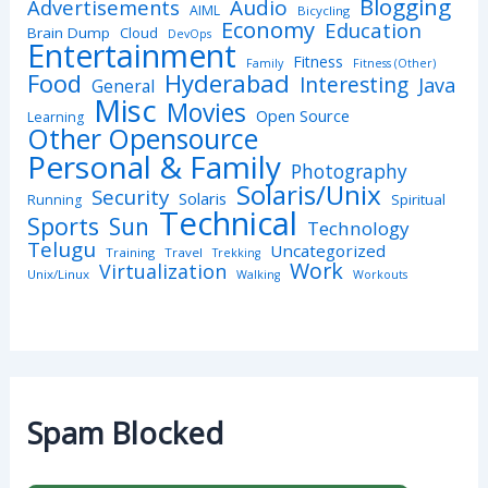
Blogging
Advertisements
Audio
AIML
Bicycling
Economy
Education
Brain Dump
Cloud
DevOps
Entertainment
Fitness
Family
Fitness (Other)
Hyderabad
Food
Interesting
Java
General
Misc
Movies
Open Source
Learning
Other Opensource
Personal & Family
Photography
Solaris/Unix
Security
Solaris
Spiritual
Running
Technical
Sports
Sun
Technology
Telugu
Uncategorized
Training
Travel
Trekking
Work
Virtualization
Unix/Linux
Walking
Workouts
Spam Blocked