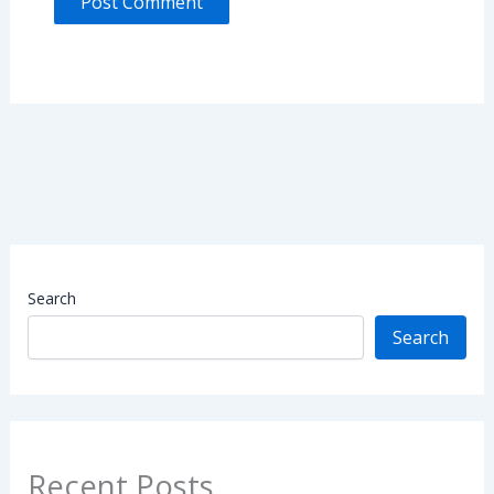
Search
Search
Recent Posts