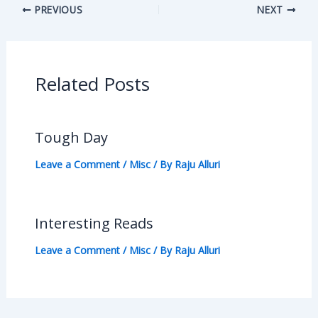
PREVIOUS
NEXT
Related Posts
Tough Day
Leave a Comment
/
Misc
/ By
Raju Alluri
Interesting Reads
Leave a Comment
/
Misc
/ By
Raju Alluri