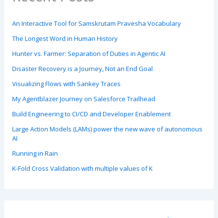
An Interactive Tool for Samskrutam Pravesha Vocabulary
The Longest Word in Human History
Hunter vs. Farmer: Separation of Duties in Agentic AI
Disaster Recovery is a Journey, Not an End Goal
Visualizing Flows with Sankey Traces
My Agentblazer Journey on Salesforce Trailhead
Build Engineering to CI/CD and Developer Enablement
Large Action Models (LAMs) power the new wave of autonomous
AI
Running in Rain
K-Fold Cross Validation with multiple values of K