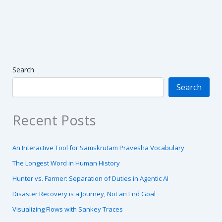
Search
Search
Recent Posts
An Interactive Tool for Samskrutam Pravesha Vocabulary
The Longest Word in Human History
Hunter vs. Farmer: Separation of Duties in Agentic AI
Disaster Recovery is a Journey, Not an End Goal
Visualizing Flows with Sankey Traces