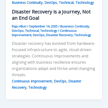
,
,
,
Business Continuity
DevOps
Technical
Technology
Disaster Recovery is a Journey, Not
an End Goal
Raju Alluri
/
September 14, 2025
/
Business Continuity
,
DevOps
,
Technical
,
Technology
/
Continuous
Improvement
,
DevOps
,
Disaster Recovery
,
Technology
Disaster recovery has evolved from hardware-
focused infrastructure to agile, cloud-driven
strategies. Continuous Improvements and
aligning with business resilience ensures
organizations adapt and thrive amid changing
threats.
,
,
Continuous Improvement
DevOps
Disaster
,
Recovery
Technology