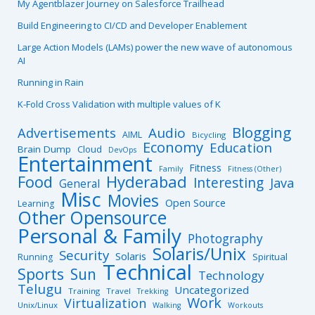
My Agentblazer Journey on Salesforce Trailhead
Build Engineering to CI/CD and Developer Enablement
Large Action Models (LAMs) power the new wave of autonomous
AI
Running in Rain
K-Fold Cross Validation with multiple values of K
Blogging
Advertisements
Audio
AIML
Bicycling
Economy
Education
Brain Dump
Cloud
DevOps
Entertainment
Fitness
Family
Fitness (Other)
Hyderabad
Food
Interesting
Java
General
Misc
Movies
Open Source
Learning
Other Opensource
Personal & Family
Photography
Solaris/Unix
Security
Solaris
Spiritual
Running
Technical
Sports
Sun
Technology
Telugu
Uncategorized
Training
Travel
Trekking
Work
Virtualization
Unix/Linux
Walking
Workouts