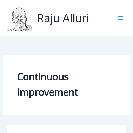
Skip
to
Raju Alluri
content
Continuous
Improvement