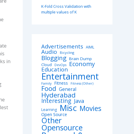
are
K-Fold Cross Validation with
multiple values of K
me
tate
Advertisements
AIML
Audio
his
Bicycling
Blogging
Brain Dump
ks in
Economy
Cloud
DevOps
Education
Entertainment
Fitness
g
Family
Fitness (Other)
Food
General
Hyderabad
the
Interesting
Java
Misc
Movies
Rest
Learning
Open Source
Other
Opensource