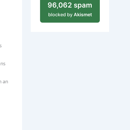
96,062 spam
blocked by
Akismet
s
ons
h an