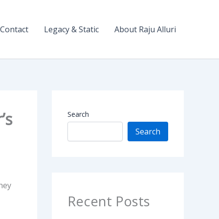
Contact
Legacy & Static
About Raju Alluri
’s
Search
Search
hey
Recent Posts