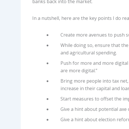
banks back into the market.
In a nutshell, here are the key points I do r
Create more avenues to push su
While doing so, ensure that the
and agricultural spending.
Push for more and more digital 
are more digital.”
Bring more people into tax net,
increase in their capital and loa
Start measures to offset the im
Give a hint about potential axe 
Give a hint about election refo