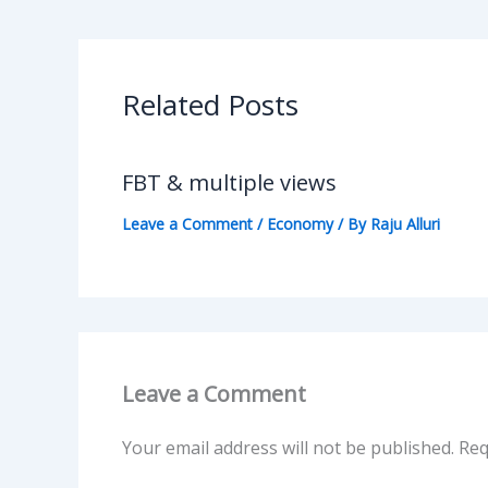
Related Posts
FBT & multiple views
Leave a Comment
/
Economy
/ By
Raju Alluri
Leave a Comment
Your email address will not be published.
Req