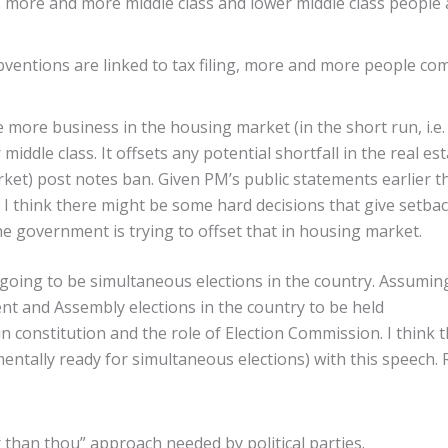
 more and more middle class and lower middle class people 
ventions are linked to tax filing, more and more people co
e more business in the housing market (in the short run, i.e.
middle class. It offsets any potential shortfall in the real es
rket) post notes ban. Given PM’s public statements earlier t
 think there might be some hard decisions that give setbac
he government is trying to offset that in housing market.
going to be simultaneous elections in the country. Assumin
nt and Assembly elections in the country to be held
in constitution and the role of Election Commission. I think 
entally ready for simultaneous elections) with this speech. 
 than thou” approach needed by political parties.