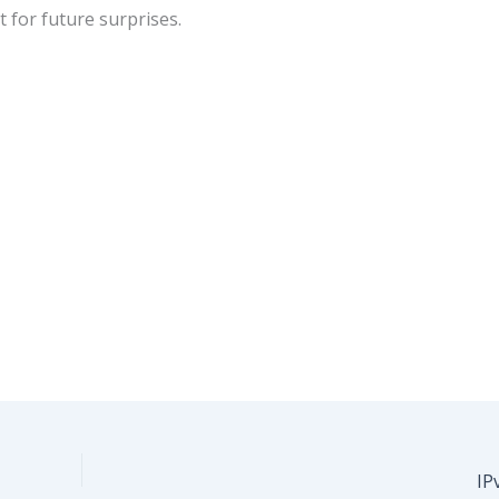
t for future surprises.
IP