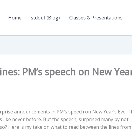
Home
stdout (Blog)
Classes & Presentations
ines: PM’s speech on New Year
surprise announcements in PM’s speech on New Year’s Eve. T
ns like never before. But the speech, surprised many by not
 so? Here is my take on what to read between the lines from