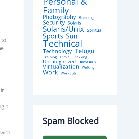
Personal &
Family
Photography
Running
Security
Solaris
Solaris/Unix
Spiritual
Sports
Sun
 to
Technical
he
Telugu
Technology
Training
Travel
Trekking
Uncategorized
Unix/Linux
Virtualization
Walking
Work
Workouts
it
ng a
Spam Blocked
 with