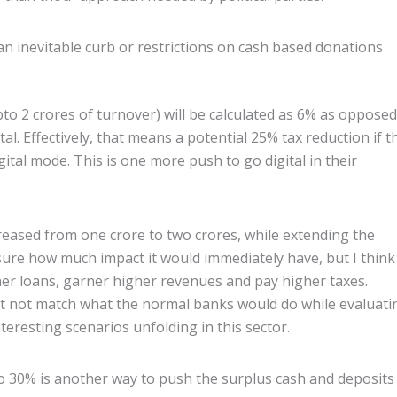
an inevitable curb or restrictions on cash based donations
o 2 crores of turnover) will be calculated as 6% as opposed
tal. Effectively, that means a potential 25% tax reduction if t
gital mode. This is one more push to go digital in their
reased from one crore to two crores, while extending the
ure how much impact it would immediately have, but I think 
her loans, garner higher revenues and pay higher taxes.
t not match what the normal banks would do while evaluati
eresting scenarios unfolding in this sector.
o 30% is another way to push the surplus cash and deposits