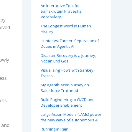
An Interactive Tool for
Samskrutam Pravesha
Vocabulary
 by
The Longest Word in Human
olved
History
Hunter vs. Farmer: Separation of
Duties in Agentic AI
Disaster Recovery is a Journey,
lowly
Not an End Goal
Visualizing Flows with Sankey
Traces
ess
My Agentblazer Journey on
Salesforce Trailhead
Build Engineering to CI/CD and
khs
Developer Enablement
Large Action Models (LAMs) power
the new wave of autonomous AI
s and
Running in Rain