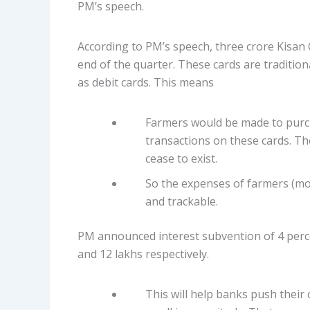
PM’s speech.
According to PM’s speech, three crore Kisan 
end of the quarter. These cards are traditi
as debit cards. This means
Farmers would be made to purcha
transactions on these cards. T
cease to exist.
So the expenses of farmers (mo
and trackable.
PM announced interest subvention of 4 perce
and 12 lakhs respectively.
This will help banks push their