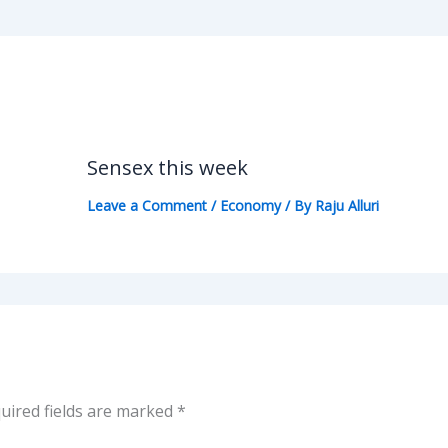
Sensex this week
Leave a Comment
/
Economy
/ By
Raju Alluri
uired fields are marked
*