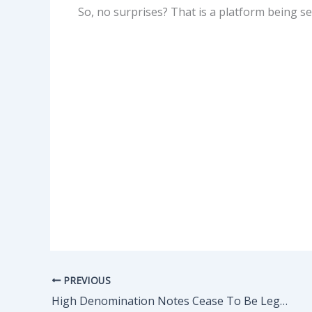
So, no surprises? That is a platform being se
PREVIOUS
High Denomination Notes Cease To Be Legal Tender