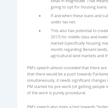
small in magnitude. That means
going to opt for housing loans.
If and when these loans and sub
under tax net.
This also has potential to creat
2017) for middle class and lower 
market (specifically housing ma
month regarding Benami lands, I
agricultural land markets and t
PM’s speech almost conceded that there are 
that there would be a push towards Parliame
simultaneously, it needs significant changes 
PM started his pre-work (of getting people m
of the work is purely procedural.
PM’s speech also gives a hint towards “holier