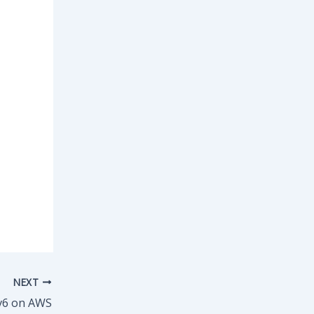
NEXT
v6 on AWS