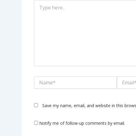
Type
here..
Name*
Email*
Save my name, email, and website in this brows
Notify me of follow-up comments by email.