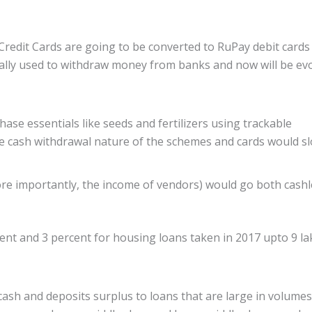
Credit Cards are going to be converted to RuPay debit cards
onally used to withdraw money from banks and now will be ev
se essentials like seeds and fertilizers using trackable
he cash withdrawal nature of the schemes and cards would s
re importantly, the income of vendors) would go both cashl
nt and 3 percent for housing loans taken in 2017 upto 9 la
 cash and deposits surplus to loans that are large in volume