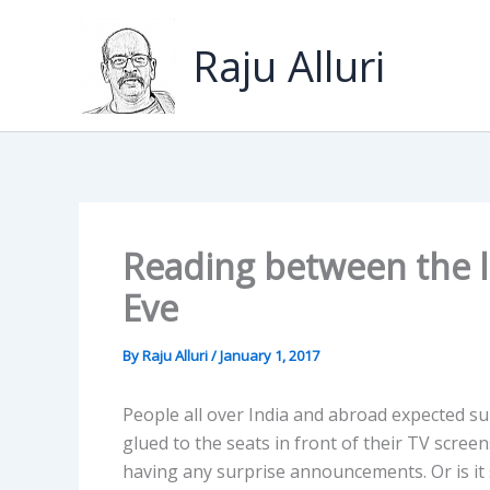
Skip
to
Raju Alluri
content
Reading between the l
Eve
By
Raju Alluri
/
January 1, 2017
People all over India and abroad expected 
glued to the seats in front of their TV scree
having any surprise announcements. Or is it