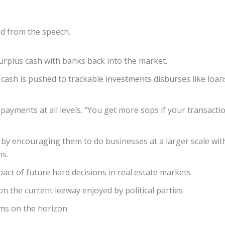
ead from the speech.
rplus cash with banks back into the market.
 cash is pushed to trackable
investments
disburses like loan
payments at all levels. “You get more sops if your transacti
 by encouraging them to do businesses at a larger scale wit
ns.
pact of future hard decisions in real estate markets
on the current leeway enjoyed by political parties
rms on the horizon