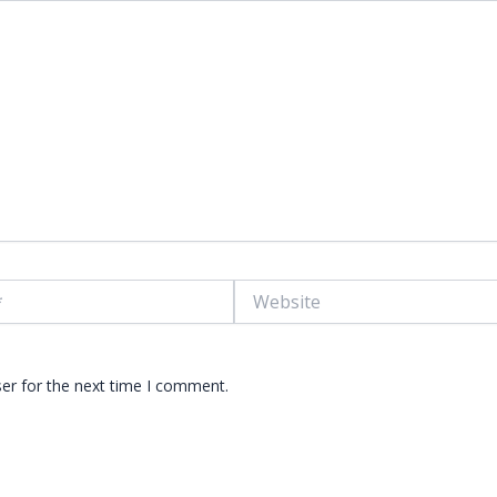
Website
er for the next time I comment.