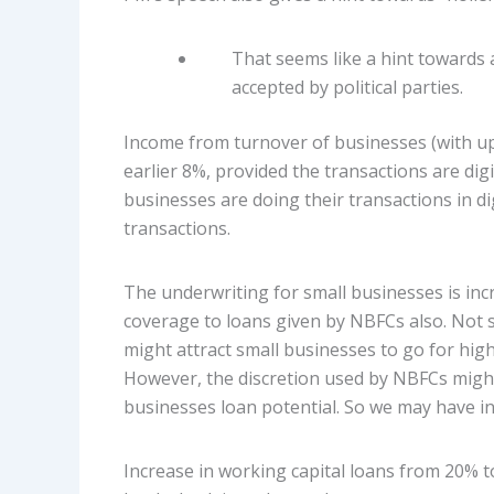
That seems like a hint towards 
accepted by political parties.
Income from turnover of businesses (with upt
earlier 8%, provided the transactions are digi
businesses are doing their transactions in di
transactions.
The underwriting for small businesses is inc
coverage to loans given by NBFCs also. Not s
might attract small businesses to go for hig
However, the discretion used by NBFCs migh
businesses loan potential. So we may have int
Increase in working capital loans from 20% t