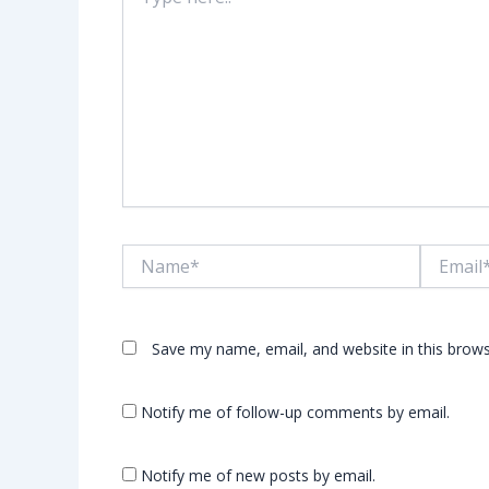
here..
Name*
Email*
Save my name, email, and website in this brows
Notify me of follow-up comments by email.
Notify me of new posts by email.