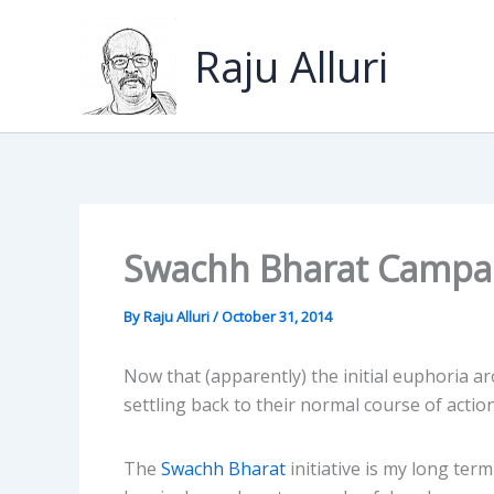
Skip
to
Raju Alluri
content
Swachh Bharat Campa
By
Raju Alluri
/
October 31, 2014
Now that (apparently) the initial euphoria a
settling back to their normal course of action
The
Swachh Bharat
initiative is my long ter