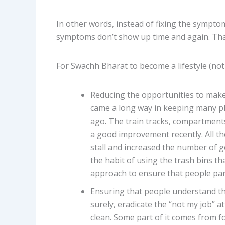
In other words, instead of fixing the sympto
symptoms don’t show up time and again. That
For Swachh Bharat to become a lifestyle (not j
Reducing the opportunities to make
came a long way in keeping many pl
ago. The train tracks, compartment
a good improvement recently. All the
stall and increased the number of g
the habit of using the trash bins t
approach to ensure that people par
Ensuring that people understand th
surely, eradicate the “not my job” 
clean. Some part of it comes from fo