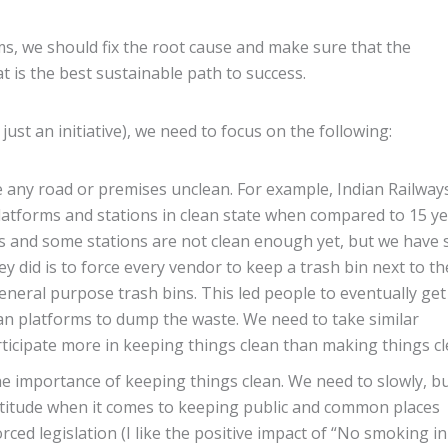
ms, we should fix the root cause and make sure that the
 is the best sustainable path to success.
ust an initiative), we need to focus on the following:
 any road or premises unclean. For example, Indian Railway
atforms and stations in clean state when compared to 15 y
s and some stations are not clean enough yet, but we have 
y did is to force every vendor to keep a trash bin next to th
eneral purpose trash bins. This led people to eventually get
han platforms to dump the waste. We need to take similar
ticipate more in keeping things clean than making things cl
e importance of keeping things clean. We need to slowly, b
attitude when it comes to keeping public and common places
rced legislation (I like the positive impact of “No smoking in