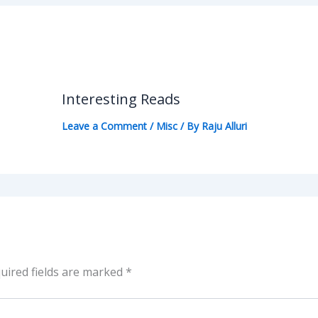
Interesting Reads
Leave a Comment
/
Misc
/ By
Raju Alluri
uired fields are marked
*