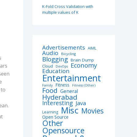
K-Fold Cross Validation with
multiple values of K
Advertisements
AIML
Audio
Bicycling
s
Blogging
Brain Dump
Economy
ears
Cloud
DevOps
Education
seen
Entertainment
e
Fitness
Family
Fitness (Other)
Food
 to
General
Hyderabad
Interesting
Java
ean.
Misc
Movies
Learning
ut
Open Source
Other
Opensource