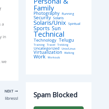
Personal &
Family
f
Photography
Running
Security
Solaris
Solaris/Unix
s a
Spiritual
Sports
Sun
Technical
y in
Telugu
Technology
Training
Travel
Trekking
Uncategorized
Unix/Linux
Virtualization
Walking
Work
Workouts
, we
NEXT
Spam Blocked
libressl