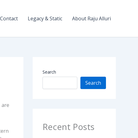
Contact
Legacy & Static
About Raju Alluri
Search
Search
 are
Recent Posts
tern