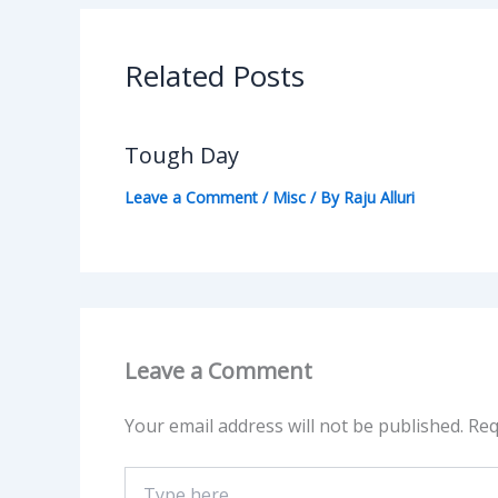
Related Posts
Tough Day
Leave a Comment
/
Misc
/ By
Raju Alluri
Leave a Comment
Your email address will not be published.
Req
Type