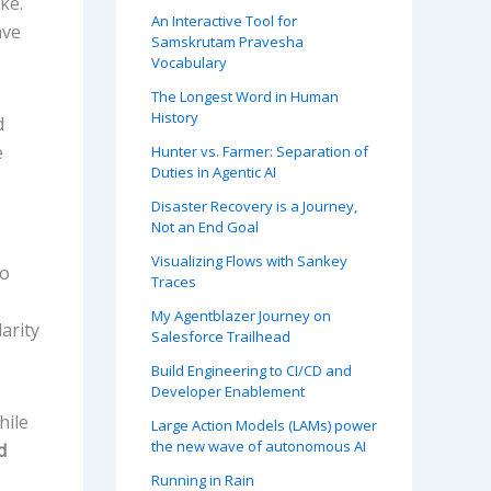
ke.
An Interactive Tool for
ave
Samskrutam Pravesha
Vocabulary
The Longest Word in Human
History
d
e
Hunter vs. Farmer: Separation of
Duties in Agentic AI
Disaster Recovery is a Journey,
Not an End Goal
Visualizing Flows with Sankey
to
Traces
My Agentblazer Journey on
arity
Salesforce Trailhead
Build Engineering to CI/CD and
Developer Enablement
hile
Large Action Models (LAMs) power
the new wave of autonomous AI
d
Running in Rain