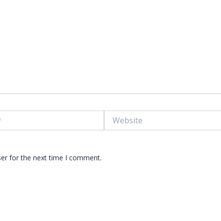
Website
er for the next time I comment.