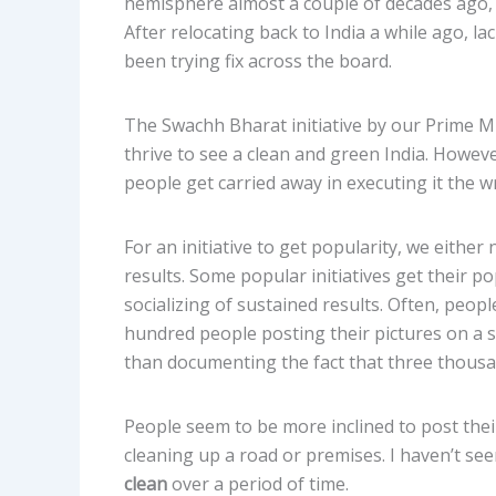
hemisphere almost a couple of decades ago, I
After relocating back to India a while ago, la
been trying fix across the board.
The Swachh Bharat initiative by our Prime Mi
thrive to see a clean and green India. Howeve
people get carried away in executing it the 
For an initiative to get popularity, we eith
results. Some popular initiatives get their p
socializing of sustained results. Often, peop
hundred people posting their pictures on a s
than documenting the fact that three thousand
People seem to be more inclined to post their
cleaning up a road or premises. I haven’t se
clean
over a period of time.