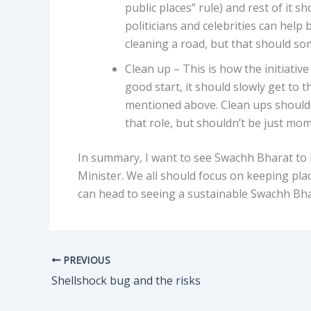
public places” rule) and rest of it 
politicians and celebrities can help 
cleaning a road, but that should so
Clean up – This is how the initiativ
good start, it should slowly get to
mentioned above. Clean ups should 
that role, but shouldn’t be just mo
In summary, I want to see Swachh Bharat to b
Minister. We all should focus on keeping plac
can head to seeing a sustainable Swachh Bha
PREVIOUS
Shellshock bug and the risks