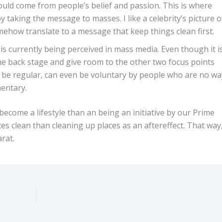
should come from people’s belief and passion. This is where
by taking the message to masses. I like a celebrity’s picture o
mehow translate to a message that keep things clean first.
e is currently being perceived in mass media. Even though it i
 the back stage and give room to the other two focus points
be regular, can even be voluntary by people who are no wa
mentary.
ecome a lifestyle than an being an initiative by our Prime
es clean than cleaning up places as an aftereffect. That way
rat.