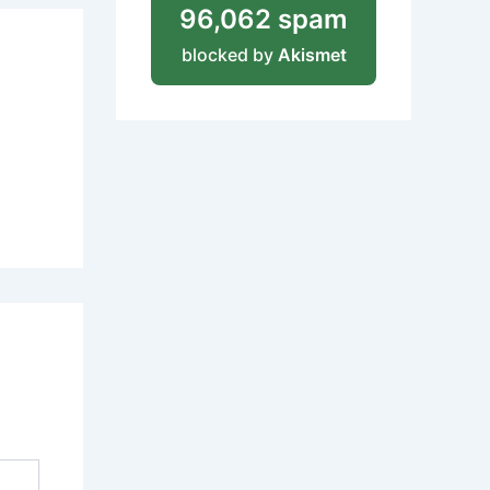
96,062 spam
blocked by
Akismet