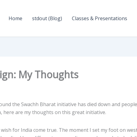
Home
stdout (Blog)
Classes & Presentations
ign: My Thoughts
round the Swachh Bharat initiative has died down and people
, here are my thoughts on this great initiative.
m wish for India come true. The moment I set my foot on wes