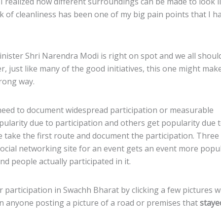
 realized how different surroundings can be made to look li
ck of cleanliness has been one of my big pain points that I h
nister Shri Narendra Modi is right on spot and we all shoul
r, just like many of the good initiatives, this one might mak
wrong way.
er need to document widespread participation or measurable
opularity due to participation and others get popularity due 
le take the first route and document the participation. Three
ocial networking site for an event gets an event more popul
 people actually participated in it.
 participation in Swachh Bharat by clicking a few pictures w
en anyone posting a picture of a road or premises that
staye