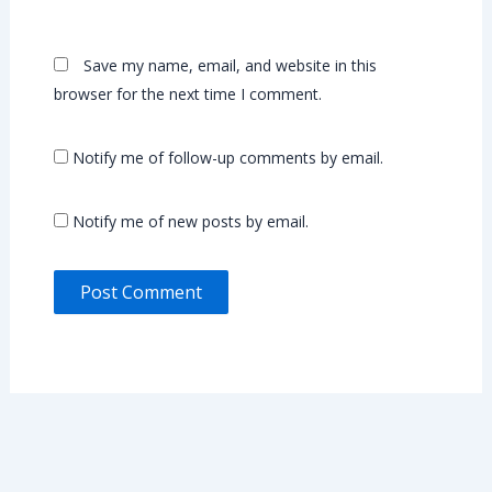
Save my name, email, and website in this
browser for the next time I comment.
Notify me of follow-up comments by email.
Notify me of new posts by email.