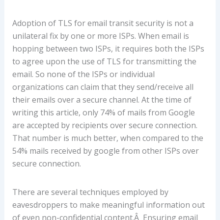
Adoption of TLS for email transit security is not a
unilateral fix by one or more ISPs. When email is
hopping between two ISPs, it requires both the ISPs
to agree upon the use of TLS for transmitting the
email. So none of the ISPs or individual
organizations can claim that they send/receive all
their emails over a secure channel. At the time of
writing this article, only 74% of mails from Google
are accepted by recipients over secure connection.
That number is much better, when compared to the
54% mails received by google from other ISPs over
secure connection.
There are several techniques employed by
eavesdroppers to make meaningful information out
of even non-confidential content.Â Ensuring email