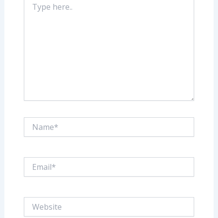
here..
Name*
Email*
Website