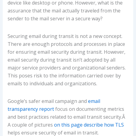
device like desktop or phone. However, what is the
assurance that the mail actually traveled from the
sender to the mail server in a secure way?
Securing email during transit is not a new concept.
There are enough protocols and processes in place
for ensuring email security during transit. However,
email security during transit isn’t adopted by all
major service providers and organizational senders.
This poses risk to the information carried over by
emails to individuals and organizations.
Google’s safer email campaign and
email
transparency report
focus on documenting metrics
and best practices related to email transit security.Â
A couple of pictures
on this page describe how TLS
helps ensure security of email in transit.