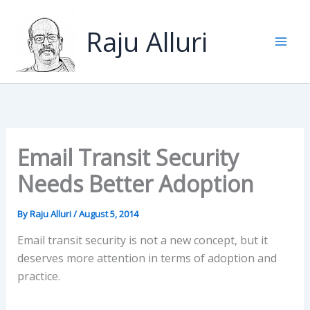
Skip
to
Raju Alluri
content
Email Transit Security
Needs Better Adoption
By
Raju Alluri
/
August 5, 2014
Email transit security is not a new concept, but it
deserves more attention in terms of adoption and
practice.