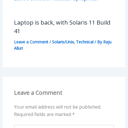
Laptop is back, with Solaris 11 Build
41
Leave a Comment
/
Solaris/Unix
,
Technical
/ By
Raju
Alluri
Leave a Comment
Your email address will not be published.
Required fields are marked
*
Type