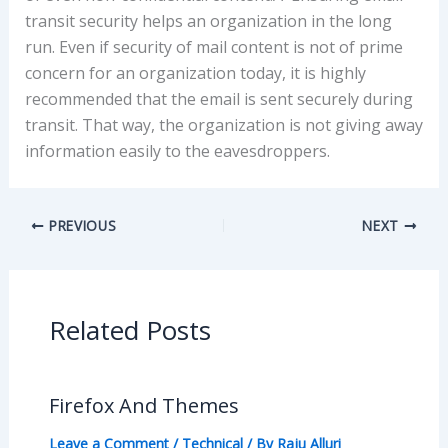
transit security helps an organization in the long
run. Even if security of mail content is not of prime
concern for an organization today, it is highly
recommended that the email is sent securely during
transit. That way, the organization is not giving away
information easily to the eavesdroppers.
PREVIOUS
NEXT
Related Posts
Firefox And Themes
Leave a Comment
/
Technical
/ By
Raju Alluri