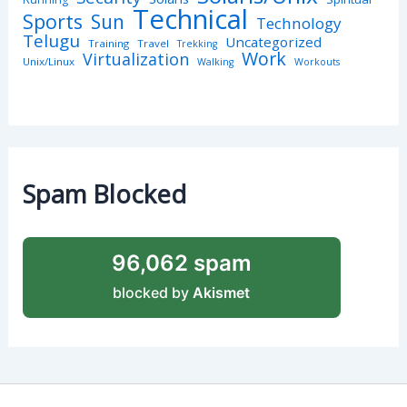
Technical
Sports
Sun
Technology
Telugu
Uncategorized
Training
Travel
Trekking
Work
Virtualization
Unix/Linux
Walking
Workouts
Spam Blocked
96,062 spam
blocked by
Akismet