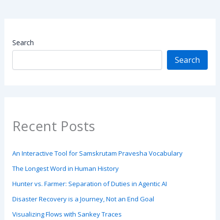
Search
Search
Recent Posts
An Interactive Tool for Samskrutam Pravesha Vocabulary
The Longest Word in Human History
Hunter vs. Farmer: Separation of Duties in Agentic AI
Disaster Recovery is a Journey, Not an End Goal
Visualizing Flows with Sankey Traces