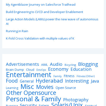
My Agentblazer Journey on Salesforce Trailhead
Build Engineering to CI/CD and Developer Enablement
Large Action Models (LAMs) power the new wave of autonomous
AI
Running in Rain
K-Fold Cross Validation with multiple values of K
Blogging
Advertisements
Audio
AIML
Bicycling
Economy
Education
Brain Dump
Cloud
DevOps
Entertainment
Fitness
Family
Fitness (Other)
Hyderabad
Food
Interesting
Java
General
Misc
Movies
Open Source
Learning
Other Opensource
Personal & Family
Photography
Solaris/Unix
Security
Solaris
Spiritual
Running