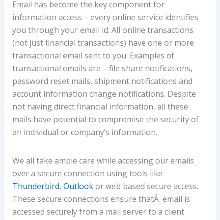
Email has become the key component for
information access – every online service identifies
you through your email id. All online transactions
(not just financial transactions) have one or more
transactional email sent to you. Examples of
transactional emails are – file share notifications,
password reset mails, shipment notifications and
account information change notifications. Despite
not having direct financial information, all these
mails have potential to compromise the security of
an individual or company’s information.
We all take ample care while accessing our emails
over a secure connection using tools like
Thunderbird
,
Outlook
or web based secure access.
These secure connections ensure thatÂ email is
accessed securely from a mail server to a client