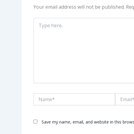
Your email address will not be published.
Req
Type
here..
Name*
Email*
Save my name, email, and website in this brows