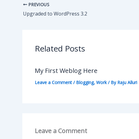
PREVIOUS
Upgraded to WordPress 3.2
Related Posts
My First Weblog Here
Leave a Comment
/
Blogging
,
Work
/ By
Raju Alluri
Leave a Comment