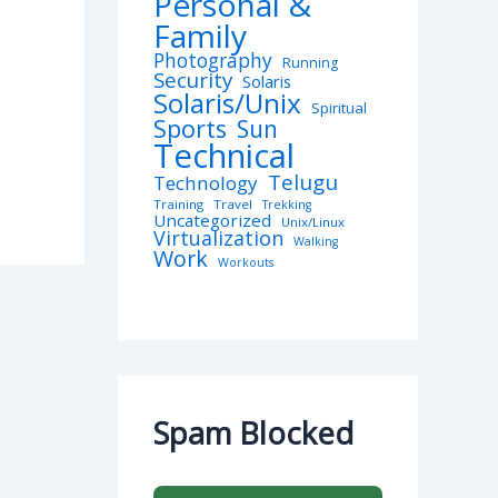
Personal &
Family
Photography
Running
Security
Solaris
Solaris/Unix
Spiritual
Sports
Sun
Technical
Telugu
Technology
Training
Travel
Trekking
Uncategorized
Unix/Linux
Virtualization
Walking
Work
Workouts
Spam Blocked