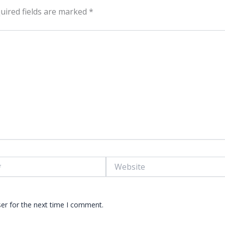
uired fields are marked
*
Website
er for the next time I comment.