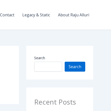
Contact
Legacy & Static
About Raju Alluri
Search
Search
Recent Posts