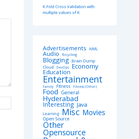
K-Fold Cross Validation with
multiple values of K
Advertisements
AIML
Audio
Bicycling
Blogging
Brain Dump
Economy
Cloud
DevOps
Education
Entertainment
Fitness
Family
Fitness (Other)
Food
General
Hyderabad
Interesting
Java
Misc
Movies
Learning
Open Source
Other
Opensource