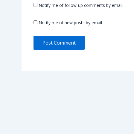
Notify me of follow-up comments by email.
Notify me of new posts by email.