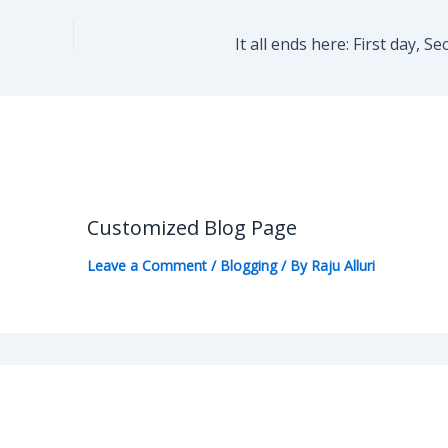
It all ends here: First day, 
Customized Blog Page
Leave a Comment
/
Blogging
/ By
Raju Alluri