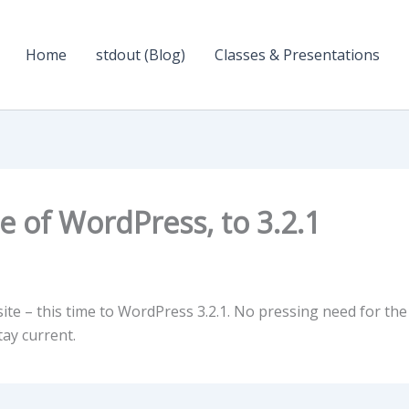
Home
stdout (Blog)
Classes & Presentations
 of WordPress, to 3.2.1
te – this time to WordPress 3.2.1. No pressing need for the
ay current.