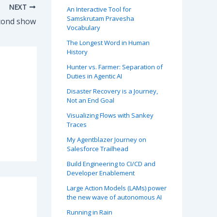
NEXT
An Interactive Tool for
Samskrutam Pravesha
Second show
Vocabulary
The Longest Word in Human
History
Hunter vs. Farmer: Separation of
Duties in Agentic AI
Disaster Recovery is a Journey,
Not an End Goal
Visualizing Flows with Sankey
Traces
My Agentblazer Journey on
Salesforce Trailhead
Build Engineering to CI/CD and
Developer Enablement
Large Action Models (LAMs) power
the new wave of autonomous AI
Running in Rain