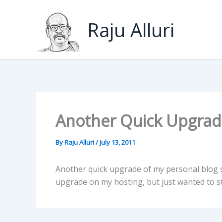
Skip
to
Raju Alluri
content
Another Quick Upgrade
By
Raju Alluri
/
July 13, 2011
Another quick upgrade of my personal blog si
upgrade on my hosting, but just wanted to st