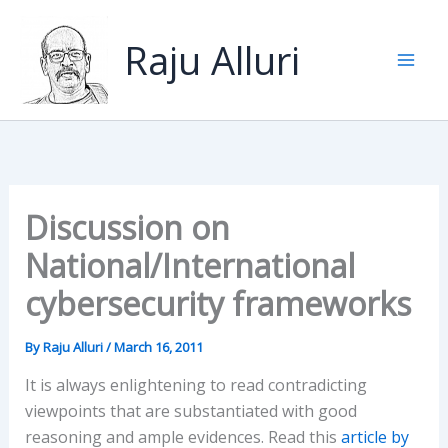
Skip
to
Raju Alluri
content
Discussion on
National/International
cybersecurity frameworks
By
Raju Alluri
/
March 16, 2011
It is always enlightening to read contradicting
viewpoints that are substantiated with good
reasoning and ample evidences. Read this
article by