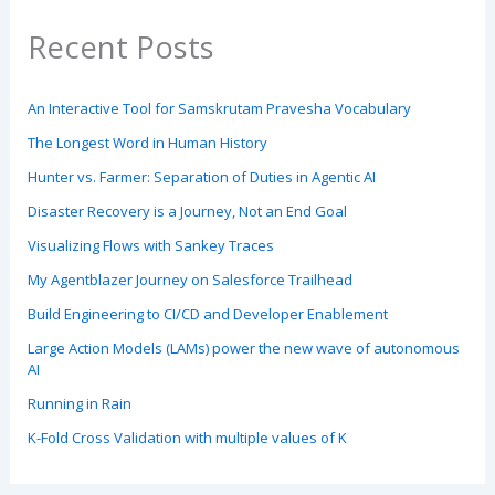
Recent Posts
An Interactive Tool for Samskrutam Pravesha Vocabulary
The Longest Word in Human History
Hunter vs. Farmer: Separation of Duties in Agentic AI
Disaster Recovery is a Journey, Not an End Goal
Visualizing Flows with Sankey Traces
My Agentblazer Journey on Salesforce Trailhead
Build Engineering to CI/CD and Developer Enablement
Large Action Models (LAMs) power the new wave of autonomous
AI
Running in Rain
K-Fold Cross Validation with multiple values of K