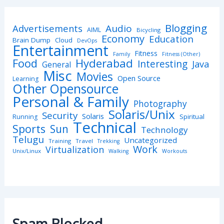
Blogging
Advertisements
Audio
AIML
Bicycling
Economy
Education
Brain Dump
Cloud
DevOps
Entertainment
Fitness
Family
Fitness (Other)
Hyderabad
Food
Interesting
Java
General
Misc
Movies
Open Source
Learning
Other Opensource
Personal & Family
Photography
Solaris/Unix
Security
Solaris
Spiritual
Running
Technical
Sports
Sun
Technology
Telugu
Uncategorized
Training
Travel
Trekking
Work
Virtualization
Unix/Linux
Walking
Workouts
Spam Blocked