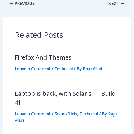
PREVIOUS
NEXT
Related Posts
Firefox And Themes
Leave a Comment
/
Technical
/ By
Raju Alluri
Laptop is back, with Solaris 11 Build
41
Leave a Comment
/
Solaris/Unix
,
Technical
/ By
Raju
Alluri