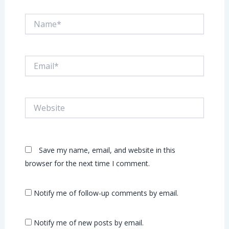
Name*
Email*
Website
Save my name, email, and website in this
browser for the next time I comment.
Notify me of follow-up comments by email.
Notify me of new posts by email.