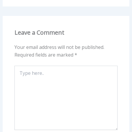
Leave a Comment
Your email address will not be published.
Required fields are marked
*
Type
here..