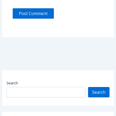
Search
Search