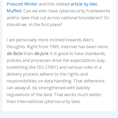
Prescott Winter
and this related
article by Alec
Muffett
. Can we ever have cybersecurity frameworks
and/or laws that cut across national boundaries? Or,
should we, in the first place?
I am personally more inclined towards Alec’s
thoughts. Right from 1969, Internet has been more
de facto
than
de jure
. It is good to have standards,
policies and processes drive the expectations (say,
something like ISO 27001) and various roles in a
delivery process adhere to the rights and
responsibilities on data handling. That adherence
can alwaysÂ be strengthened with liability
regulations of the land. That works much better
than International cybersecurity laws.