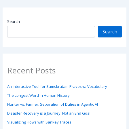
Search
Search
Recent Posts
An Interactive Tool for Samskrutam Pravesha Vocabulary
The Longest Word in Human History
Hunter vs. Farmer: Separation of Duties in Agentic AI
Disaster Recovery is a Journey, Not an End Goal
Visualizing Flows with Sankey Traces