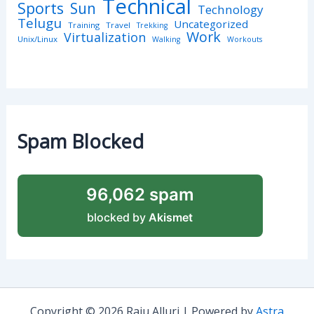
Technical
Sports
Sun
Technology
Telugu
Uncategorized
Training
Travel
Trekking
Work
Virtualization
Unix/Linux
Walking
Workouts
Spam Blocked
96,062 spam
blocked by
Akismet
Copyright © 2026 Raju Alluri | Powered by
Astra