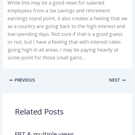
While this may be a good news for salaried
employees from a tax savings and retirement
earnings stand point, it also creates a feeling that we
as a country are going back to the high interest and
low spending days. Not sure if that is a good guess
or not, but I have a feeling that with interest rates
going high in all areas, I may be paying heavily at
some point for those small gains…
PREVIOUS
NEXT
Related Posts
FBT & multiple views