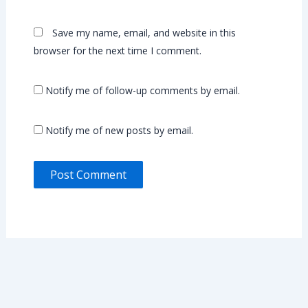
Save my name, email, and website in this
browser for the next time I comment.
Notify me of follow-up comments by email.
Notify me of new posts by email.