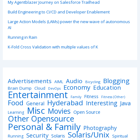
My Agentblazer Journey on Salesforce Trailhead
Build Engineering to CI/CD and Developer Enablement
Large Action Models (LAMs) power the new wave of autonomous
AI
Running in Rain
K-Fold Cross Validation with multiple values of K
Blogging
Advertisements
Audio
AIML
Bicycling
Economy
Education
Brain Dump
Cloud
DevOps
Entertainment
Fitness
Family
Fitness (Other)
Hyderabad
Food
Interesting
Java
General
Misc
Movies
Open Source
Learning
Other Opensource
Personal & Family
Photography
Solaris/Unix
Security
Solaris
Spiritual
Running