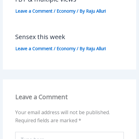
Leave a Comment
/
Economy
/ By
Raju Alluri
Sensex this week
Leave a Comment
/
Economy
/ By
Raju Alluri
Leave a Comment
Your email address will not be published.
Required fields are marked
*
Type