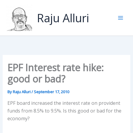
Skip
to
Raju Alluri
content
EPF Interest rate hike:
good or bad?
By
Raju Alluri
/
September 17, 2010
EPF board increased the interest rate on provident
funds from 8.5% to 9.5%. Is this good or bad for the
economy?