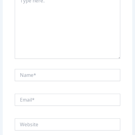
here..
Name*
Email*
Website