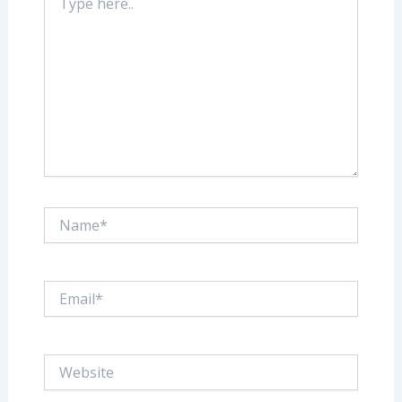
here..
Name*
Email*
Website