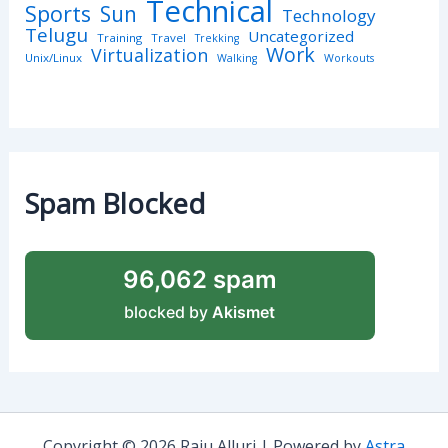
Technical
Sports
Sun
Technology
Telugu
Uncategorized
Training
Travel
Trekking
Work
Virtualization
Unix/Linux
Walking
Workouts
Spam Blocked
96,062 spam
blocked by
Akismet
Copyright © 2026 Raju Alluri | Powered by
Astra