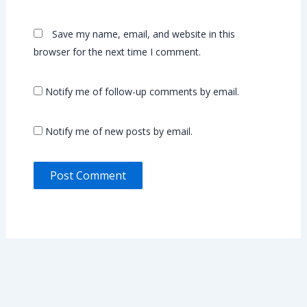
Save my name, email, and website in this
browser for the next time I comment.
Notify me of follow-up comments by email.
Notify me of new posts by email.