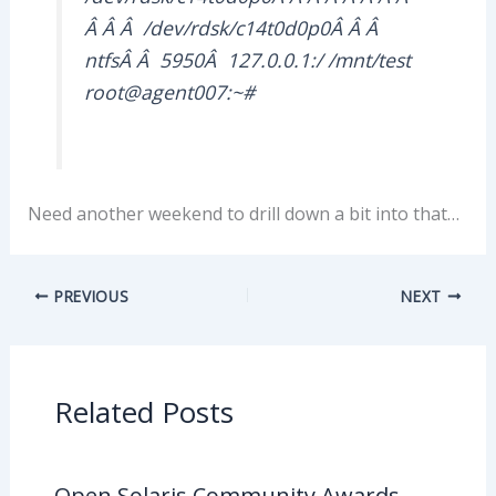
Â Â Â /dev/rdsk/c14t0d0p0Â Â Â
ntfsÂ Â 5950Â 127.0.0.1:/ /mnt/test
root@agent007:~#
Need another weekend to drill down a bit into that…
PREVIOUS
NEXT
Related Posts
Open Solaris Community Awards