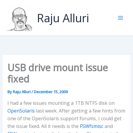
Skip
to
Raju Alluri
content
USB drive mount issue
fixed
By
Raju Alluri
/
December 15, 2009
I had a few issues mounting a 1TB NTFS disk on
OpenSolaris
last week. After getting a few hints from
one of the OpenSolaris support forums, I could get
the issue fixed. All it needs is the
FSWfsmisc
and