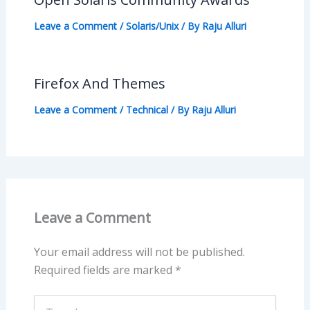
Leave a Comment
/
Solaris/Unix
/ By
Raju Alluri
Firefox And Themes
Leave a Comment
/
Technical
/ By
Raju Alluri
Leave a Comment
Your email address will not be published.
Required fields are marked
*
Type