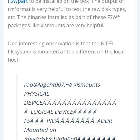
FSWpart
to be installed on the box. The output of
rmformat is very helpful to test the raw disk types,
etc. The binaries installed as part of these FSW*
packages like xlsmounts are very helpful.
One interesting observation is that the NTFS
filesystem is mounted a little different on the local
host.
root@agent007:~# xlsmounts
PHYSICAL
DEVICEÂ Â Â Â Â Â Â Â Â Â Â Â Â Â Â
Â LOGICAL DEVICEÂ Â Â Â Â
FSÂ Â Â PIDÂ Â Â Â Â Â Â Â ADDR
Mounted on
/dev/rdsk/c14t0d0p0Â Â Â Â Â Â Â Â