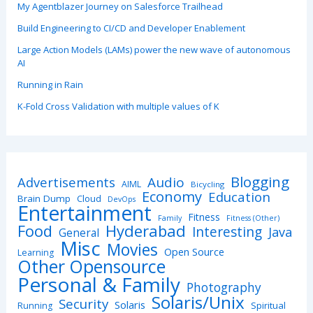
My Agentblazer Journey on Salesforce Trailhead
Build Engineering to CI/CD and Developer Enablement
Large Action Models (LAMs) power the new wave of autonomous
AI
Running in Rain
K-Fold Cross Validation with multiple values of K
Blogging
Advertisements
Audio
AIML
Bicycling
Economy
Education
Brain Dump
Cloud
DevOps
Entertainment
Fitness
Family
Fitness (Other)
Hyderabad
Food
Interesting
Java
General
Misc
Movies
Open Source
Learning
Other Opensource
Personal & Family
Photography
Solaris/Unix
Security
Solaris
Spiritual
Running