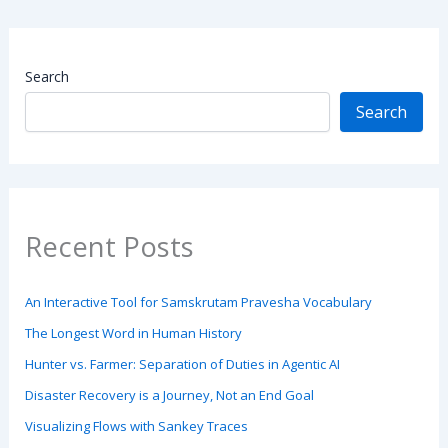
Search
Search
Recent Posts
An Interactive Tool for Samskrutam Pravesha Vocabulary
The Longest Word in Human History
Hunter vs. Farmer: Separation of Duties in Agentic AI
Disaster Recovery is a Journey, Not an End Goal
Visualizing Flows with Sankey Traces