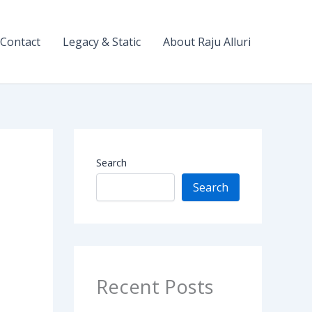
Contact
Legacy & Static
About Raju Alluri
Search
Search
Recent Posts