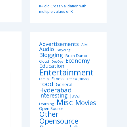
K-Fold Cross Validation with
multiple values of K
Advertisements
AIML
Audio
Bicycling
Blogging
Brain Dump
Economy
Cloud
DevOps
Education
Entertainment
Fitness
Family
Fitness (Other)
Food
General
Hyderabad
Interesting
Java
Misc
Movies
Learning
Open Source
Other
Opensource