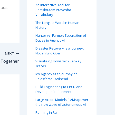
An Interactive Tool for
oods.
Samskrutam Pravesha
Vocabulary
The Longest Word in Human
History
Hunter vs. Farmer: Separation of
Duties in Agentic AI
Disaster Recovery is a Journey,
Not an End Goal
NEXT
t Together
Visualizing Flows with Sankey
Traces
My Agentblazer Journey on
Salesforce Trailhead
Build Engineering to CI/CD and
Developer Enablement
Large Action Models (LAMs) power
the new wave of autonomous AI
Running in Rain