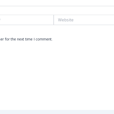
Website
er for the next time I comment.