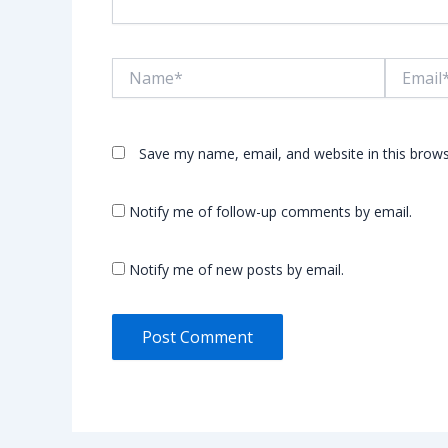
Name*
Email*
Save my name, email, and website in this brows
Notify me of follow-up comments by email.
Notify me of new posts by email.