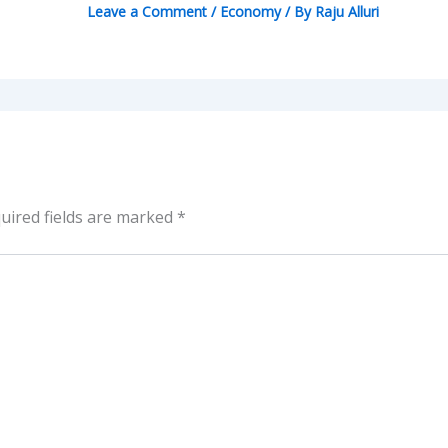
Leave a Comment
/
Economy
/ By
Raju Alluri
uired fields are marked
*