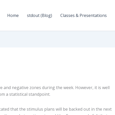
Home
stdout (Blog)
Classes & Presentations
 and negative zones during the week. However, it is well
m a statistical standpoint.
ated that the stimulus plans will be backed out in the next