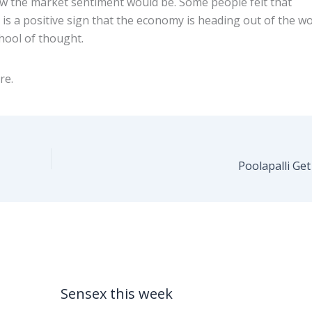
ow the market sentiment would be. Some people felt that
 is a positive sign that the economy is heading out of the w
hool of thought.
re.
Poolapalli Ge
Sensex this week