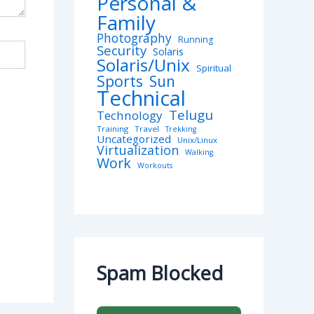
Personal &
Family
Photography
Running
Security
Solaris
Solaris/Unix
Spiritual
Sports
Sun
Technical
Telugu
Technology
Training
Travel
Trekking
Uncategorized
Unix/Linux
Virtualization
Walking
Work
Workouts
Spam Blocked