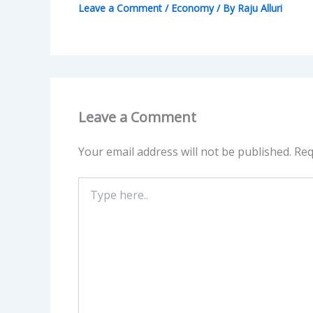
Leave a Comment
/
Economy
/ By
Raju Alluri
Leave a Comment
Your email address will not be published.
Req
Type
here..