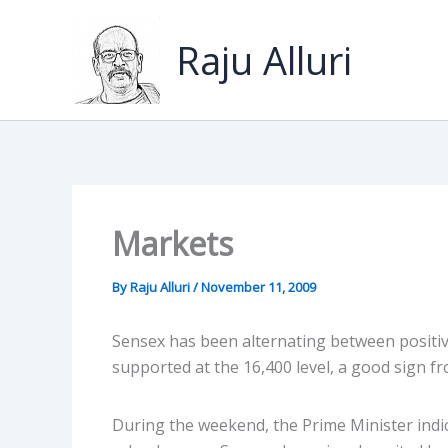
Skip
to
Raju Alluri
content
Markets
By
Raju Alluri
/
November 11, 2009
Sensex has been alternating between positive
supported at the 16,400 level, a good sign fro
During the weekend, the Prime Minister indic