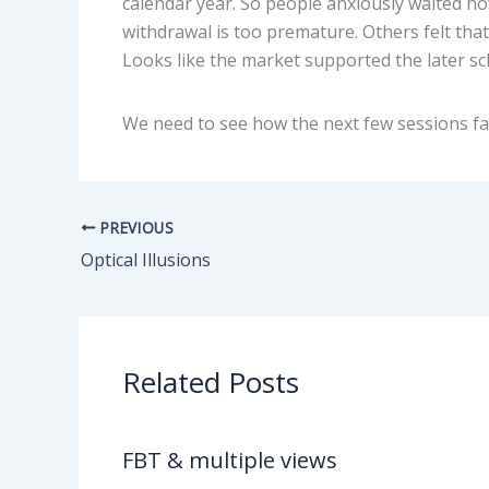
calendar year. So people anxiously waited h
withdrawal is too premature. Others felt that
Looks like the market supported the later sc
We need to see how the next few sessions fa
PREVIOUS
Optical Illusions
Related Posts
FBT & multiple views