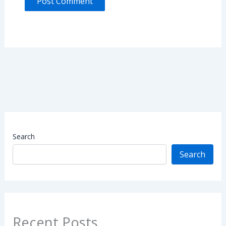
Search
Search
Recent Posts