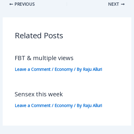
PREVIOUS
NEXT
Related Posts
FBT & multiple views
Leave a Comment
/
Economy
/ By
Raju Alluri
Sensex this week
Leave a Comment
/
Economy
/ By
Raju Alluri