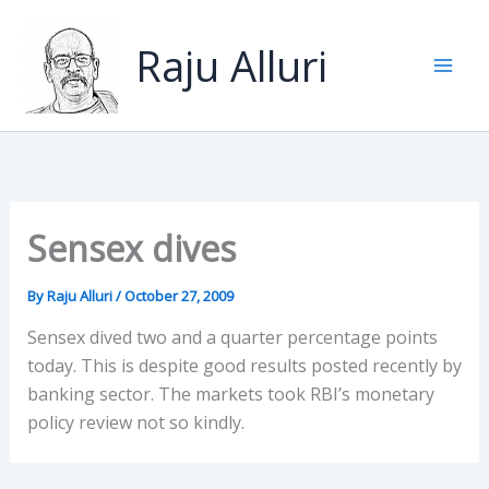
Skip
to
Raju Alluri
content
Sensex dives
By
Raju Alluri
/
October 27, 2009
Sensex dived two and a quarter percentage points
today. This is despite good results posted recently by
banking sector. The markets took RBI’s monetary
policy review not so kindly.