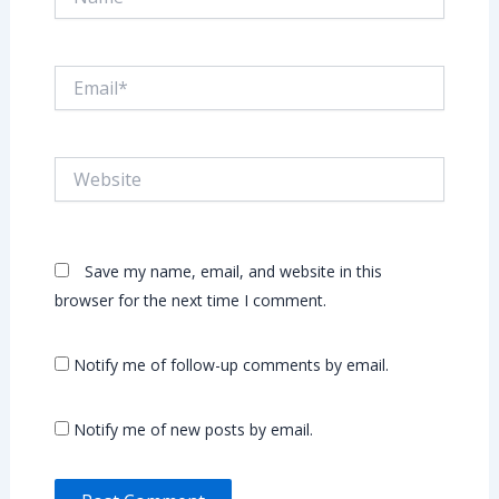
Email*
Website
Save my name, email, and website in this
browser for the next time I comment.
Notify me of follow-up comments by email.
Notify me of new posts by email.