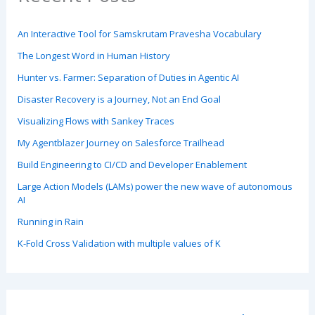
An Interactive Tool for Samskrutam Pravesha Vocabulary
The Longest Word in Human History
Hunter vs. Farmer: Separation of Duties in Agentic AI
Disaster Recovery is a Journey, Not an End Goal
Visualizing Flows with Sankey Traces
My Agentblazer Journey on Salesforce Trailhead
Build Engineering to CI/CD and Developer Enablement
Large Action Models (LAMs) power the new wave of autonomous
AI
Running in Rain
K-Fold Cross Validation with multiple values of K