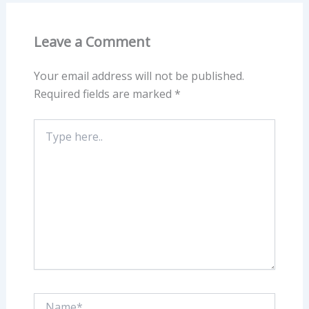
Leave a Comment
Your email address will not be published.
Required fields are marked
*
Type
here..
Name*