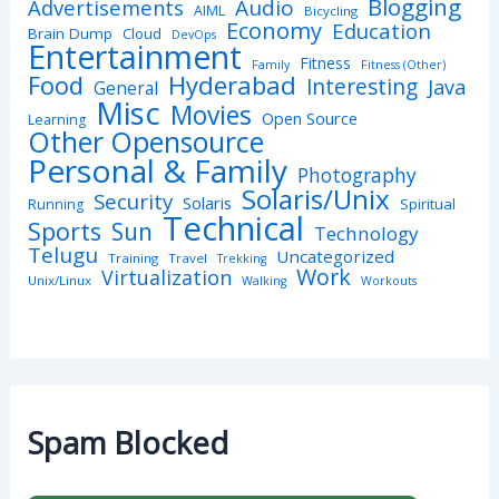
Blogging
Advertisements
Audio
AIML
Bicycling
Economy
Education
Brain Dump
Cloud
DevOps
Entertainment
Fitness
Family
Fitness (Other)
Hyderabad
Food
Interesting
Java
General
Misc
Movies
Open Source
Learning
Other Opensource
Personal & Family
Photography
Solaris/Unix
Security
Solaris
Spiritual
Running
Technical
Sports
Sun
Technology
Telugu
Uncategorized
Training
Travel
Trekking
Work
Virtualization
Unix/Linux
Walking
Workouts
Spam Blocked