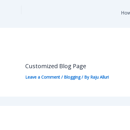
How
Customized Blog Page
Leave a Comment
/
Blogging
/ By
Raju Alluri