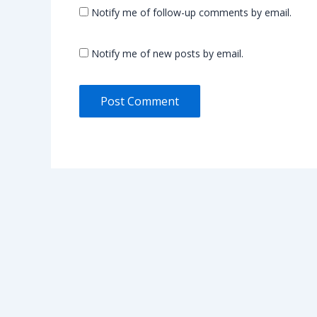
Notify me of follow-up comments by email.
Notify me of new posts by email.