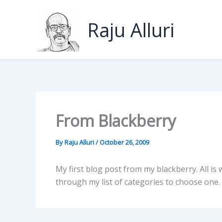
Skip
to
Raju Alluri
content
From Blackberry
By
Raju Alluri
/
October 26, 2009
My first blog post from my blackberry. All is w
through my list of categories to choose one.