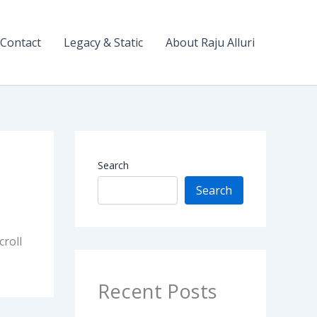
Contact
Legacy & Static
About Raju Alluri
Search
Search
croll
Recent Posts