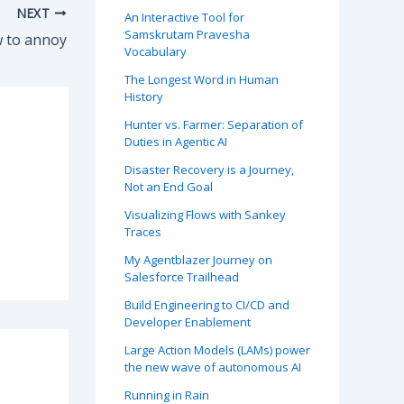
NEXT
An Interactive Tool for
Samskrutam Pravesha
 to annoy
Vocabulary
The Longest Word in Human
History
Hunter vs. Farmer: Separation of
Duties in Agentic AI
Disaster Recovery is a Journey,
Not an End Goal
Visualizing Flows with Sankey
Traces
My Agentblazer Journey on
Salesforce Trailhead
Build Engineering to CI/CD and
Developer Enablement
Large Action Models (LAMs) power
the new wave of autonomous AI
Running in Rain