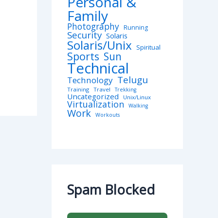
Personal &
Family
Photography
Running
Security
Solaris
Solaris/Unix
Spiritual
Sports
Sun
Technical
Telugu
Technology
Training
Travel
Trekking
Uncategorized
Unix/Linux
Virtualization
Walking
Work
Workouts
Spam Blocked