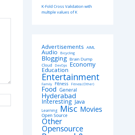
K-Fold Cross Validation with
multiple values of K
Advertisements
AIML
Audio
Bicycling
Blogging
Brain Dump
Economy
Cloud
DevOps
Education
Entertainment
Fitness
Family
Fitness (Other)
Food
General
Hyderabad
Interesting
Java
Misc
Movies
Learning
Open Source
Other
Opensource