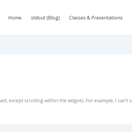
Home
stdout (Blog)
Classes & Presentations
ell, except scrolling within the wdgets. For example, I can’t s