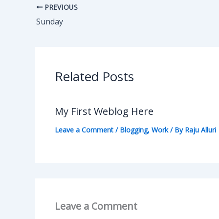
PREVIOUS
Sunday
Related Posts
My First Weblog Here
Leave a Comment
/
Blogging
,
Work
/ By
Raju Alluri
Leave a Comment