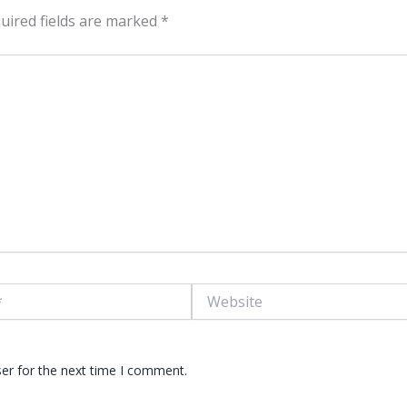
uired fields are marked
*
Website
er for the next time I comment.