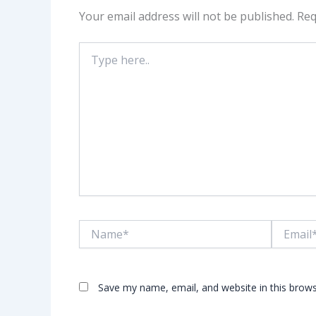
Your email address will not be published.
Req
Type
here..
Name*
Email*
Save my name, email, and website in this brows