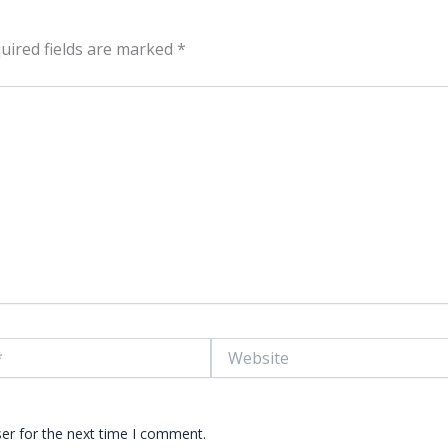
uired fields are marked
*
Website
er for the next time I comment.