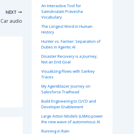
An Interactive Tool for
Samskrutam Pravesha
NEXT
Vocabulary
Car audio
The Longest Word in Human
History
Hunter vs. Farmer: Separation of
Duties in Agentic AI
Disaster Recovery is a Journey,
Not an End Goal
Visualizing Flows with Sankey
Traces
My Agentblazer Journey on
Salesforce Trailhead
Build Engineering to CI/CD and
Developer Enablement
Large Action Models (LAMs) power
the new wave of autonomous AI
Running in Rain