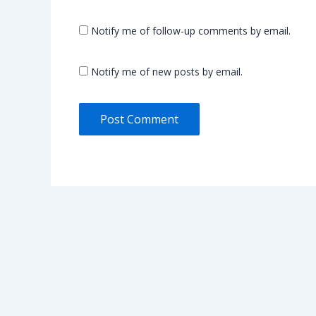
Notify me of follow-up comments by email.
Notify me of new posts by email.