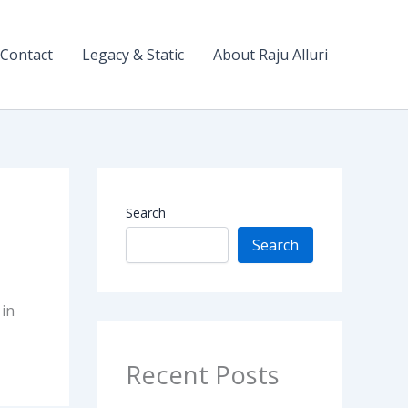
Contact
Legacy & Static
About Raju Alluri
Search
Search
 in
Recent Posts