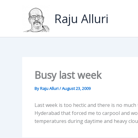
Skip
to
Raju Alluri
content
Busy last week
By
Raju Alluri
/
August 23, 2009
Last week is too hectic and there is no much
Hyderabad that forced me to carpool and wo
temperatures during daytime and heavy cloud