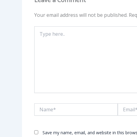
Your email address will not be published.
Req
Type
here..
Name*
Email*
Save my name, email, and website in this brows