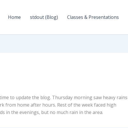
Home
stdout (Blog)
Classes & Presentations
 time to update the blog. Thursday morning saw heavy rains
rk from home after hours. Rest of the week faced high
s in the evenings, but no much rain in the area.