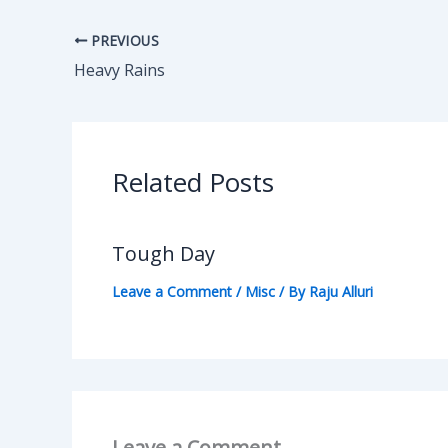
PREVIOUS
Heavy Rains
Related Posts
Tough Day
Leave a Comment
/
Misc
/ By
Raju Alluri
Leave a Comment