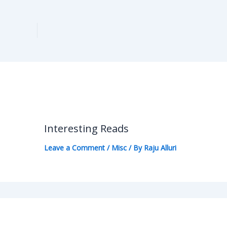
Interesting Reads
Leave a Comment
/
Misc
/ By
Raju Alluri