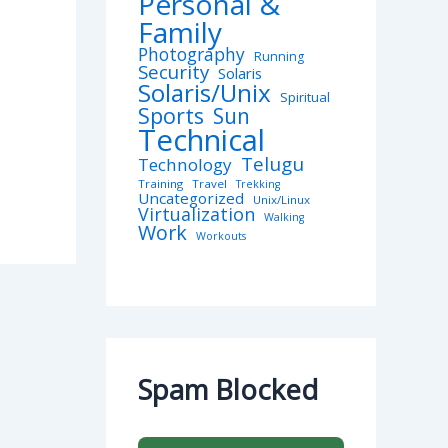
Personal &
Family
Photography
Running
Security
Solaris
Solaris/Unix
Spiritual
Sports
Sun
Technical
Telugu
Technology
Training
Travel
Trekking
Uncategorized
Unix/Linux
Virtualization
Walking
Work
Workouts
Spam Blocked