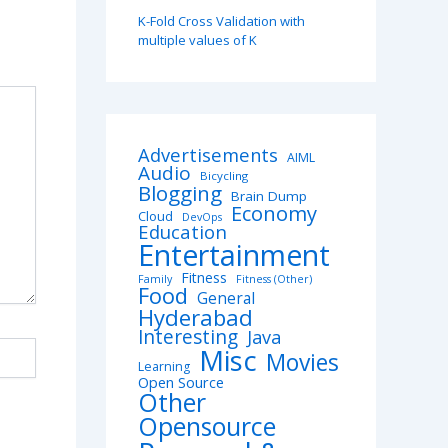
K-Fold Cross Validation with
multiple values of K
Advertisements
AIML
Audio
Bicycling
Blogging
Brain Dump
Economy
Cloud
DevOps
Education
Entertainment
Fitness
Family
Fitness (Other)
Food
General
Hyderabad
Interesting
Java
Misc
Movies
Learning
Open Source
Other
Opensource