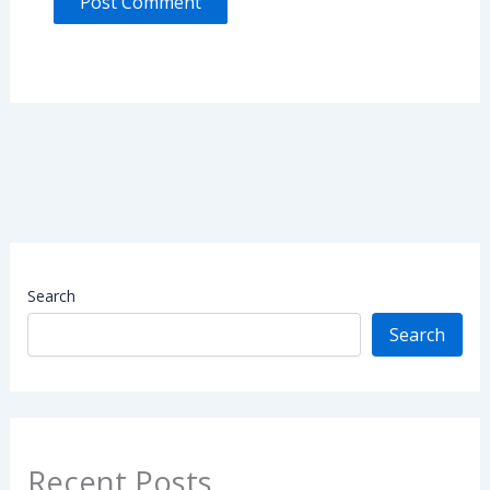
Search
Search
Recent Posts