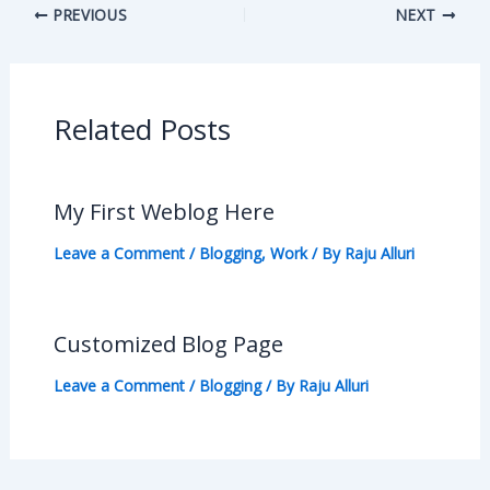
PREVIOUS
NEXT
Related Posts
My First Weblog Here
Leave a Comment
/
Blogging
,
Work
/ By
Raju Alluri
Customized Blog Page
Leave a Comment
/
Blogging
/ By
Raju Alluri