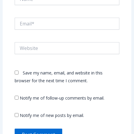
Email*
Website
Save my name, email, and website in this
browser for the next time I comment.
Notify me of follow-up comments by email.
Notify me of new posts by email.