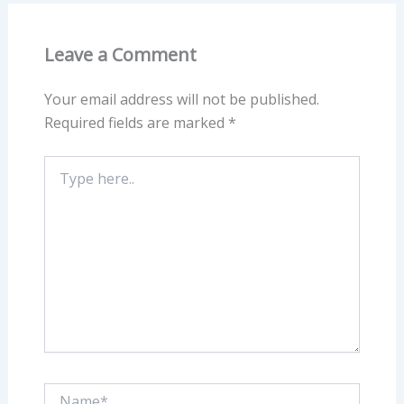
Leave a Comment
Your email address will not be published.
Required fields are marked
*
Type
here..
Name*