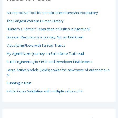
An Interactive Tool for Samskrutam Pravesha Vocabulary
The Longest Word in Human History
Hunter vs. Farmer: Separation of Duties in Agentic AI
Disaster Recovery is a Journey, Not an End Goal
Visualizing Flows with Sankey Traces
My Agentblazer Journey on Salesforce Trailhead
Build Engineering to CI/CD and Developer Enablement
Large Action Models (LAMs) power the new wave of autonomous
AI
Running in Rain
K-Fold Cross Validation with multiple values of K