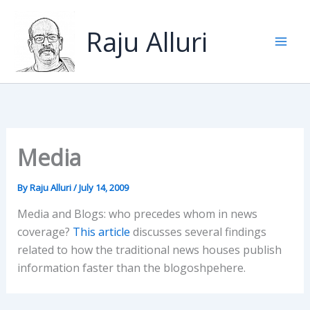
Skip
to
Raju Alluri
content
Media
By
Raju Alluri
/
July 14, 2009
Media and Blogs: who precedes whom in news
coverage?
This article
discusses several findings
related to how the traditional news houses publish
information faster than the blogoshpehere.