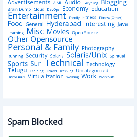
Blogging
Advertisements
Audio
AIML
Bicycling
Economy
Education
Brain Dump
Cloud
DevOps
Entertainment
Fitness
Family
Fitness (Other)
Hyderabad
Food
Interesting
Java
General
Misc
Movies
Open Source
Learning
Other Opensource
Personal & Family
Photography
Solaris/Unix
Security
Solaris
Spiritual
Running
Technical
Sports
Sun
Technology
Telugu
Uncategorized
Training
Travel
Trekking
Work
Virtualization
Unix/Linux
Walking
Workouts
Spam Blocked