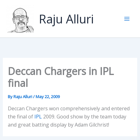
Skip
to
Raju Alluri
content
Deccan Chargers in IPL
final
By
Raju Alluri
/
May 22, 2009
Deccan Chargers won comprehensively and entered
the final of
IPL
2009. Good show by the team today
and great batting display by Adam Gilchrist!