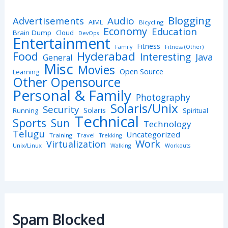
Blogging
Advertisements
Audio
AIML
Bicycling
Economy
Education
Brain Dump
Cloud
DevOps
Entertainment
Fitness
Family
Fitness (Other)
Hyderabad
Food
Interesting
Java
General
Misc
Movies
Open Source
Learning
Other Opensource
Personal & Family
Photography
Solaris/Unix
Security
Solaris
Spiritual
Running
Technical
Sports
Sun
Technology
Telugu
Uncategorized
Training
Travel
Trekking
Work
Virtualization
Unix/Linux
Walking
Workouts
Spam Blocked