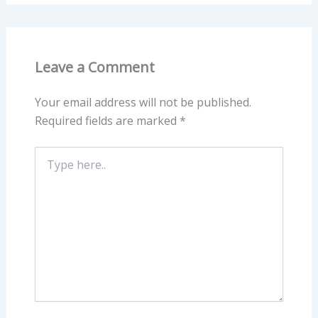
Leave a Comment
Your email address will not be published.
Required fields are marked
*
Type
here..