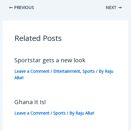
PREVIOUS
NEXT
Related Posts
Sportstar gets a new look
Leave a Comment
/
Entertainment
,
Sports
/ By
Raju
Alluri
Ghana It Is!
Leave a Comment
/
Sports
/ By
Raju Alluri