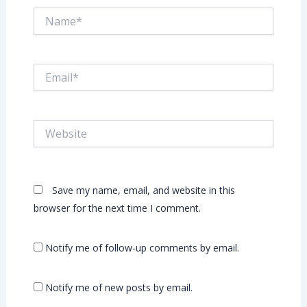
Name*
Email*
Website
Save my name, email, and website in this
browser for the next time I comment.
Notify me of follow-up comments by email.
Notify me of new posts by email.