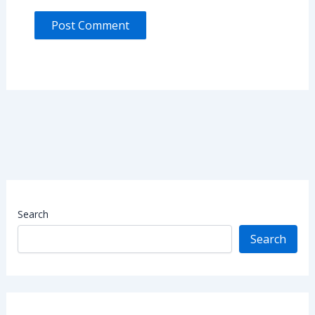
Search
Search