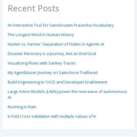
Recent Posts
An Interactive Tool for Samskrutam Pravesha Vocabulary
The Longest Word in Human History
Hunter vs. Farmer: Separation of Duties in Agentic AI
Disaster Recovery is a Journey, Not an End Goal
Visualizing Flows with Sankey Traces
My Agentblazer Journey on Salesforce Trailhead
Build Engineering to CI/CD and Developer Enablement
Large Action Models (LAMs) power the new wave of autonomous
AI
Running in Rain
K-Fold Cross Validation with multiple values of K