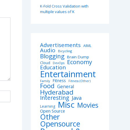
K-Fold Cross Validation with
multiple values of K
Advertisements
AIML
Audio
Bicycling
Blogging
Brain Dump
Economy
Cloud
DevOps
Education
Entertainment
Fitness
Family
Fitness (Other)
Food
General
Hyderabad
Interesting
Java
Misc
Movies
Learning
Open Source
Other
Opensource