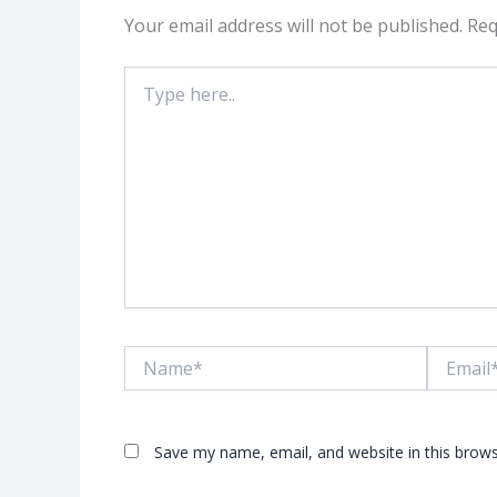
Your email address will not be published.
Req
Type
here..
Name*
Email*
Save my name, email, and website in this brows