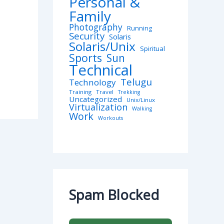
Personal &
Family
Photography
Running
Security
Solaris
Solaris/Unix
Spiritual
Sports
Sun
Technical
Telugu
Technology
Training
Travel
Trekking
Uncategorized
Unix/Linux
Virtualization
Walking
Work
Workouts
Spam Blocked