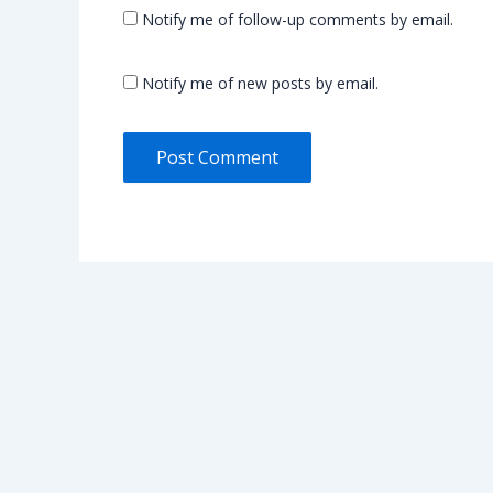
Notify me of follow-up comments by email.
Notify me of new posts by email.