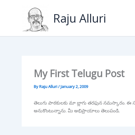
Skip
to
Raju Alluri
content
My First Telugu Post
By
Raju Alluri
/
January 2, 2009
తెలుగు పాఠకులకు మా బ్లాగు తరఫున నమస్కారం. ఈ సంవ
అనుకొంటున్నాను. మీ అభిప్రాయాలు తెలుపండి.