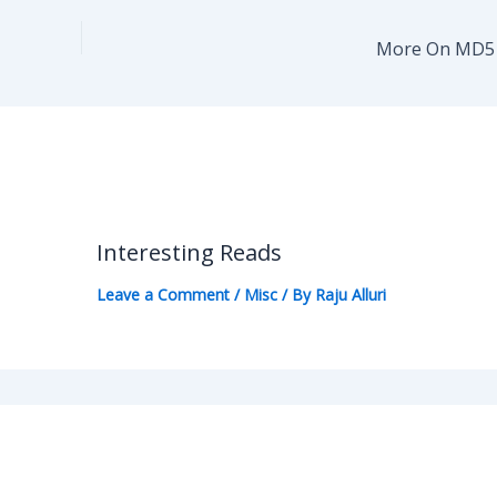
More On MD5 C
Interesting Reads
Leave a Comment
/
Misc
/ By
Raju Alluri