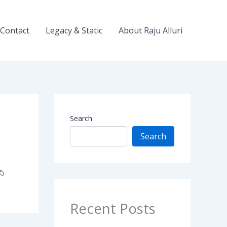
Contact
Legacy & Static
About Raju Alluri
Search
Search
ని
Recent Posts