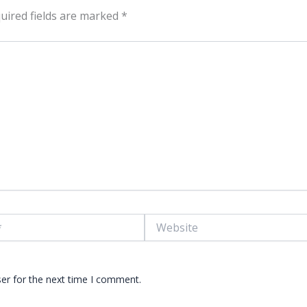
uired fields are marked
*
Website
er for the next time I comment.