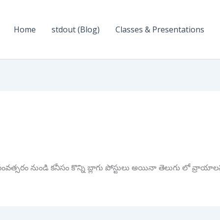
Home
stdout (Blog)
Classes & Presentations
త్సరం నుండి కనీసం కొన్ని బ్లాగు పోస్టులు అయినా తెలుగు లో వ్రాయాల