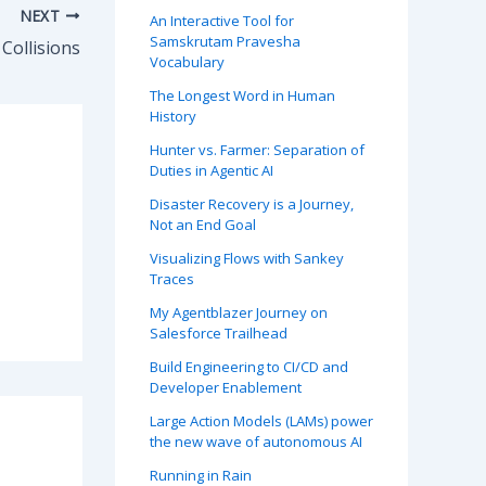
NEXT
An Interactive Tool for
Samskrutam Pravesha
ollisions
Vocabulary
The Longest Word in Human
History
Hunter vs. Farmer: Separation of
Duties in Agentic AI
Disaster Recovery is a Journey,
Not an End Goal
Visualizing Flows with Sankey
Traces
My Agentblazer Journey on
Salesforce Trailhead
Build Engineering to CI/CD and
Developer Enablement
Large Action Models (LAMs) power
the new wave of autonomous AI
Running in Rain