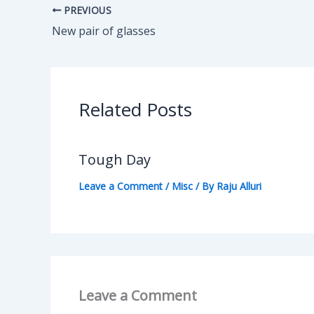
PREVIOUS
New pair of glasses
Related Posts
Tough Day
Leave a Comment
/
Misc
/ By
Raju Alluri
Leave a Comment