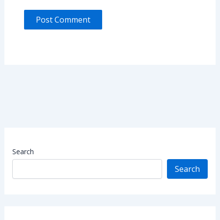
Search
Search