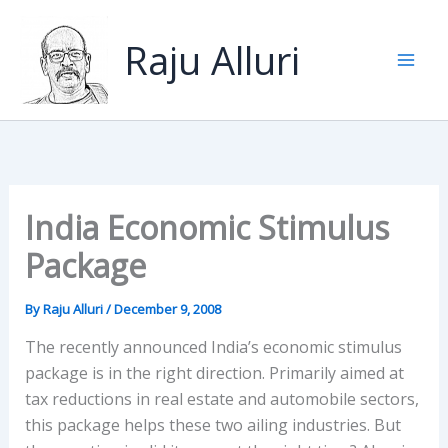
Skip
to
Raju Alluri
content
India Economic Stimulus
Package
By
Raju Alluri
/
December 9, 2008
The recently announced India’s economic stimulus
package is in the right direction. Primarily aimed at
tax reductions in real estate and automobile sectors,
this package helps these two ailing industries. But