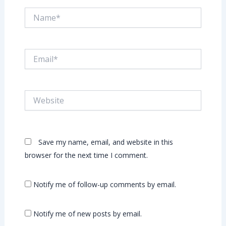
Name*
Email*
Website
Save my name, email, and website in this
browser for the next time I comment.
Notify me of follow-up comments by email.
Notify me of new posts by email.