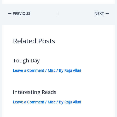
PREVIOUS
NEXT
Related Posts
Tough Day
Leave a Comment
/
Misc
/ By
Raju Alluri
Interesting Reads
Leave a Comment
/
Misc
/ By
Raju Alluri