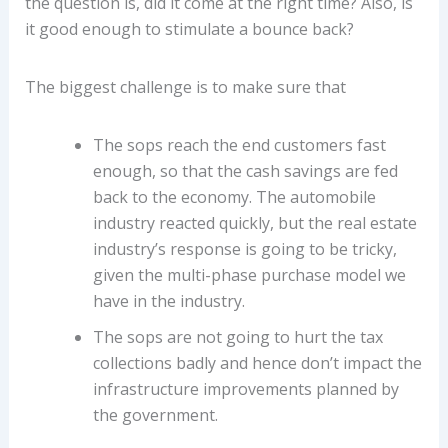
the question is, did it come at the right time? Also, is
it good enough to stimulate a bounce back?
The biggest challenge is to make sure that
The sops reach the end customers fast
enough, so that the cash savings are fed
back to the economy. The automobile
industry reacted quickly, but the real estate
industry’s response is going to be tricky,
given the multi-phase purchase model we
have in the industry.
The sops are not going to hurt the tax
collections badly and hence don’t impact the
infrastructure improvements planned by
the government.