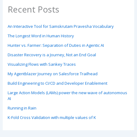
Recent Posts
An Interactive Tool for Samskrutam Pravesha Vocabulary
The Longest Word in Human History
Hunter vs. Farmer: Separation of Duties in Agentic AI
Disaster Recovery is a Journey, Not an End Goal
Visualizing Flows with Sankey Traces
My Agentblazer Journey on Salesforce Trailhead
Build Engineering to CI/CD and Developer Enablement
Large Action Models (LAMs) power the new wave of autonomous
AI
Running in Rain
K-Fold Cross Validation with multiple values of K