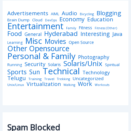
Blogging
Advertisements
Audio
AIML
Bicycling
Economy
Education
Brain Dump
Cloud
DevOps
Entertainment
Fitness
Family
Fitness (Other)
Hyderabad
Food
Interesting
Java
General
Misc
Movies
Open Source
Learning
Other Opensource
Personal & Family
Photography
Solaris/Unix
Security
Solaris
Spiritual
Running
Technical
Sports
Sun
Technology
Telugu
Uncategorized
Training
Travel
Trekking
Work
Virtualization
Unix/Linux
Walking
Workouts
Spam Blocked