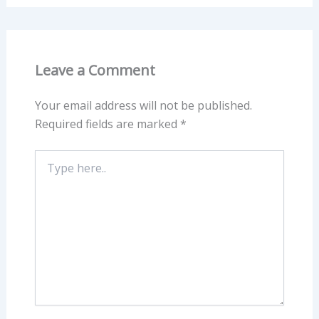
Leave a Comment
Your email address will not be published.
Required fields are marked
*
Type
here..