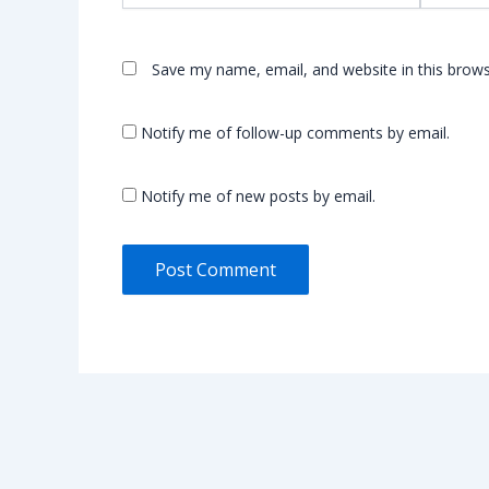
Save my name, email, and website in this brows
Notify me of follow-up comments by email.
Notify me of new posts by email.