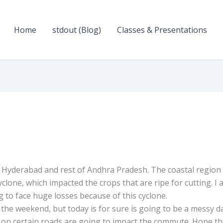
Home
stdout (Blog)
Classes & Presentations
n Hyderabad and rest of Andhra Pradesh. The coastal region
cyclone, which impacted the crops that are ripe for cutting. I
 to face huge losses because of this cyclone.
r the weekend, but today is for sure is going to be a messy d
on certain roads are going to impact the commute. Hope t