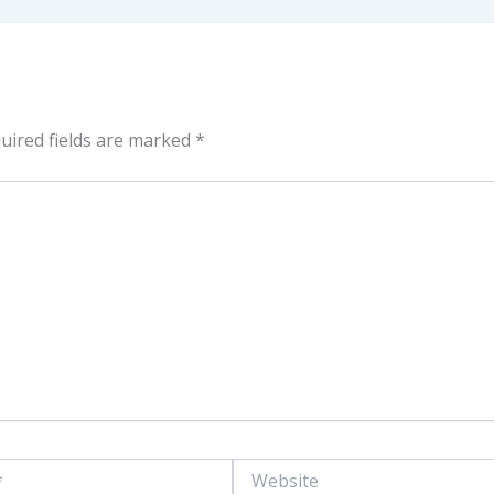
uired fields are marked
*
Website