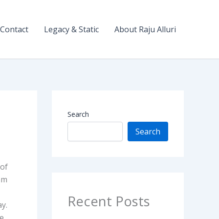
Contact
Legacy & Static
About Raju Alluri
Search
Search
 of
 am
Recent Posts
ay.
he