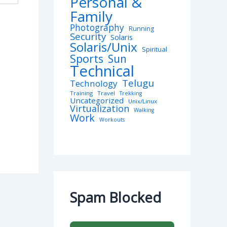
Personal &
Family
Photography
Running
Security
Solaris
Solaris/Unix
Spiritual
Sports
Sun
Technical
Telugu
Technology
Training
Travel
Trekking
Uncategorized
Unix/Linux
Virtualization
Walking
Work
Workouts
Spam Blocked