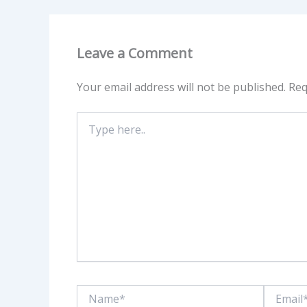
Leave a Comment
Your email address will not be published.
Req
Type
here..
Name*
Email*