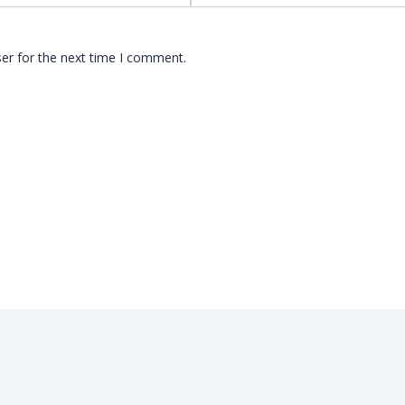
er for the next time I comment.