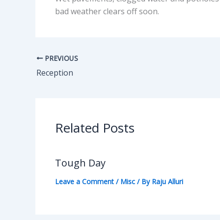
bad weather clears off soon.
PREVIOUS
Reception
Related Posts
Tough Day
Leave a Comment
/
Misc
/ By
Raju Alluri