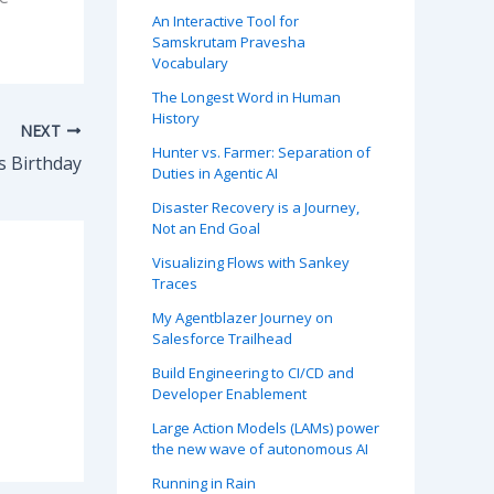
An Interactive Tool for
Samskrutam Pravesha
Vocabulary
The Longest Word in Human
History
NEXT
Hunter vs. Farmer: Separation of
s Birthday
Duties in Agentic AI
Disaster Recovery is a Journey,
Not an End Goal
Visualizing Flows with Sankey
Traces
My Agentblazer Journey on
Salesforce Trailhead
Build Engineering to CI/CD and
Developer Enablement
Large Action Models (LAMs) power
the new wave of autonomous AI
Running in Rain