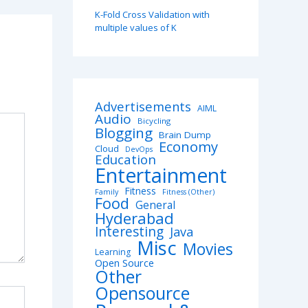
K-Fold Cross Validation with
multiple values of K
Advertisements
AIML
Audio
Bicycling
Blogging
Brain Dump
Economy
Cloud
DevOps
Education
Entertainment
Fitness
Family
Fitness (Other)
Food
General
Hyderabad
Interesting
Java
Misc
Movies
Learning
Open Source
Other
Opensource