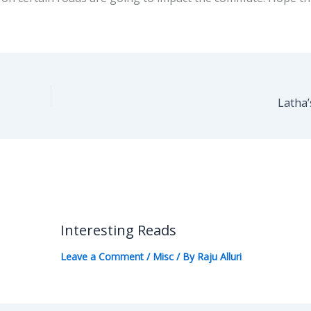
Latha’
Interesting Reads
Leave a Comment
/
Misc
/ By
Raju Alluri