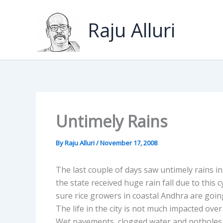
Skip
to
Raju Alluri
content
Untimely Rains
By
Raju Alluri
/
November 17, 2008
The last couple of days saw untimely rains i
the state received huge rain fall due to this 
sure rice growers in coastal Andhra are going
The life in the city is not much impacted ove
Wet pavements, clogged water and potholes 