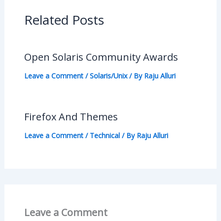
Related Posts
Open Solaris Community Awards
Leave a Comment
/
Solaris/Unix
/ By
Raju Alluri
Firefox And Themes
Leave a Comment
/
Technical
/ By
Raju Alluri
Leave a Comment