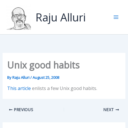
Skip
to
Raju Alluri
content
Unix good habits
By
Raju Alluri
/
August 25, 2008
This article
enlists a few Unix good habits.
PREVIOUS
NEXT