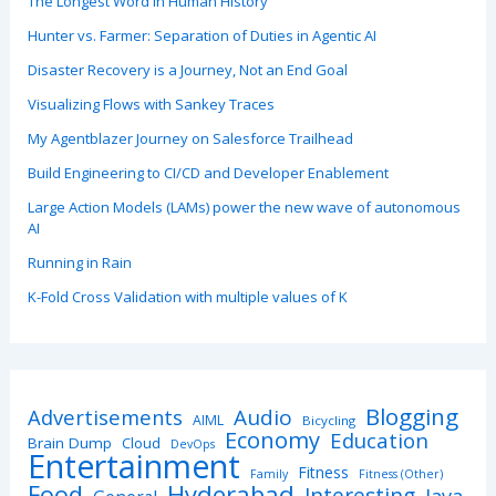
The Longest Word in Human History
Hunter vs. Farmer: Separation of Duties in Agentic AI
Disaster Recovery is a Journey, Not an End Goal
Visualizing Flows with Sankey Traces
My Agentblazer Journey on Salesforce Trailhead
Build Engineering to CI/CD and Developer Enablement
Large Action Models (LAMs) power the new wave of autonomous
AI
Running in Rain
K-Fold Cross Validation with multiple values of K
Blogging
Advertisements
Audio
AIML
Bicycling
Economy
Education
Brain Dump
Cloud
DevOps
Entertainment
Fitness
Family
Fitness (Other)
Hyderabad
Food