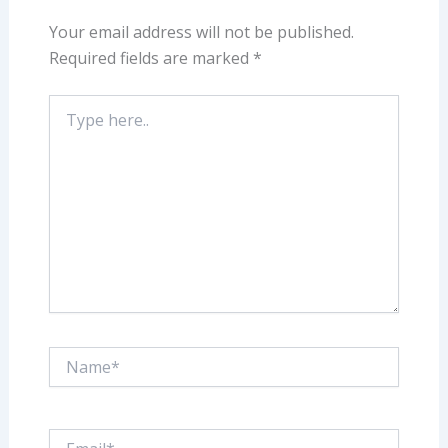
Your email address will not be published.
Required fields are marked
*
Type
here..
Name*
Email*