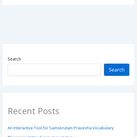
Search
Search
Recent Posts
An Interactive Tool for Samskrutam Pravesha Vocabulary