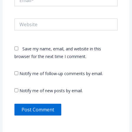
Website
Save my name, email, and website in this
browser for the next time I comment.
Notify me of follow-up comments by email.
Notify me of new posts by email.