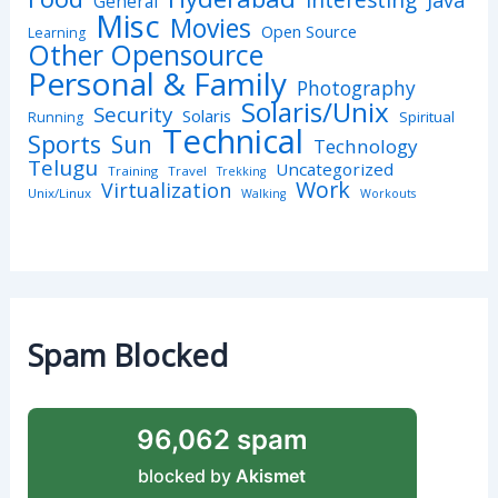
Interesting
Java
General
Misc
Movies
Open Source
Learning
Other Opensource
Personal & Family
Photography
Solaris/Unix
Security
Solaris
Spiritual
Running
Technical
Sports
Sun
Technology
Telugu
Uncategorized
Training
Travel
Trekking
Work
Virtualization
Unix/Linux
Walking
Workouts
Spam Blocked
96,062 spam
blocked by
Akismet