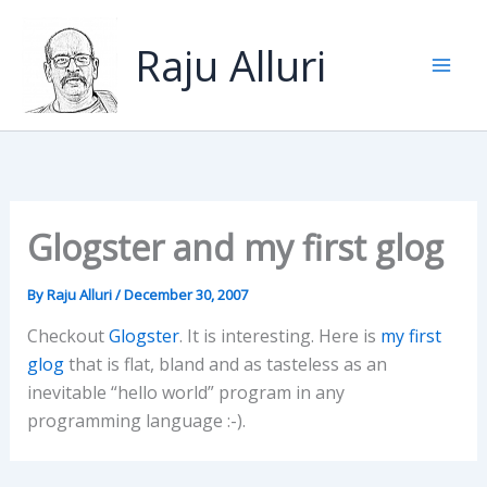
Skip
to
Raju Alluri
content
Glogster and my first glog
By
Raju Alluri
/
December 30, 2007
Checkout
Glogster
. It is interesting. Here is
my first
glog
that is flat, bland and as tasteless as an
inevitable “hello world” program in any
programming language :-).