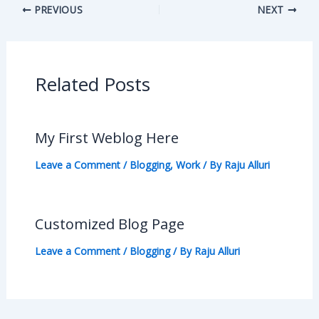
PREVIOUS
NEXT
Related Posts
My First Weblog Here
Leave a Comment
/
Blogging
,
Work
/ By
Raju Alluri
Customized Blog Page
Leave a Comment
/
Blogging
/ By
Raju Alluri