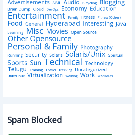
Blogging
Advertisements
Audio
AIML
Bicycling
Economy
Education
Brain Dump
Cloud
DevOps
Entertainment
Fitness
Family
Fitness (Other)
Hyderabad
Food
Interesting
Java
General
Misc
Movies
Open Source
Learning
Other Opensource
Personal & Family
Photography
Solaris/Unix
Security
Solaris
Spiritual
Running
Technical
Sports
Sun
Technology
Telugu
Uncategorized
Training
Travel
Trekking
Work
Virtualization
Unix/Linux
Walking
Workouts
Spam Blocked