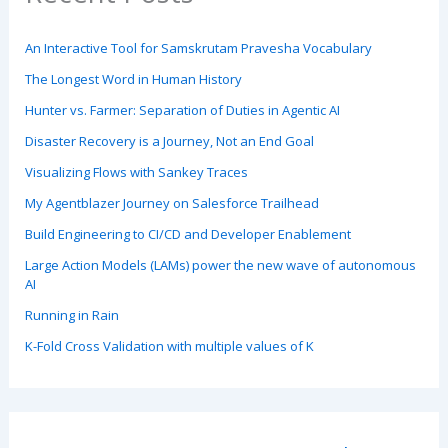
An Interactive Tool for Samskrutam Pravesha Vocabulary
The Longest Word in Human History
Hunter vs. Farmer: Separation of Duties in Agentic AI
Disaster Recovery is a Journey, Not an End Goal
Visualizing Flows with Sankey Traces
My Agentblazer Journey on Salesforce Trailhead
Build Engineering to CI/CD and Developer Enablement
Large Action Models (LAMs) power the new wave of autonomous
AI
Running in Rain
K-Fold Cross Validation with multiple values of K