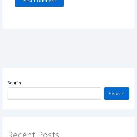
Search
Search
Recent Posts