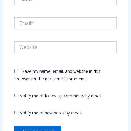
Email*
Website
Save my name, email, and website in this
browser for the next time I comment.
Notify me of follow-up comments by email.
Notify me of new posts by email.