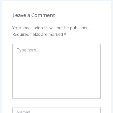
Leave a Comment
Your email address will not be published.
Required fields are marked
*
Type
here..
Name*