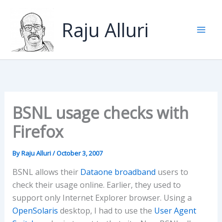
Skip
to
Raju Alluri
content
BSNL usage checks with
Firefox
By
Raju Alluri
/
October 3, 2007
BSNL allows their
Dataone broadband
users to
check their usage online. Earlier, they used to
support only Internet Explorer browser. Using a
OpenSolaris
desktop, I had to use the
User Agent