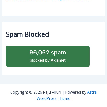
Spam Blocked
96,062 spam
blocked by
Akismet
Copyright © 2026 Raju Alluri | Powered by
Astra
WordPress Theme