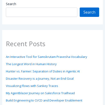
Search
Search
Recent Posts
An Interactive Tool for Samskrutam Pravesha Vocabulary
The Longest Word in Human History
Hunter vs. Farmer: Separation of Duties in Agentic AI
Disaster Recovery is a Journey, Not an End Goal
Visualizing Flows with Sankey Traces
My Agentblazer Journey on Salesforce Trailhead
Build Engineering to CI/CD and Developer Enablement