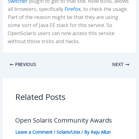
Switcher
plugin to get to that site. Now BSNL allows
all browsers, specifically
Firefox
, to check the usage.
Part of the reason might be that they are using
some sort of Java EE stack for this service. So
OpenSolaris users can now access this service
without those tricks and hacks.
PREVIOUS
NEXT
Related Posts
Open Solaris Community Awards
Leave a Comment
/
Solaris/Unix
/ By
Raju Alluri