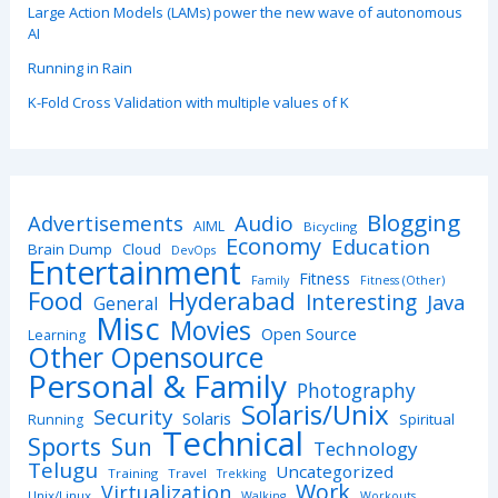
Large Action Models (LAMs) power the new wave of autonomous
AI
Running in Rain
K-Fold Cross Validation with multiple values of K
Blogging
Advertisements
Audio
AIML
Bicycling
Economy
Education
Brain Dump
Cloud
DevOps
Entertainment
Fitness
Family
Fitness (Other)
Hyderabad
Food
Interesting
Java
General
Misc
Movies
Open Source
Learning
Other Opensource
Personal & Family
Photography
Solaris/Unix
Security
Solaris
Spiritual
Running
Technical
Sports
Sun
Technology
Telugu
Uncategorized
Training
Travel
Trekking
Work
Virtualization
Unix/Linux
Walking
Workouts