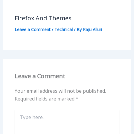
Firefox And Themes
Leave a Comment
/
Technical
/ By
Raju Alluri
Leave a Comment
Your email address will not be published.
Required fields are marked
*
Type
here..