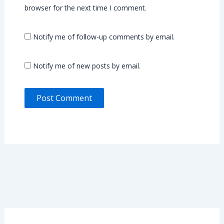
browser for the next time I comment.
Notify me of follow-up comments by email.
Notify me of new posts by email.