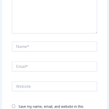
Name*
Email*
Website
Save my name, email, and website in this