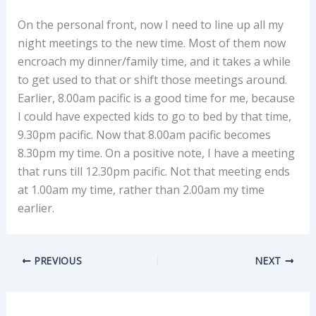
On the personal front, now I need to line up all my
night meetings to the new time. Most of them now
encroach my dinner/family time, and it takes a while
to get used to that or shift those meetings around.
Earlier, 8.00am pacific is a good time for me, because
I could have expected kids to go to bed by that time,
9.30pm pacific. Now that 8.00am pacific becomes
8.30pm my time. On a positive note, I have a meeting
that runs till 12.30pm pacific. Not that meeting ends
at 1.00am my time, rather than 2.00am my time
earlier.
PREVIOUS
NEXT