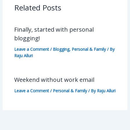
Related Posts
Finally, started with personal
blogging!
Leave a Comment
/
Blogging
,
Personal & Family
/ By
Raju Alluri
Weekend without work email
Leave a Comment
/
Personal & Family
/ By
Raju Alluri