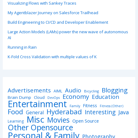
Visualizing Flows with Sankey Traces
My Agentblazer Journey on Salesforce Trailhead
Build Engineering to CI/CD and Developer Enablement
Large Action Models (LAMs) power the new wave of autonomous
AI
Running in Rain
K-Fold Cross Validation with multiple values of K
Blogging
Advertisements
Audio
AIML
Bicycling
Economy
Education
Brain Dump
Cloud
DevOps
Entertainment
Fitness
Family
Fitness (Other)
Hyderabad
Food
Interesting
Java
General
Misc
Movies
Open Source
Learning
Other Opensource
Personal & Family
Photography