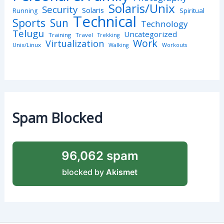
Solaris/Unix
Security
Solaris
Spiritual
Running
Technical
Sports
Sun
Technology
Telugu
Uncategorized
Training
Travel
Trekking
Work
Virtualization
Unix/Linux
Walking
Workouts
Spam Blocked
96,062 spam
blocked by
Akismet