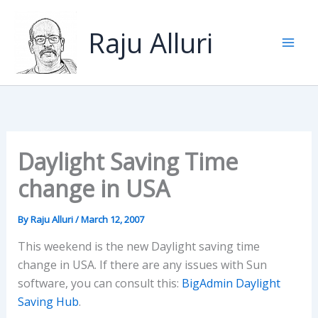
Skip
to
Raju Alluri
content
Daylight Saving Time
change in USA
By
Raju Alluri
/
March 12, 2007
This weekend is the new Daylight saving time
change in USA. If there are any issues with Sun
software, you can consult this:
BigAdmin Daylight
Saving Hub
.