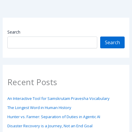
Search
Search
Recent Posts
An Interactive Tool for Samskrutam Pravesha Vocabulary
The Longest Word in Human History
Hunter vs. Farmer: Separation of Duties in Agentic AI
Disaster Recovery is a Journey, Not an End Goal