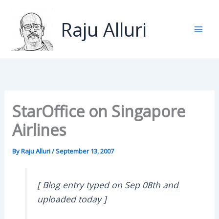
Skip
to
Raju Alluri
content
StarOffice on Singapore
Airlines
By
Raju Alluri
/
September 13, 2007
[ Blog entry typed on Sep 08th and
uploaded today ]