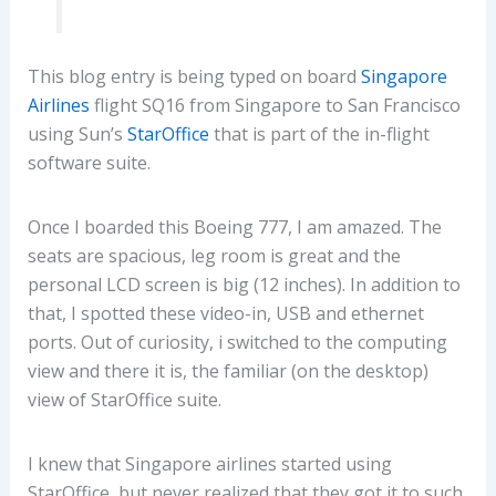
This blog entry is being typed on board
Singapore
Airlines
flight SQ16 from Singapore to San Francisco
using Sun’s
StarOffice
that is part of the in-flight
software suite.
Once I boarded this Boeing 777, I am amazed. The
seats are spacious, leg room is great and the
personal LCD screen is big (12 inches). In addition to
that, I spotted these video-in, USB and ethernet
ports. Out of curiosity, i switched to the computing
view and there it is, the familiar (on the desktop)
view of StarOffice suite.
I knew that Singapore airlines started using
StarOffice, but never realized that they got it to such