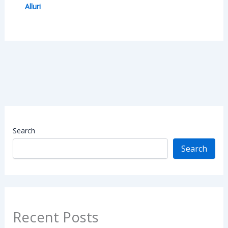
Alluri
Search
Search
Recent Posts