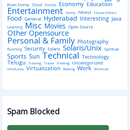
Economy
Education
Brain Dump
Cloud
DevOps
Entertainment
Fitness
Family
Fitness (Other)
Hyderabad
Food
Interesting
Java
General
Misc
Movies
Open Source
Learning
Other Opensource
Personal & Family
Photography
Solaris/Unix
Security
Solaris
Spiritual
Running
Technical
Sports
Sun
Technology
Telugu
Uncategorized
Training
Travel
Trekking
Work
Virtualization
Unix/Linux
Walking
Workouts
Spam Blocked