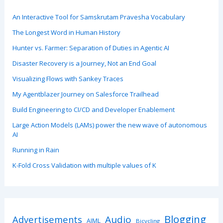
An Interactive Tool for Samskrutam Pravesha Vocabulary
The Longest Word in Human History
Hunter vs. Farmer: Separation of Duties in Agentic AI
Disaster Recovery is a Journey, Not an End Goal
Visualizing Flows with Sankey Traces
My Agentblazer Journey on Salesforce Trailhead
Build Engineering to CI/CD and Developer Enablement
Large Action Models (LAMs) power the new wave of autonomous
AI
Running in Rain
K-Fold Cross Validation with multiple values of K
Blogging
Advertisements
Audio
AIML
Bicycling