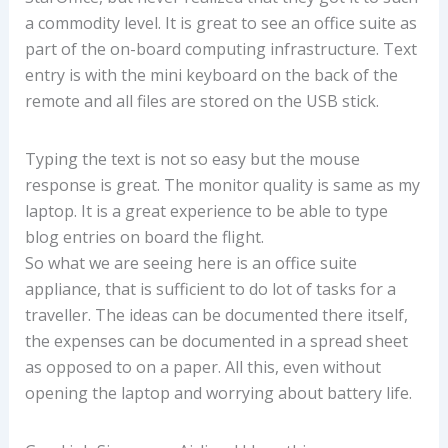
a commodity level. It is great to see an office suite as
part of the on-board computing infrastructure. Text
entry is with the mini keyboard on the back of the
remote and all files are stored on the USB stick.
Typing the text is not so easy but the mouse
response is great. The monitor quality is same as my
laptop. It is a great experience to be able to type
blog entries on board the flight.
So what we are seeing here is an office suite
appliance, that is sufficient to do lot of tasks for a
traveller. The ideas can be documented there itself,
the expenses can be documented in a spread sheet
as opposed to on a paper. All this, even without
opening the laptop and worrying about battery life.