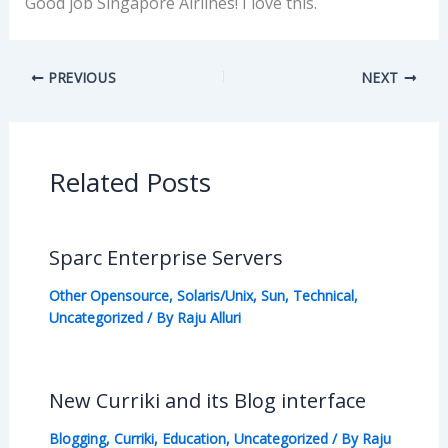
Good job Singapore Airlines! I love this.
PREVIOUS
NEXT
Related Posts
Sparc Enterprise Servers
Other Opensource
,
Solaris/Unix
,
Sun
,
Technical
,
Uncategorized
/ By
Raju Alluri
New Curriki and its Blog interface
Blogging
,
Curriki
,
Education
,
Uncategorized
/ By
Raju