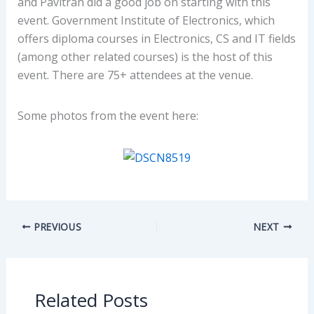
and Pavitran did a good job on starting with this
event. Government Institute of Electronics, which
offers diploma courses in Electronics, CS and IT fields
(among other related courses) is the host of this
event. There are 75+ attendees at the venue.
Some photos from the event here:
PREVIOUS
NEXT
Related Posts