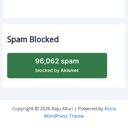
Spam Blocked
96,062 spam
blocked by
Akismet
Copyright © 2026 Raju Alluri | Powered by
Astra
WordPress Theme