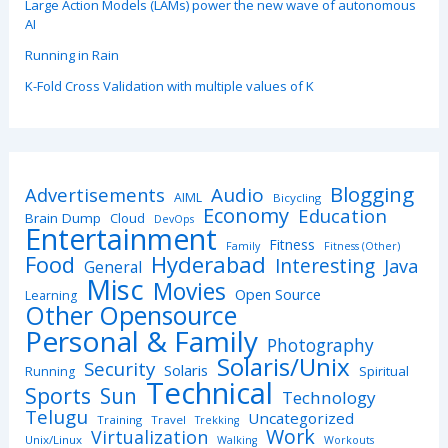
Large Action Models (LAMs) power the new wave of autonomous
AI
Running in Rain
K-Fold Cross Validation with multiple values of K
Blogging
Advertisements
Audio
AIML
Bicycling
Economy
Education
Brain Dump
Cloud
DevOps
Entertainment
Fitness
Family
Fitness (Other)
Hyderabad
Food
Interesting
Java
General
Misc
Movies
Open Source
Learning
Other Opensource
Personal & Family
Photography
Solaris/Unix
Security
Solaris
Spiritual
Running
Technical
Sports
Sun
Technology
Telugu
Uncategorized
Training
Travel
Trekking
Work
Virtualization
Unix/Linux
Walking
Workouts