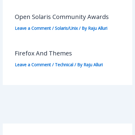
Open Solaris Community Awards
Leave a Comment
/
Solaris/Unix
/ By
Raju Alluri
Firefox And Themes
Leave a Comment
/
Technical
/ By
Raju Alluri