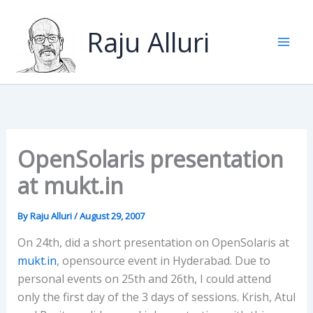
Skip
to
Raju Alluri
content
OpenSolaris presentation
at mukt.in
By
Raju Alluri
/
August 29, 2007
On 24th, did a short presentation on OpenSolaris at
mukt.in
, opensource event in Hyderabad. Due to
personal events on 25th and 26th, I could attend
only the first day of the 3 days of sessions. Krish, Atul