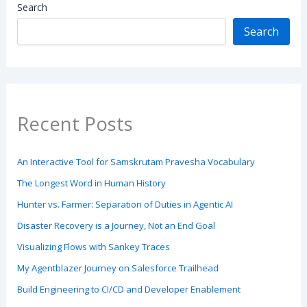
Search
Search
Recent Posts
An Interactive Tool for Samskrutam Pravesha Vocabulary
The Longest Word in Human History
Hunter vs. Farmer: Separation of Duties in Agentic AI
Disaster Recovery is a Journey, Not an End Goal
Visualizing Flows with Sankey Traces
My Agentblazer Journey on Salesforce Trailhead
Build Engineering to CI/CD and Developer Enablement