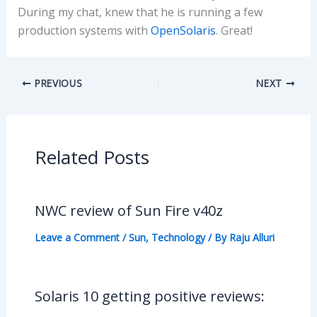
During my chat, knew that he is running a few
production systems with
OpenSolaris
. Great!
PREVIOUS
NEXT
Related Posts
NWC review of Sun Fire v40z
Leave a Comment
/
Sun
,
Technology
/ By
Raju Alluri
Solaris 10 getting positive reviews: