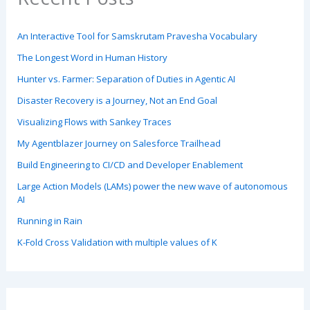
An Interactive Tool for Samskrutam Pravesha Vocabulary
The Longest Word in Human History
Hunter vs. Farmer: Separation of Duties in Agentic AI
Disaster Recovery is a Journey, Not an End Goal
Visualizing Flows with Sankey Traces
My Agentblazer Journey on Salesforce Trailhead
Build Engineering to CI/CD and Developer Enablement
Large Action Models (LAMs) power the new wave of autonomous
AI
Running in Rain
K-Fold Cross Validation with multiple values of K