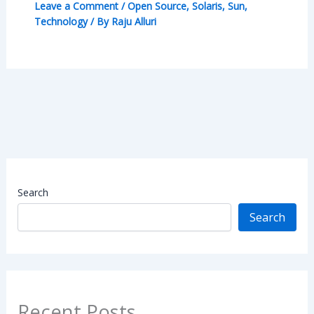
Leave a Comment
/
Open Source
,
Solaris
,
Sun
,
Technology
/ By
Raju Alluri
Search
Search
Recent Posts