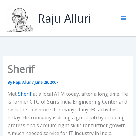
Skip
to
Raju Alluri
content
Sherif
By
Raju Alluri
/
June 29, 2007
Met
Sherif
at a local ATM today, after a long time. He
is former CTO of Sun’s India Engineering Center and
he is the role model for many of my IEC activities
today. His company is doing a great job by enabling
professionals acquire right skills for further growth.
A much needed service for IT industry in India.