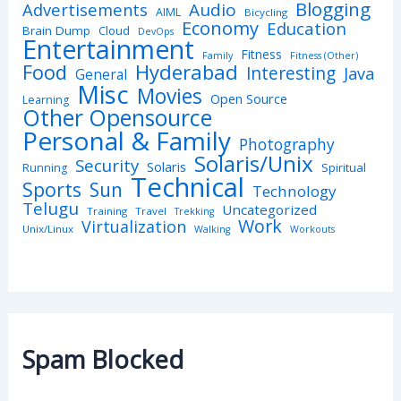
Blogging
Advertisements
Audio
AIML
Bicycling
Economy
Education
Brain Dump
Cloud
DevOps
Entertainment
Fitness
Family
Fitness (Other)
Hyderabad
Food
Interesting
Java
General
Misc
Movies
Open Source
Learning
Other Opensource
Personal & Family
Photography
Solaris/Unix
Security
Solaris
Spiritual
Running
Technical
Sports
Sun
Technology
Telugu
Uncategorized
Training
Travel
Trekking
Work
Virtualization
Unix/Linux
Walking
Workouts
Spam Blocked